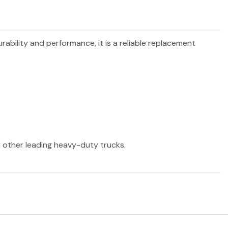
urability and performance, it is a reliable replacement
nd other leading heavy-duty trucks.