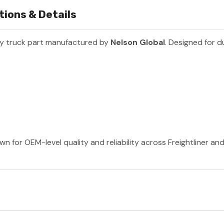
tions & Details
y truck part manufactured by
Nelson Global
. Designed for d
wn for OEM-level quality and reliability across Freightliner a