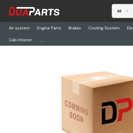
Air system
Engine Parts
Brakes
Cooling System
Ele
...
Cab Interior
Home
Freightliner
NGP 86187M, Type 1 Rnd Muffler