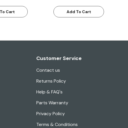
To Cart
Add To Cart
Customer Service
Contact us
Returns Policy
Help & FAQ's
Parts Warranty
Privacy Policy
Terms & Conditions