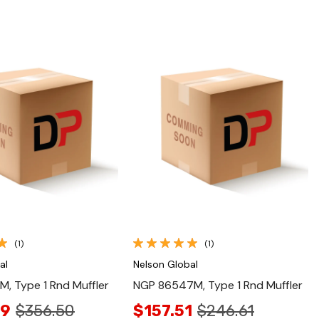
Quick View
Quick View
(1)
(1)
al
Nelson Global
, Type 1 Rnd Muffler
NGP 86547M, Type 1 Rnd Muffler
49
$356.50
$157.51
$246.61