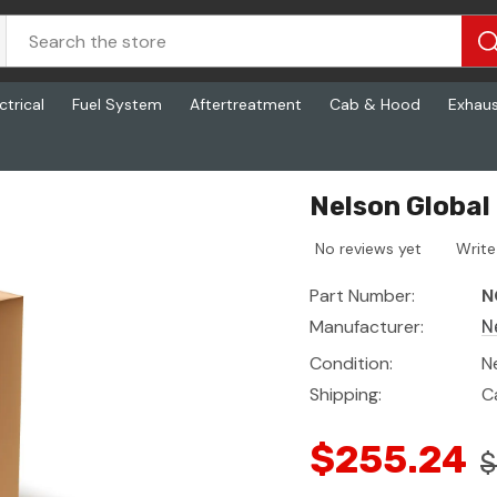
ctrical
Fuel System
Aftertreatment
Cab & Hood
Exhau
Nelson Global
No reviews yet
Write
Part Number:
N
Manufacturer:
N
Condition:
N
Shipping:
C
$255.24
$