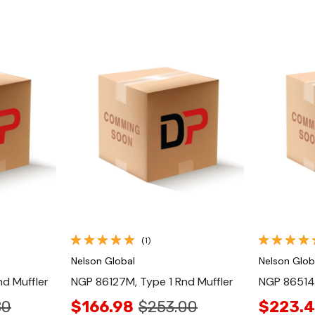
Quick View
(1)
Nelson Global
Nelson Glob
d Muffler
NGP 86127M, Type 1 Rnd Muffler
NGP 86514M
80
$166.98
$253.00
$223.