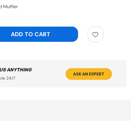
d Muffler
ntity:
 US ANYTHING
ASK AN EXPERT
ble 24/7