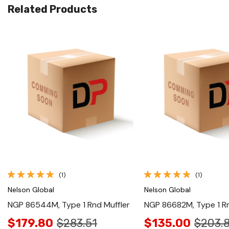
Related Products
Quick View
Quick View
(1)
(1)
Nelson Global
Nelson Global
NGP 86544M, Type 1 Rnd Muffler
NGP 86682M, Type 1 Rn
$179.80
$283.51
$135.00
$203.