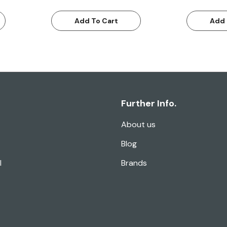
Add To Cart
Add 
Further Info.
About us
Blog
l
Brands