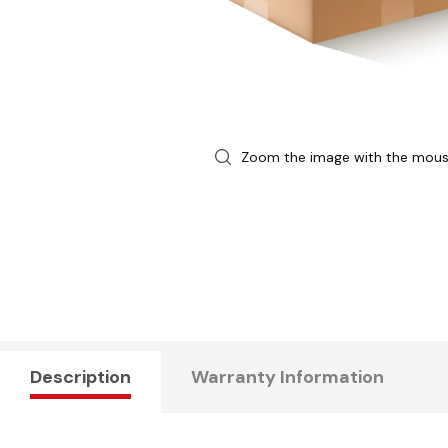
Zoom the image with the mou
Description
Warranty Information