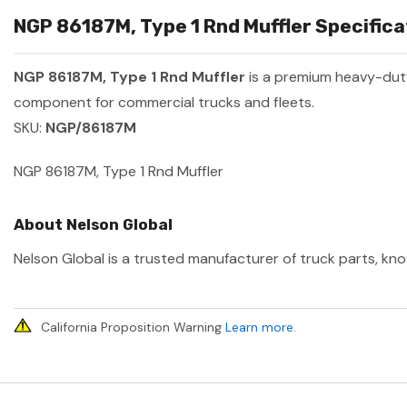
NGP 86187M, Type 1 Rnd Muffler Specifica
NGP 86187M, Type 1 Rnd Muffler
is a premium heavy-dut
component for commercial trucks and fleets.
SKU:
NGP/86187M
NGP 86187M, Type 1 Rnd Muffler
About Nelson Global
Nelson Global is a trusted manufacturer of truck parts, kno
California Proposition Warning
Learn more
.