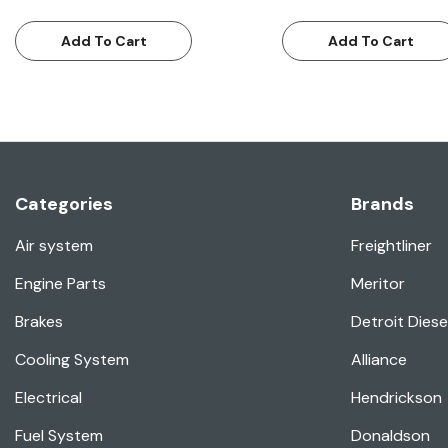
Add To Cart
Add To Cart
Categories
Brands
Air system
Freightliner
Engine Parts
Meritor
Brakes
Detroit Diese
Cooling System
Alliance
Electrical
Hendrickson
Fuel System
Donaldson