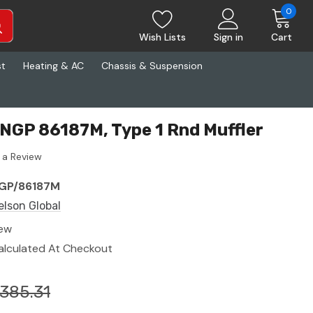
0
Wish Lists
Sign in
Cart
st
Heating & AC
Chassis & Suspension
 NGP 86187M, Type 1 Rnd Muffler
 a Review
GP/86187M
elson Global
ew
alculated At Checkout
385.31