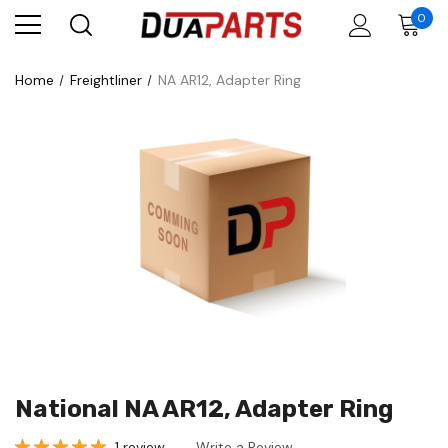
0
Home
Freightliner
NA AR12, Adapter Ring
National NA AR12, Adapter Ring
1 review
Write a Review