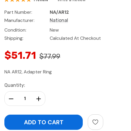
Part Number:
NA/AR12
Manufacturer:
National
Condition:
New
Shipping:
Calculated At Checkout
$51.71
$77.99
NA AR12, Adapter Ring
Current
Quantity:
Stock:
Decrease Quantity:
Increase Quantity: