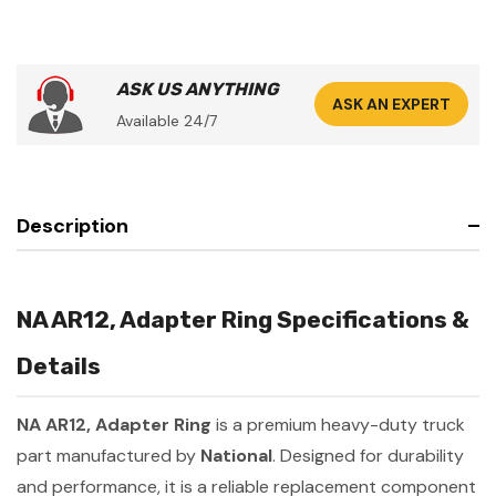
ASK US ANYTHING
ASK AN EXPERT
Available 24/7
Description
NA AR12, Adapter Ring Specifications &
Details
NA AR12, Adapter Ring
is a premium heavy-duty truck
part manufactured by
National
. Designed for durability
and performance, it is a reliable replacement component