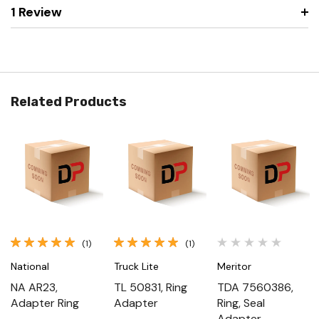
1 Review
Related Products
(1)
(1)
National
Truck Lite
Meritor
NA AR23,
TL 50831, Ring
TDA 7560386,
Adapter Ring
Adapter
Ring, Seal
Adapter