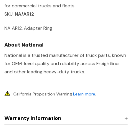
for commercial trucks and fleets.
SKU:
NA/AR12
NA AR12, Adapter Ring
About National
National is a trusted manufacturer of truck parts, known
for OEM-level quality and reliability across Freightliner
and other leading heavy-duty trucks.
California Proposition Warning
Learn more
.
Warranty Information