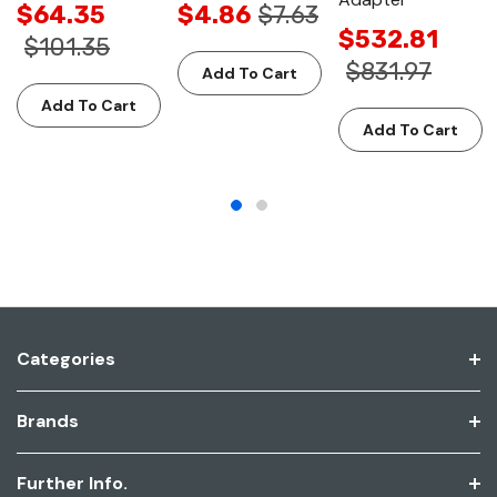
$64.35
$4.86
$7.63
$532.81
$101.35
$831.97
Add To Cart
Add To Cart
Add To Cart
Categories
Brands
Further Info.