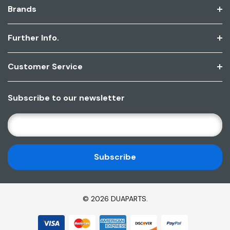
Brands
Further Info.
Customer Service
Subscribe to our newsletter
E
M
A
I
L
A
D
© 2026 DUAPARTS.
D
R