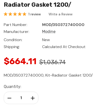
Radiator Gasket 1200/
1 review
Write a Review
Part Number:
MOD/3S0372740000
Manufacturer:
Modine
Condition:
New
Shipping:
Calculated At Checkout
$664.11
$1,036.74
MOD/3S0372740000, Kit-Radiator Gasket 1200/
Current
Quantity:
Stock:
Decrease Quantity:
Increase Quantity: