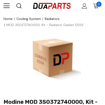
0
Home
Cooling System
Radiators
MOD 3S0372740000, Kit - Radiator Gasket 1200/
Modine MOD 3S0372740000, Kit -