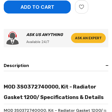
ASK US ANYTHING
ASK AN EXPERT
Available 24/7
Description
MOD 3S0372740000, Kit - Radiator
Gasket 1200/ Specifications & Details
MOD 3S0372740000, Kit - Radiator Gasket 1200/
is