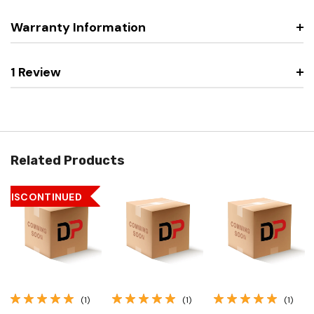
Warranty Information
1 Review
Related Products
DISCONTINUED
(1)
(1)
(1)