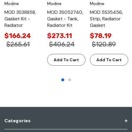
Modine
Modine
Modine
MOD 3S38858,
MOD 3S052740,
MOD 5S35456,
Gasket Kit -
Gasket - Tank,
Strip, Radiator
Radiator
Radiator Kit
Gasket
$166.24
$273.11
$78.19
$265.61
$406.24
$120.89
Add To Cart
Add To Cart
Categories