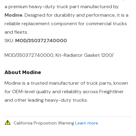
a premium heavy-duty truck part manufactured by
Modine
. Designed for durability and performance, it is a
reliable replacement component for commercial trucks
and fleets.
SKU:
MOD/3S0372740000
MOD/3S0372740000, Kit-Radiator Gasket 1200/
About Modine
Modine is a trusted manufacturer of truck parts, known
for OEM-level quality and reliability across Freightliner
and other leading heavy-duty trucks.
California Proposition Warning
Learn more
.