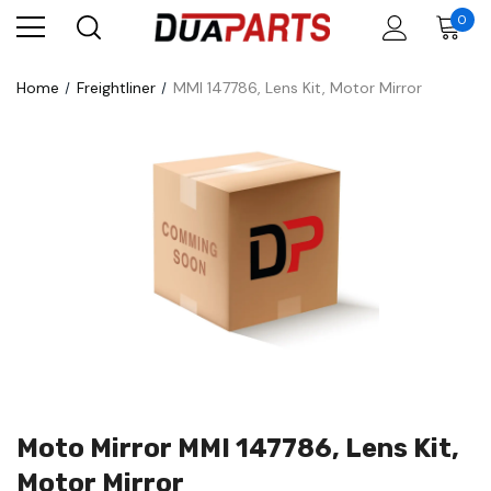
0
Home
Freightliner
MMI 147786, Lens Kit, Motor Mirror
Moto Mirror MMI 147786, Lens Kit,
Motor Mirror