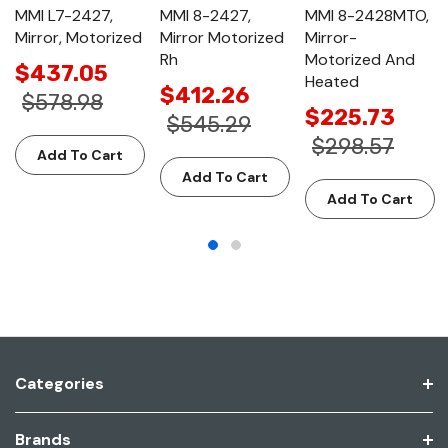
MMI L7-2427,
MMI 8-2427,
MMI 8-2428MTO,
Mirror, Motorized
Mirror Motorized
Mirror-
Rh
Motorized And
$437.05
Heated
$412.26
$578.98
$225.73
$545.29
$298.57
Add To Cart
Add To Cart
Add To Cart
Categories
Brands