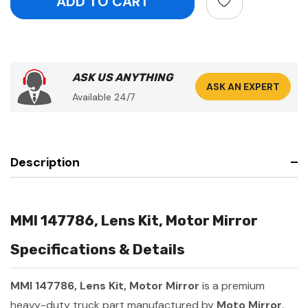
ASK US ANYTHING
ASK AN EXPERT
Available 24/7
Description
MMI 147786, Lens Kit, Motor Mirror
Specifications & Details
MMI 147786, Lens Kit, Motor Mirror
is a premium
heavy-duty truck part manufactured by
Moto Mirror
.