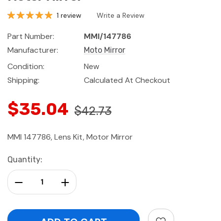
1 review
Write a Review
Part Number:
MMI/147786
Manufacturer:
Moto Mirror
Condition:
New
Shipping:
Calculated At Checkout
$35.04
$42.73
MMI 147786, Lens Kit, Motor Mirror
Current
Quantity:
Stock:
Decrease Quantity:
Increase Quantity: