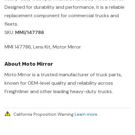
Designed for durability and performance, it is a reliable
replacement component for commercial trucks and
fleets.
SKU:
MMI/147786
MMI 147786, Lens Kit, Motor Mirror
About Moto Mirror
Moto Mirror is a trusted manufacturer of truck parts,
known for OEM-level quality and reliability across
Freightliner and other leading heavy-duty trucks.
California Proposition Warning
Learn more
.