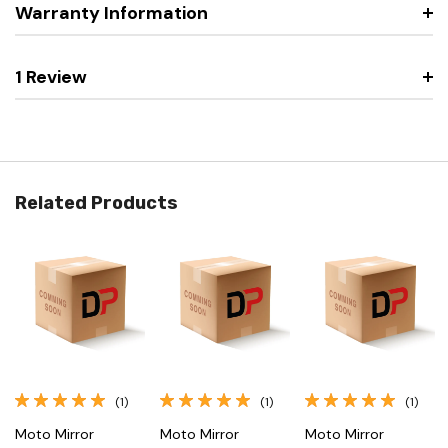
Warranty Information
1 Review
Related Products
(1)
(1)
(1)
Moto Mirror
Moto Mirror
Moto Mirror