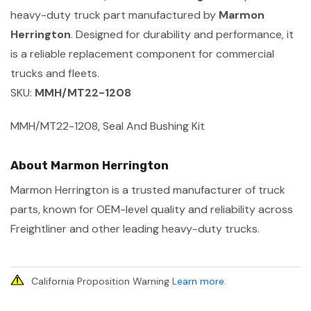
heavy-duty truck part manufactured by
Marmon
Herrington
. Designed for durability and performance, it
is a reliable replacement component for commercial
trucks and fleets.
SKU:
MMH/MT22-1208
MMH/MT22-1208, Seal And Bushing Kit
About Marmon Herrington
Marmon Herrington is a trusted manufacturer of truck
parts, known for OEM-level quality and reliability across
Freightliner and other leading heavy-duty trucks.
California Proposition Warning
Learn more
.