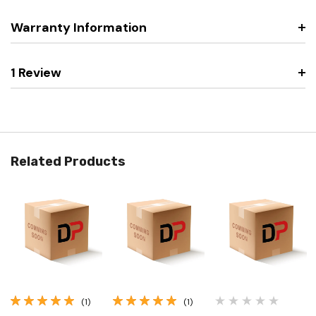
Warranty Information
1 Review
Related Products
(1)
(1)