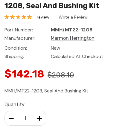
1208, Seal And Bushing Kit
1 review
Write a Review
Part Number:
MMH/MT22-1208
Manufacturer:
Marmon Herrington
Condition:
New
Shipping:
Calculated At Checkout
$142.18
$208.10
MMH/MT22-1208, Seal And Bushing Kit
Current
Quantity:
Stock:
Decrease Quantity:
Increase Quantity: