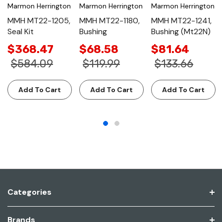
Marmon Herrington
Marmon Herrington
Marmon Herrington
MMH MT22-1205,
MMH MT22-1180,
MMH MT22-1241,
Seal Kit
Bushing
Bushing (Mt22N)
$368.47
$68.58
$81.64
$584.09
$119.99
$133.66
Add To Cart
Add To Cart
Add To Cart
Categories
Brands