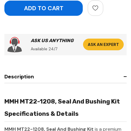
ASK US ANYTHING
ASK AN EXPERT
Available 24/7
Description
MMH MT22-1208, Seal And Bushing Kit
Specifications & Details
MMH MT22-1208, Seal And Bushing Kit
is a premium