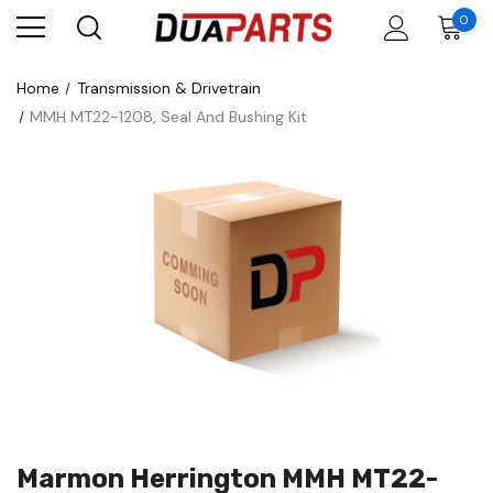
0
Home
Transmission & Drivetrain
MMH MT22-1208, Seal And Bushing Kit
Marmon Herrington MMH MT22-