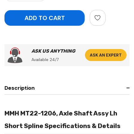
ASK US ANYTHING
ASK AN EXPERT
Available 24/7
Description
MMH MT22-1206, Axle Shaft Assy Lh
Short Spline Specifications & Details