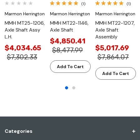
(1)
(1)
Marmon Herrington
Marmon Herrington
Marmon Herrington
MMH MT25-1206,
MMH MT22-1146,
MMH MT22-1207,
Axle Shaft Assy
Axle Shaft
Axle Shaft
L.H.
Assembly
$4,850.41
$4,034.65
$5,017.69
$8,477.99
$7,302.33
$7,864.07
Add To Cart
Add To Cart
Categories