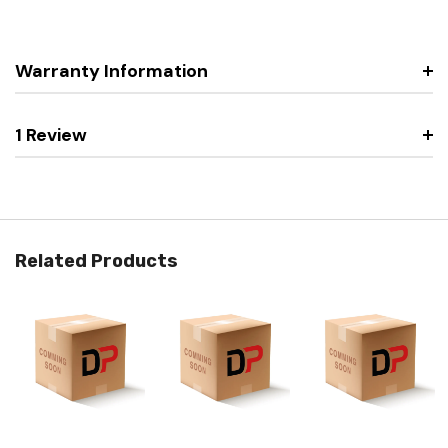
Warranty Information
1 Review
Related Products