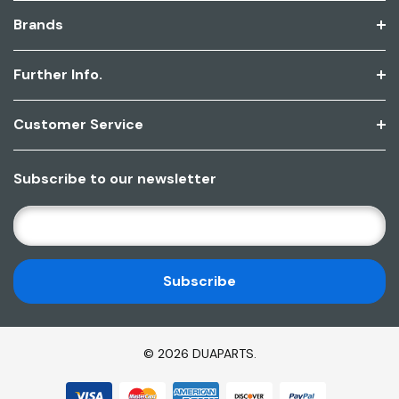
Brands
Further Info.
Customer Service
Subscribe to our newsletter
E
M
A
I
L
A
D
© 2026 DUAPARTS.
D
R