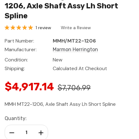
1206, Axle Shaft Assy Lh Short
Spline
1 review
Write a Review
Part Number:
MMH/MT22-1206
Manufacturer:
Marmon Herrington
Condition:
New
Shipping:
Calculated At Checkout
$4,917.14
$7,706.99
MMH MT22-1206, Axle Shaft Assy Lh Short Spline
Current
Quantity:
Stock:
Decrease Quantity:
Increase Quantity: