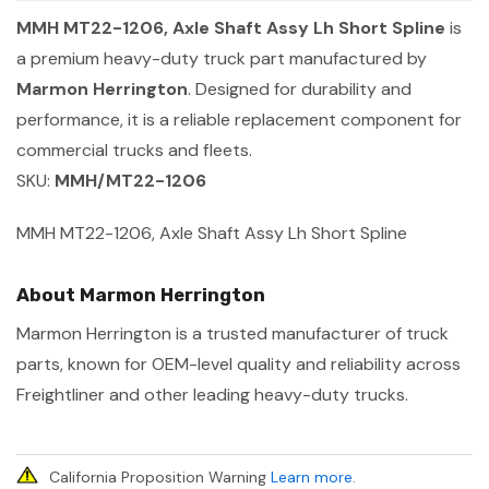
MMH MT22-1206, Axle Shaft Assy Lh Short Spline
is
a premium heavy-duty truck part manufactured by
Marmon Herrington
. Designed for durability and
performance, it is a reliable replacement component for
commercial trucks and fleets.
SKU:
MMH/MT22-1206
MMH MT22-1206, Axle Shaft Assy Lh Short Spline
About Marmon Herrington
Marmon Herrington is a trusted manufacturer of truck
parts, known for OEM-level quality and reliability across
Freightliner and other leading heavy-duty trucks.
California Proposition Warning
Learn more
.