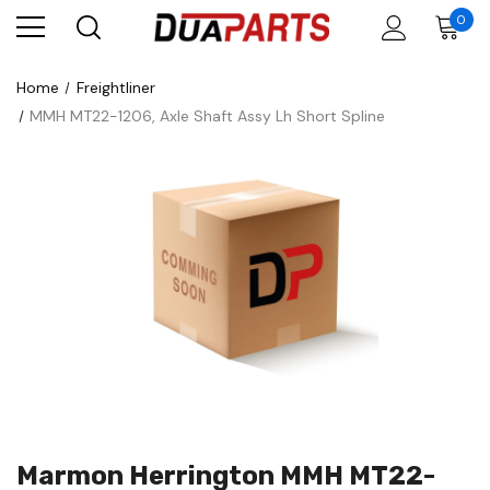
0
Home
Freightliner
MMH MT22-1206, Axle Shaft Assy Lh Short Spline
Marmon Herrington MMH MT22-