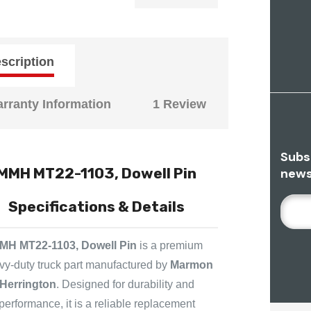
scription
rranty Information
1 Review
Subs
MMH MT22-1103, Dowell Pin
news
E
Specifications & Details
M
A
MH MT22-1103, Dowell Pin
is a premium
I
vy-duty truck part manufactured by
Marmon
L
Herrington
. Designed for durability and
A
D
performance, it is a reliable replacement