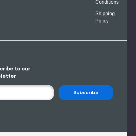
Conditions
Shipping
Policy
cribe to our
letter