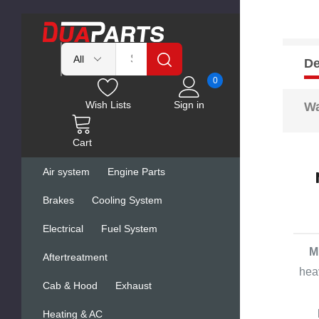
De
0
Wish Lists
Sign in
Wa
Cart
Air system
Engine Parts
Brakes
Cooling System
Electrical
Fuel System
M
Aftertreatment
hea
Cab & Hood
Exhaust
Heating & AC