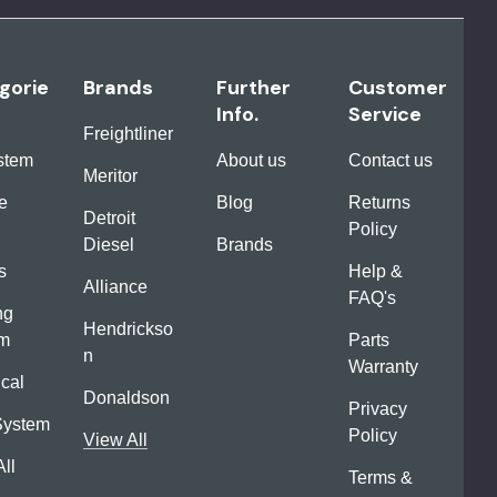
gorie
Brands
Further
Customer
Info.
Service
Freightliner
ystem
About us
Contact us
Meritor
e
Blog
Returns
Detroit
Policy
Diesel
Brands
s
Help &
Alliance
FAQ's
ng
Hendrickso
em
Parts
n
Warranty
ical
Donaldson
Privacy
System
Policy
View All
ll
Terms &