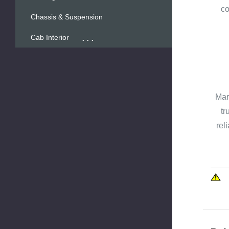
co
Chassis & Suspension
...
Cab Interior
Mar
tr
rel