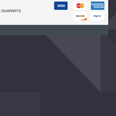
6 DUAPARTS.