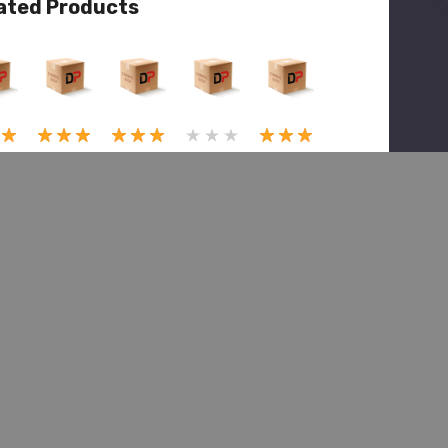
ated Products
View
Quick View
Quick View
Quick View
Quick View
(1)
(1)
(1)
Marmon
on
Marmon
Marmon
Herrington
Marmon
ngton
Herrington
Herrington
Herrington
MMH
MMH
MMH
MMH
MT22-
2-
MT22-
MT22-
MT22-
1173,
,
1092,
1102,
1510,
Pin
Lock
Bushin
Puller,
Spring
e
Pin
g
King
Supt
e
Trunni
Pin
$50.27
$153.00
2
on Pin
$3,125.54
$78.79
$245.62
1.00
$111.18
$5,459.99