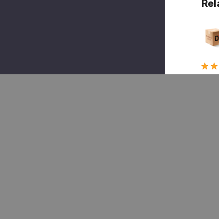
Rel
Quick 
(1)
Marm
Herri
MMH
MT2
1243
Pin
Brak
Sho
(Mt2
$5