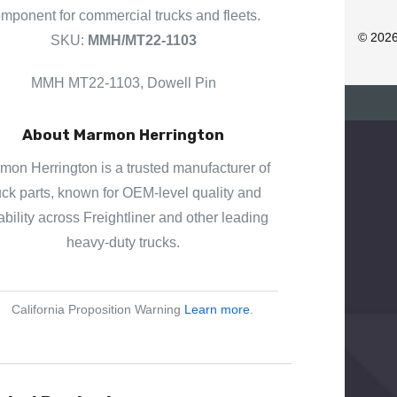
D
mponent for commercial trucks and fleets.
R
© 202
SKU:
MMH/MT22-1103
E
S
MMH MT22-1103, Dowell Pin
S
About Marmon Herrington
mon Herrington is a trusted manufacturer of
uck parts, known for OEM-level quality and
iability across Freightliner and other leading
heavy-duty trucks.
California Proposition Warning
Learn more
.