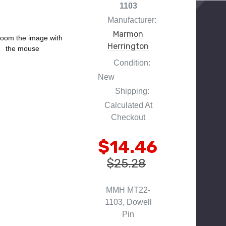
1103
Manufacturer:
Marmon
oom the image with
Herrington
the mouse
Condition:
New
Shipping:
Calculated At
Checkout
$14.46
$25.28
MMH MT22-
1103, Dowell
Pin