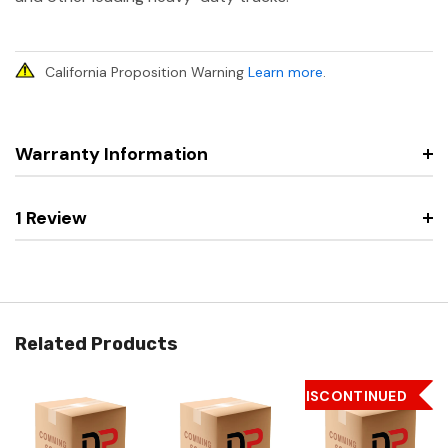
California Proposition Warning
Learn more
.
Warranty Information
1 Review
Related Products
DISCONTINUED