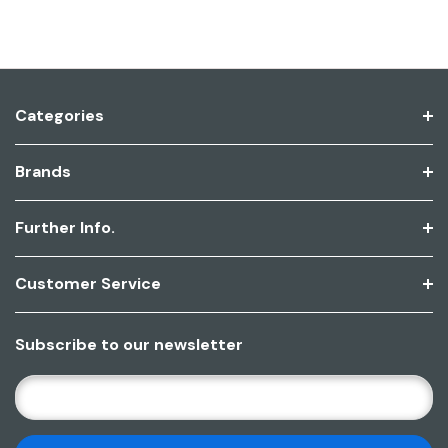
Categories
Brands
Further Info.
Customer Service
Subscribe to our newsletter
E
M
A