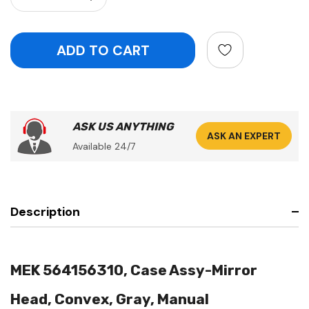
ASK US ANYTHING
ASK AN EXPERT
Available 24/7
Description
MEK 564156310, Case Assy-Mirror
Head, Convex, Gray, Manual