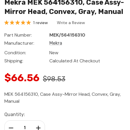
Mekra MEK 564156310, Case Assy-
Mirror Head, Convex, Gray, Manual
1 review
Write a Review
Part Number:
MEK/564156310
Manufacturer:
Mekra
Condition:
New
Shipping:
Calculated At Checkout
$66.56
$98.53
MEK 564156310, Case Assy-Mirror Head, Convex, Gray,
Manual
Current
Quantity:
Stock:
Decrease Quantity:
Increase Quantity: