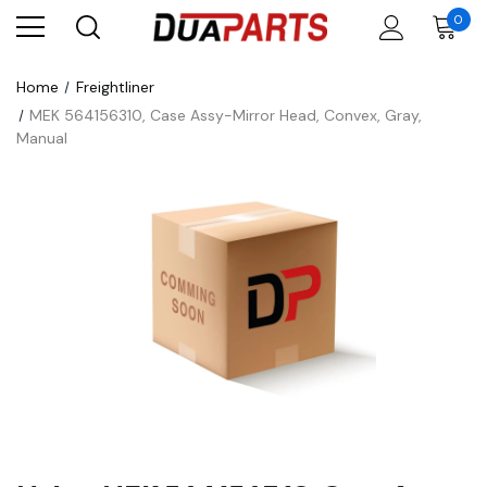
0
Home
Freightliner
MEK 564156310, Case Assy-Mirror Head, Convex, Gray,
Manual