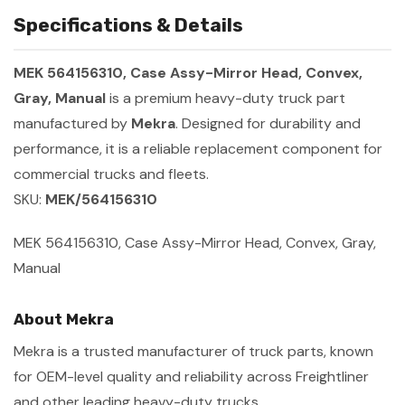
Specifications & Details
MEK 564156310, Case Assy-Mirror Head, Convex,
Gray, Manual
is a premium heavy-duty truck part
manufactured by
Mekra
. Designed for durability and
performance, it is a reliable replacement component for
commercial trucks and fleets.
SKU:
MEK/564156310
MEK 564156310, Case Assy-Mirror Head, Convex, Gray,
Manual
About Mekra
Mekra is a trusted manufacturer of truck parts, known
for OEM-level quality and reliability across Freightliner
and other leading heavy-duty trucks.