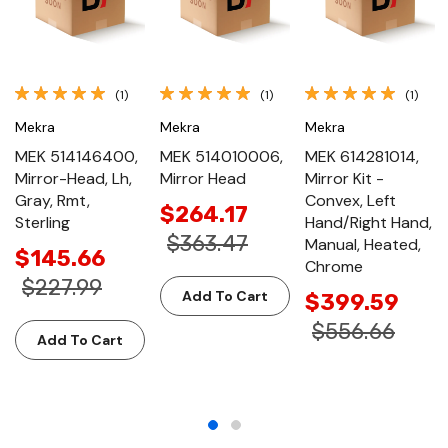
(1)
(1)
(1)
Mekra
Mekra
Mekra
MEK 514146400,
MEK 514010006,
MEK 614281014,
Mirror-Head, Lh,
Mirror Head
Mirror Kit -
Gray, Rmt,
Convex, Left
$264.17
Sterling
Hand/Right Hand,
$363.47
Manual, Heated,
$145.66
Chrome
$227.99
Add To Cart
$399.59
$556.66
Add To Cart