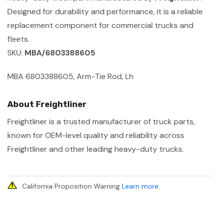
Designed for durability and performance, it is a reliable
replacement component for commercial trucks and
fleets.
SKU:
MBA/6803388605
MBA 6803388605, Arm-Tie Rod, Lh
About Freightliner
Freightliner is a trusted manufacturer of truck parts,
known for OEM-level quality and reliability across
Freightliner and other leading heavy-duty trucks.
California Proposition Warning
Learn more
.