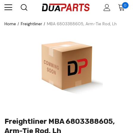
0
Home
Freightliner
MBA 6803388605, Arm-Tie Rod, Lh
Freightliner MBA 6803388605,
Arm-Tie Rod, Lh