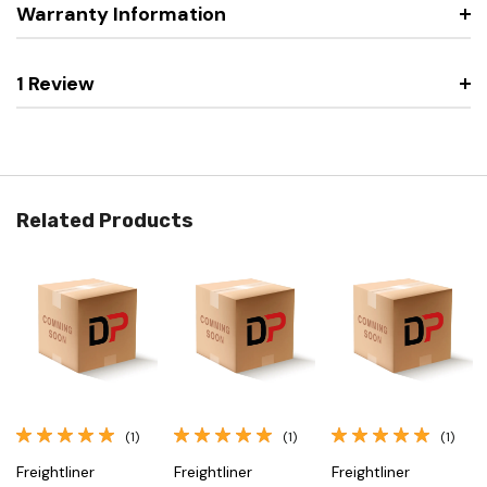
Warranty Information
1 Review
Related Products
(1)
(1)
(1)
Freightliner
Freightliner
Freightliner