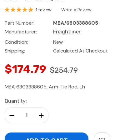
1 review
Write a Review
Part Number:
MBA/6803388605
Manufacturer:
Freightliner
Condition:
New
Shipping:
Calculated At Checkout
$174.79
$254.79
MBA 6803388605, Arm-Tie Rod, Lh
Current
Quantity:
Stock:
Decrease Quantity:
Increase Quantity: