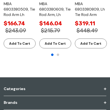
MBA
MBA
MBA
6803380509, Tie
6803380609, Tie
6803380809, Lh
Rod Arm Lh
Rod Arm, Lh
Tie Rod Arm
$166.74
$146.04
$319.11
$243.09
$215.79
$448.49
Add To Cart
Add To Cart
Add To Cart
Categories
Brands