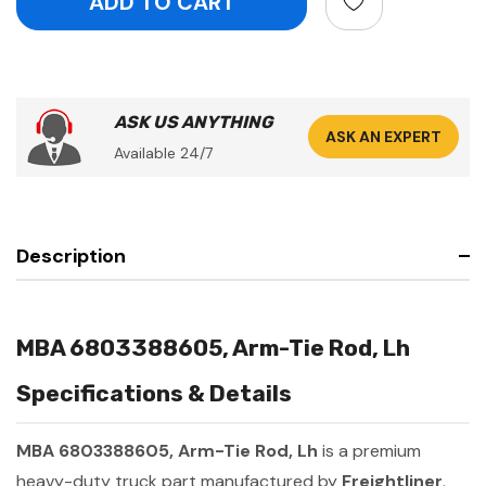
ASK US ANYTHING
ASK AN EXPERT
Available 24/7
Description
MBA 6803388605, Arm-Tie Rod, Lh
Specifications & Details
MBA 6803388605, Arm-Tie Rod, Lh
is a premium
heavy-duty truck part manufactured by
Freightliner
.