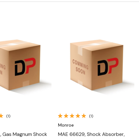
Quick View
Quick View
(1)
(1)
Monroe
, Gas Magnum Shock
MAE 66629, Shock Absorber,