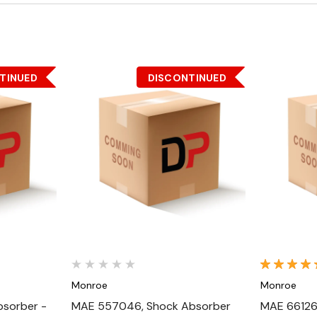
TINUED
DISCONTINUED
Quick View
Monroe
Monroe
sorber -
MAE 557046, Shock Absorber
MAE 66126