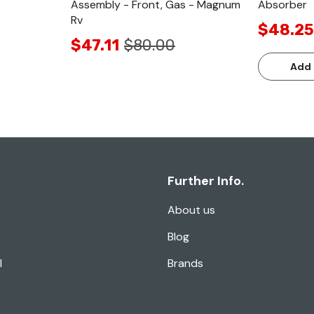
Assembly - Front, Gas - Magnum
Absorber
Rv
$48.25
$47.11
$80.00
Add 
Further Info.
About us
Blog
l
Brands