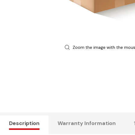
Zoom the image with the mou
Description
Warranty Information