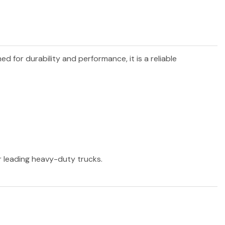
ned for durability and performance, it is a reliable
er leading heavy-duty trucks.