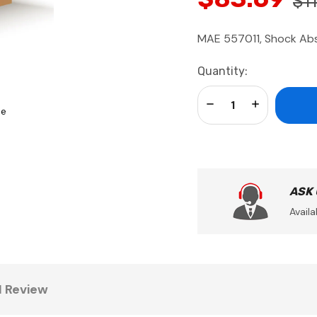
$11
MAE 557011, Shock Ab
Current
Quantity:
Stock:
Decrease Quantity:
Increase Qua
se
ASK
Availa
1 Review