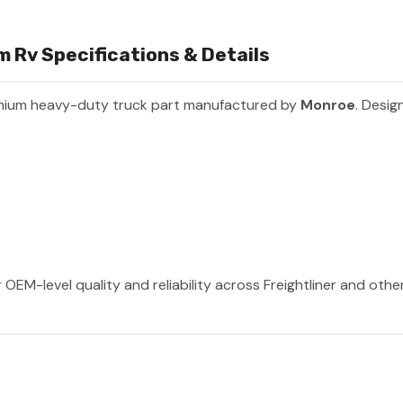
 Rv Specifications & Details
mium heavy-duty truck part manufactured by
Monroe
. Desig
OEM-level quality and reliability across Freightliner and oth