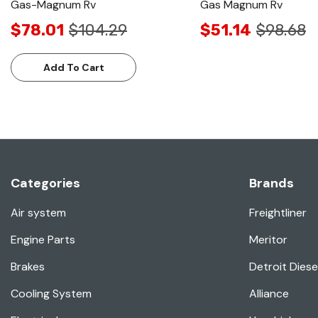
Gas-Magnum Rv
Gas Magnum Rv
$78.01
$104.29
$51.14
$98.68
Add To Cart
Categories
Brands
Air system
Freightliner
Engine Parts
Meritor
Brakes
Detroit Diese
Cooling System
Alliance