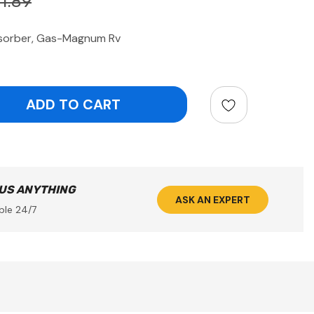
1.89
sorber, Gas-Magnum Rv
ntity:
 US ANYTHING
ASK AN EXPERT
ble 24/7