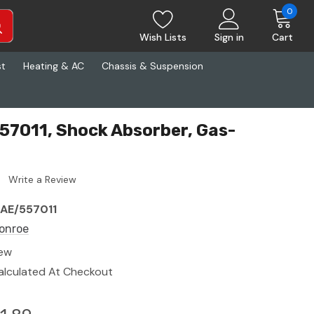
0
Wish Lists
Sign in
Cart
st
Heating & AC
Chassis & Suspension
7011, Shock Absorber, Gas-
Write a Review
AE/557011
onroe
ew
alculated At Checkout