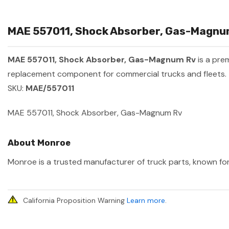
MAE 557011, Shock Absorber, Gas-Magnum
MAE 557011, Shock Absorber, Gas-Magnum Rv
is a pre
replacement component for commercial trucks and fleets.
SKU:
MAE/557011
MAE 557011, Shock Absorber, Gas-Magnum Rv
About Monroe
Monroe is a trusted manufacturer of truck parts, known for 
California Proposition Warning
Learn more
.