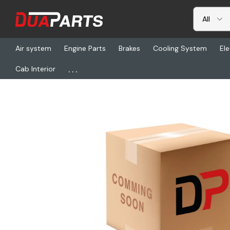
Air system
Engine Parts
Brakes
Cooling System
Ele
...
Cab Interior
Home
Freightliner
MAE 557011, Shock Absorber, Gas-Magnum