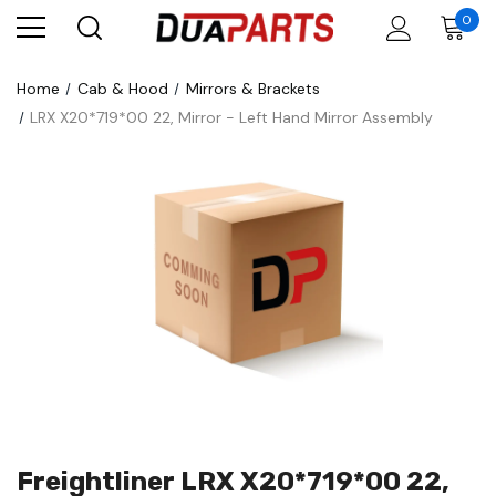
0
Home
Cab & Hood
Mirrors & Brackets
LRX X20*719*00 22, Mirror - Left Hand Mirror Assembly
Freightliner LRX X20*719*00 22,