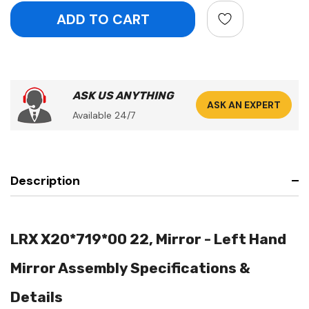
ASK US ANYTHING
ASK AN EXPERT
Available 24/7
Description
LRX X20*719*00 22, Mirror - Left Hand
Mirror Assembly Specifications &
Details