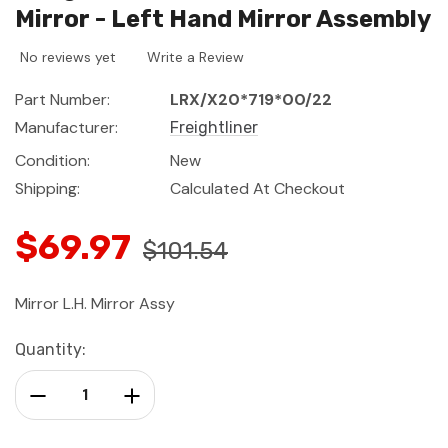
Mirror - Left Hand Mirror Assembly
No reviews yet
Write a Review
Part Number:
LRX/X20*719*00/22
Manufacturer:
Freightliner
Condition:
New
Shipping:
Calculated At Checkout
$69.97
$101.54
Mirror L.H. Mirror Assy
Current
Quantity:
Stock:
Decrease Quantity:
Increase Quantity: