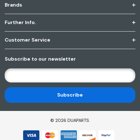
Brands
Further Info.
Customer Service
Subscribe to our newsletter
E
M
A
I
L
A
D
© 2026 DUAPARTS.
D
R
E