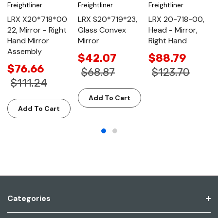
Freightliner
Freightliner
Freightliner
LRX X20*718*00
LRX S20*719*23,
LRX 20-718-00,
22, Mirror - Right
Glass Convex
Head - Mirror,
Hand Mirror
Mirror
Right Hand
Assembly
$42.07
$88.79
$76.66
$68.87
$123.70
$111.24
Add To Cart
Add To Cart
Categories