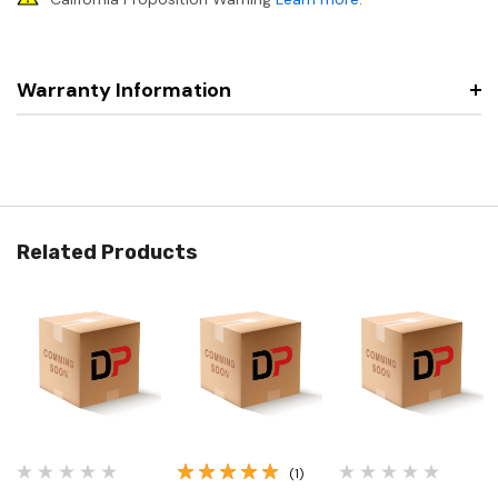
Warranty Information
Related Products
(1)