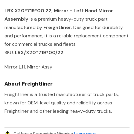
LRX X20*719*00 22, Mirror - Left Hand Mirror
Assembly
is a premium heavy-duty truck part
manufactured by
Freightliner
. Designed for durability
and performance, it is a reliable replacement component
for commercial trucks and fleets.
SKU:
LRX/X20*719*00/22
Mirror L.H. Mirror Assy
About Freightliner
Freightliner is a trusted manufacturer of truck parts,
known for OEM-level quality and reliability across
Freightliner and other leading heavy-duty trucks.
California Proposition Warning
Learn more
.