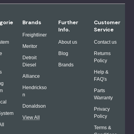
gorie
Brands
Further
Customer
Info.
Service
Freightliner
ystem
About us
Contact us
Meritor
e
Blog
Returns
Detroit
Policy
Diesel
Brands
s
Help &
Alliance
FAQ's
ng
Hendrickso
em
Parts
n
Warranty
ical
Donaldson
Privacy
System
Policy
View All
ll
Terms &