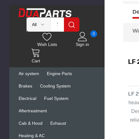
De
Wa
0
Wish Lists
Sign in
LF 
Cart
Air system
Engine Parts
Brakes
Cooling System
LF 2
Electrical
Fuel System
heav
Aftertreatment
Des
rel
Cab & Hood
Exhaust
Heating & AC