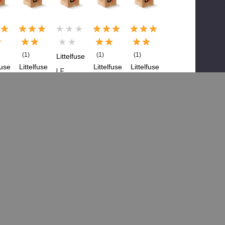
(1)
(1)
(1)
Littelfuse
fuse
Littelfuse
Littelfuse
Littelfuse
LF
LF
LF
LF
29810
25
298125
29808
29810
01Z,
, Mega
0Z,
0Z,
Mega
a
Fuse-
Fuse,
Mega
Fuse
-
125A
80
Fuse-
Holder
A
Amp
100A
$5.66
$21.64
Mega,
Staked
91
$11.27
$38.21
M8
$6.86
3.93
Bolt
$11.26
Down
Add To Cart
Add To Cart
Blade
 To Cart
Add To Cart
$3.22
$6.63