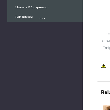
Chassis & Suspension
...
Cab Interior
Litt
known
Frei
Rel
Quick 