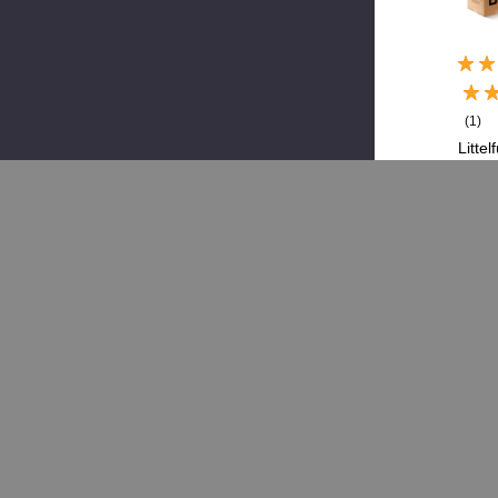
(1)
Littel
LF
298
0Z,
Meg
Fuse
250
$6.
$1
Add