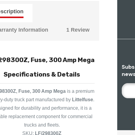
scription
rranty Information
1 Review
298300Z, Fuse, 300 Amp Mega
Subs
news
Specifications & Details
E
98300Z, Fuse, 300 Amp Mega
is a premium
M
y-duty truck part manufactured by
Littelfuse
.
A
igned for durability and performance, it is a
I
L
iable replacement component for commercial
A
trucks and fleets.
D
SKU:
LF/298300Z