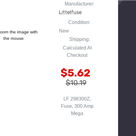
Manufacturer:
Littelfuse
Condition:
New
oom the image with
the mouse
Shipping:
Calculated At
Checkout
$5.62
$10.19
LF 298300Z,
Fuse, 300 Amp
Mega