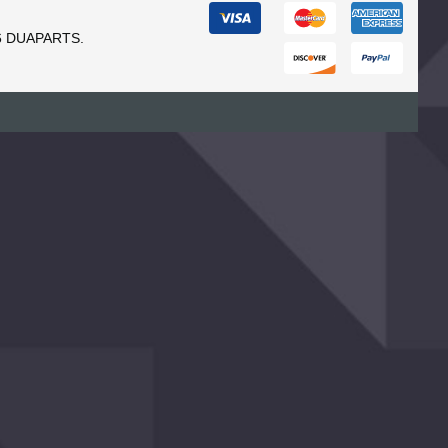
6 DUAPARTS.