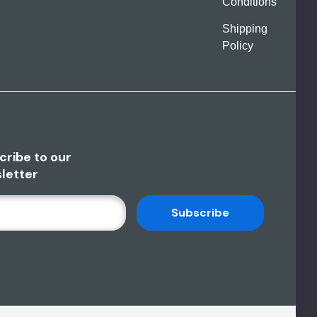
Conditions
Shipping
Policy
cribe to our
letter