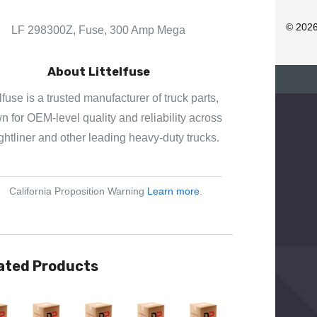
D
R
© 202
LF 298300Z, Fuse, 300 Amp Mega
E
S
About Littelfuse
S
elfuse is a trusted manufacturer of truck parts,
 for OEM-level quality and reliability across
ghtliner and other leading heavy-duty trucks.
California Proposition Warning
Learn more
.
ated Products
View
Quick View
Quick View
Quick View
Quick View