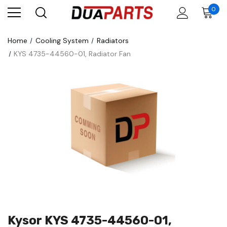
0
Home
Cooling System
Radiators
KYS 4735-44560-01, Radiator Fan
Kysor KYS 4735-44560-01,