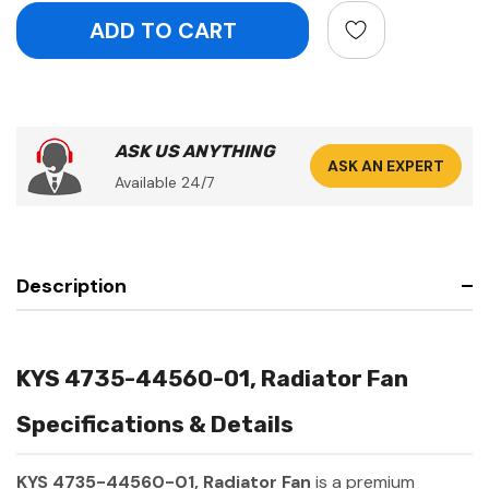
ASK US ANYTHING
ASK AN EXPERT
Available 24/7
Description
KYS 4735-44560-01, Radiator Fan
Specifications & Details
KYS 4735-44560-01, Radiator Fan
is a premium