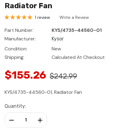
Radiator Fan
1 review
Write a Review
Part Number:
KYS/4735-44560-01
Manufacturer:
Kysor
Condition:
New
Shipping:
Calculated At Checkout
$155.26
$242.99
KYS/4735-44560-01, Radiator Fan
Current
Quantity:
Stock:
Decrease Quantity:
Increase Quantity: