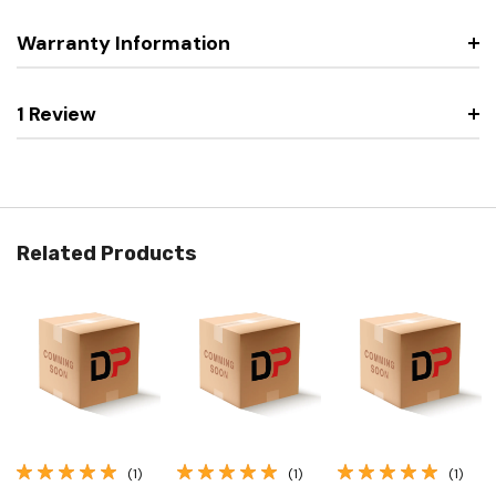
Warranty Information
1 Review
Related Products
(1)
(1)
(1)