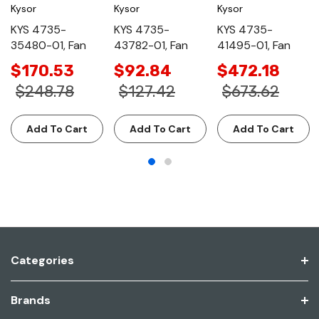
Kysor
Kysor
Kysor
KYS 4735-
KYS 4735-
KYS 4735-
35480-01, Fan
43782-01, Fan
41495-01, Fan
$170.53
$92.84
$472.18
$248.78
$127.42
$673.62
Add To Cart
Add To Cart
Add To Cart
Categories
Brands