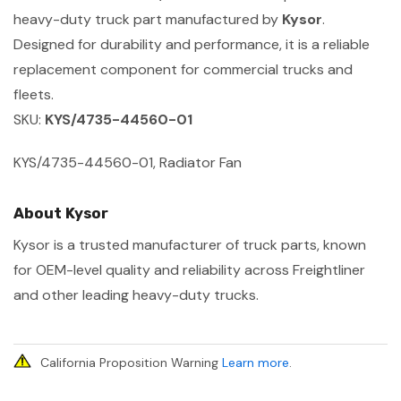
heavy-duty truck part manufactured by
Kysor
.
Designed for durability and performance, it is a reliable
replacement component for commercial trucks and
fleets.
SKU:
KYS/4735-44560-01
KYS/4735-44560-01, Radiator Fan
About Kysor
Kysor is a trusted manufacturer of truck parts, known
for OEM-level quality and reliability across Freightliner
and other leading heavy-duty trucks.
California Proposition Warning
Learn more
.