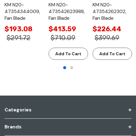
KM N20-
KM N20-
KM N20-
47354344009,
473542623988,
47354262302,
Fan Blade
Fan Blade
Fan Blade
$193.08
$413.59
$226.44
$291.72
$710.09
$399.69
Add To Cart
Add To Cart
Categories
Brands