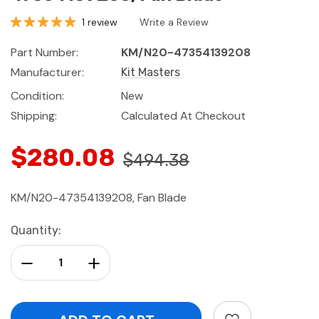
1 review
Write a Review
Part Number:
KM/N20-47354139208
Manufacturer:
Kit Masters
Condition:
New
Shipping:
Calculated At Checkout
$280.08
$494.38
KM/N20-47354139208, Fan Blade
Current
Quantity:
Stock:
Decrease Quantity:
Increase Quantity: