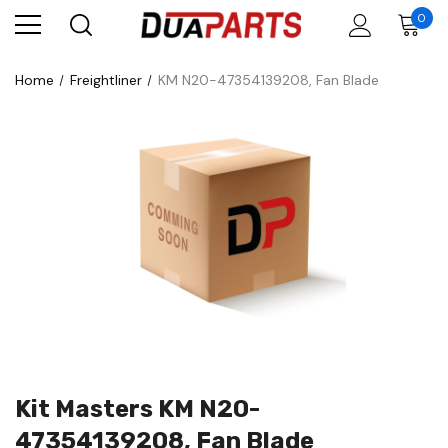
0
Home
Freightliner
KM N20-47354139208, Fan Blade
Kit Masters KM N20-
47354139208, Fan Blade