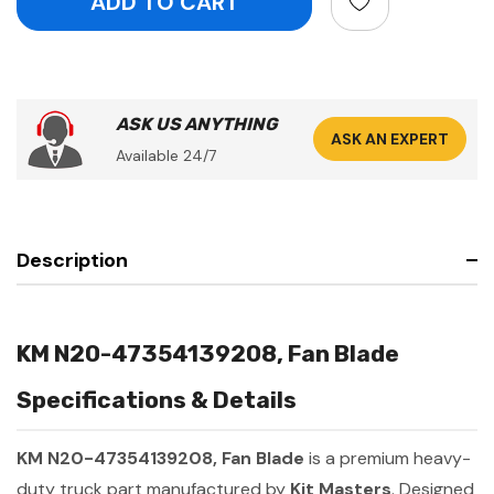
ASK US ANYTHING
ASK AN EXPERT
Available 24/7
Description
KM N20-47354139208, Fan Blade
Specifications & Details
KM N20-47354139208, Fan Blade
is a premium heavy-
duty truck part manufactured by
Kit Masters
. Designed