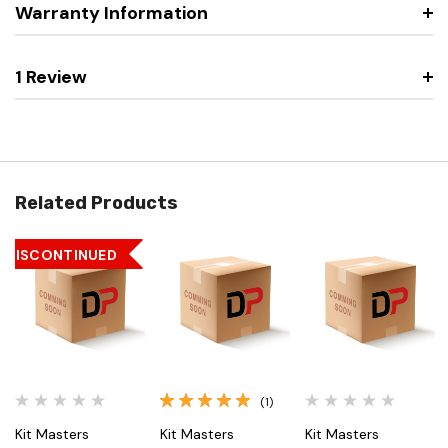
Warranty Information
1 Review
Related Products
DISCONTINUED
(1)
Kit Masters
Kit Masters
Kit Masters