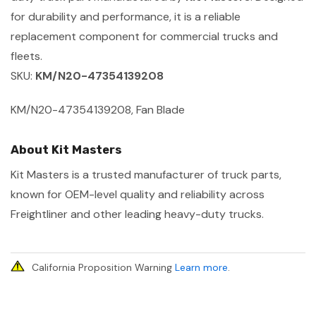
for durability and performance, it is a reliable
replacement component for commercial trucks and
fleets.
SKU:
KM/N20-47354139208
KM/N20-47354139208, Fan Blade
About Kit Masters
Kit Masters is a trusted manufacturer of truck parts,
known for OEM-level quality and reliability across
Freightliner and other leading heavy-duty trucks.
California Proposition Warning
Learn more
.