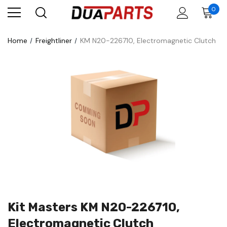
0
Home
Freightliner
KM N20-226710, Electromagnetic Clutch
Kit Masters KM N20-226710,
Electromagnetic Clutch