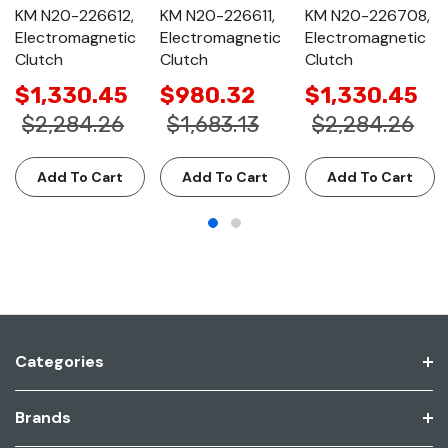
KM N20-226612,
KM N20-226611,
KM N20-226708,
Electromagnetic
Electromagnetic
Electromagnetic
Clutch
Clutch
Clutch
$1,330.45
$980.32
$1,330.45
$2,284.26
$1,683.13
$2,284.26
Add To Cart
Add To Cart
Add To Cart
Categories
Brands