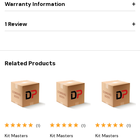
Warranty Information
1 Review
Related Products
(1)
(1)
(1)
Kit Masters
Kit Masters
Kit Masters