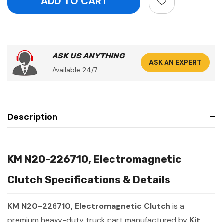
ASK US ANYTHING
ASK AN EXPERT
Available 24/7
Description
KM N20-226710, Electromagnetic
Clutch Specifications & Details
KM N20-226710, Electromagnetic Clutch
is a
premium heavy-duty truck part manufactured by
Kit