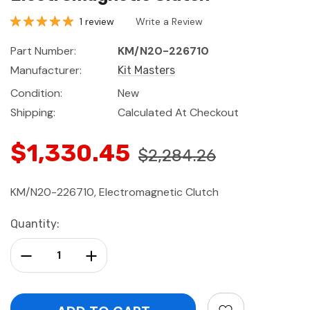
1 review
Write a Review
Part Number:
KM/N20-226710
Manufacturer:
Kit Masters
Condition:
New
Shipping:
Calculated At Checkout
$1,330.45
$2,284.26
KM/N20-226710, Electromagnetic Clutch
Current
Quantity:
Stock:
Decrease Quantity:
Increase Quantity: