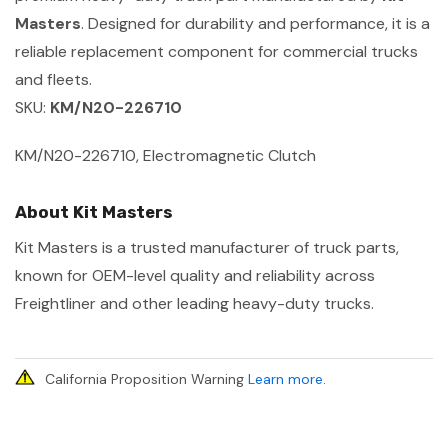
Masters
. Designed for durability and performance, it is a
reliable replacement component for commercial trucks
and fleets.
SKU:
KM/N20-226710
KM/N20-226710, Electromagnetic Clutch
About Kit Masters
Kit Masters is a trusted manufacturer of truck parts,
known for OEM-level quality and reliability across
Freightliner and other leading heavy-duty trucks.
California Proposition Warning
Learn more
.