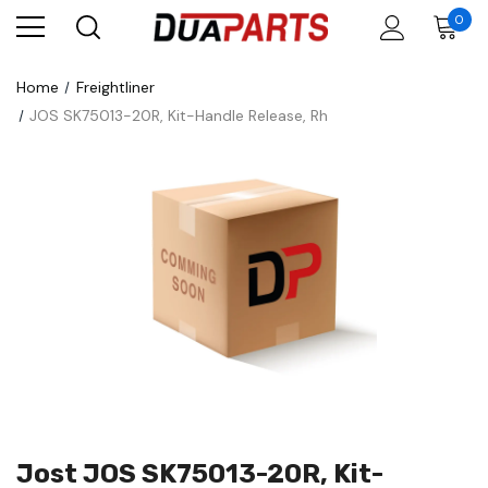
0
Home
Freightliner
JOS SK75013-20R, Kit-Handle Release, Rh
Jost JOS SK75013-20R, Kit-