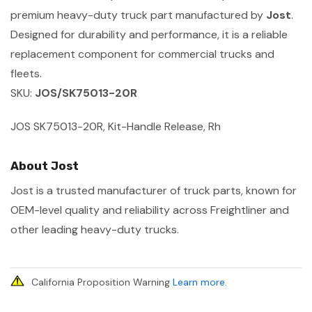
premium heavy-duty truck part manufactured by
Jost
.
Designed for durability and performance, it is a reliable
replacement component for commercial trucks and
fleets.
SKU:
JOS/SK75013-20R
JOS SK75013-20R, Kit-Handle Release, Rh
About Jost
Jost is a trusted manufacturer of truck parts, known for
OEM-level quality and reliability across Freightliner and
other leading heavy-duty trucks.
California Proposition Warning
Learn more
.