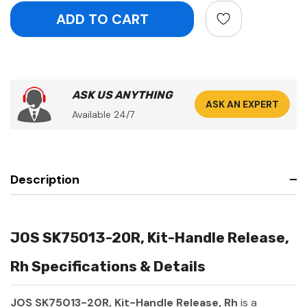
ASK US ANYTHING
ASK AN EXPERT
Available 24/7
Description
JOS SK75013-20R, Kit-Handle Release,
Rh Specifications & Details
JOS SK75013-20R, Kit-Handle Release, Rh
is a