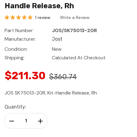
Handle Release, Rh
1 review
Write a Review
Part Number:
JOS/SK75013-20R
Manufacturer:
Jost
Condition:
New
Shipping:
Calculated At Checkout
$211.30
$360.74
JOS SK75013-20R, Kit-Handle Release, Rh
Current
Quantity:
Stock:
Decrease Quantity:
Increase Quantity: