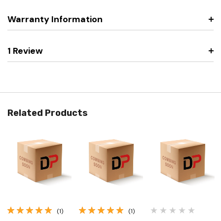
Warranty Information
1 Review
Related Products
(1)
(1)