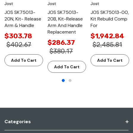
Jost
Jost
Jost
JOS SK75013-
JOS SK75013-
JOS SK75013-00,
20N, Kit- Release
20B, Kit-Release
Kit Rebuild Comp
Arm & Handle
Arm And Handle
For
Replacement
$303.78
$1,942.84
$286.37
$402.67
$2,485.81
$380.17
Add To Cart
Add To Cart
Add To Cart
Categories