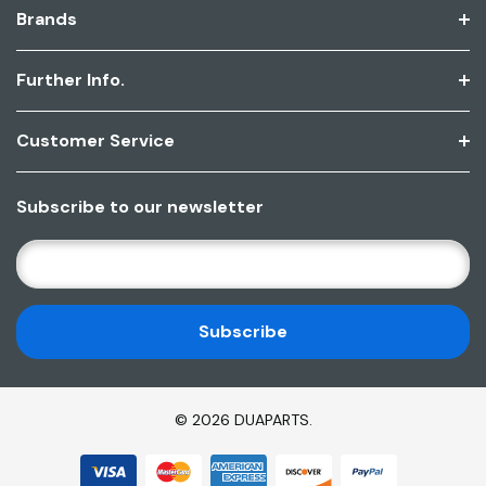
Brands
Further Info.
Customer Service
Subscribe to our newsletter
E
M
A
I
L
A
D
© 2026 DUAPARTS.
D
R