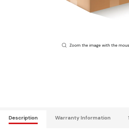
Zoom the image with the mou
Description
Warranty Information