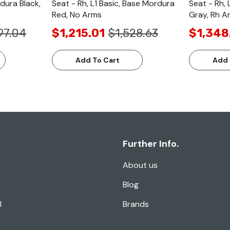
rdura Black,
Seat - Rh, L1 Basic, Base Mordura
Seat - Rh, 
Red, No Arms
Gray, Rh A
97.04
$1,215.01
$1,528.63
$1,348
Add To Cart
Add 
Further Info.
About us
Blog
l
Brands