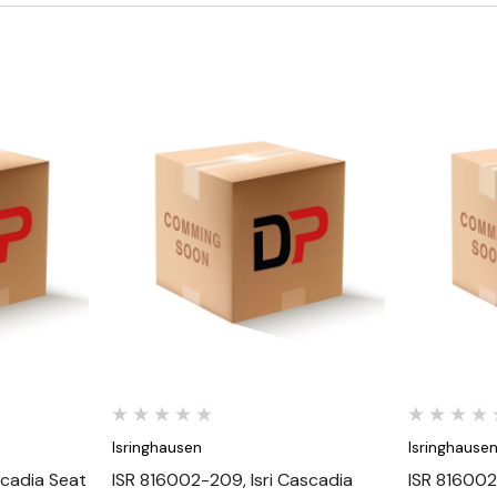
Quick View
Isringhausen
Isringhause
scadia Seat
ISR 816002-209, Isri Cascadia
ISR 816002