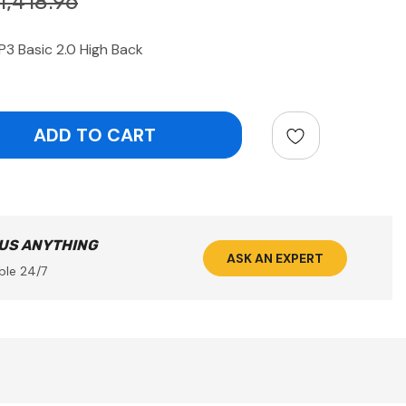
1,418.96
P3 Basic 2.0 High Back
ntity:
 US ANYTHING
ASK AN EXPERT
ble 24/7