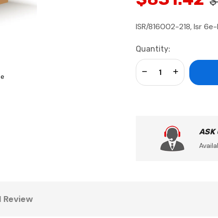
$
ISR/816002-218, Isr 6e-
Current
Quantity:
Stock:
Decrease Quantity:
Increase Qua
se
ASK
Availa
1 Review