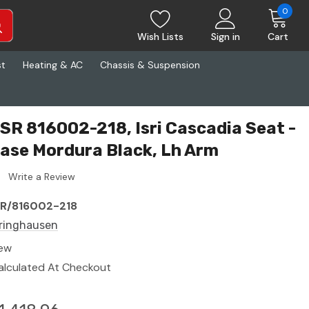
0
Wish Lists
Sign in
Cart
st
Heating & AC
Chassis & Suspension
ISR 816002-218, Isri Cascadia Seat -
 Base Mordura Black, Lh Arm
Write a Review
SR/816002-218
sringhausen
ew
alculated At Checkout