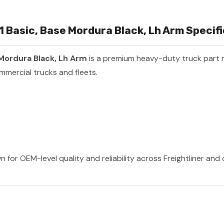
L1 Basic, Base Mordura Black, Lh Arm Specif
e Mordura Black, Lh Arm
is a premium heavy-duty truck part
mmercial trucks and fleets.
n for OEM-level quality and reliability across Freightliner and