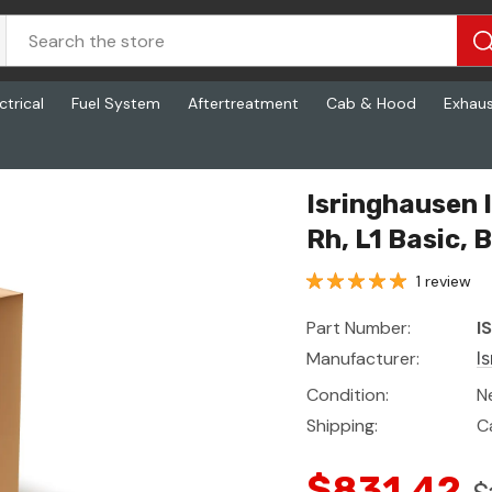
ctrical
Fuel System
Aftertreatment
Cab & Hood
Exhau
Basic, Base Mordura Black, Lh Arm
Isringhausen 
Rh, L1 Basic,
1 review
Part Number:
I
Manufacturer:
I
Condition:
N
Shipping:
C
$831.42