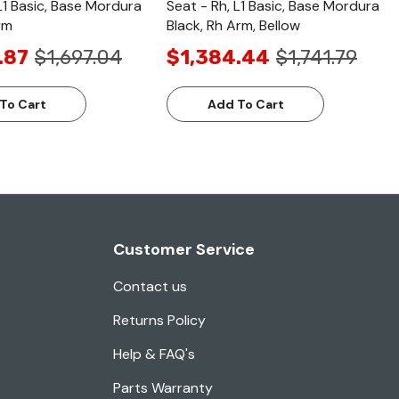
L1 Basic, Base Mordura
Seat - Rh, L1 Basic, Base Mordura
rm
Black, Rh Arm, Bellow
.87
$1,697.04
$1,384.44
$1,741.79
To Cart
Add To Cart
Customer Service
Contact us
Returns Policy
Help & FAQ's
Parts Warranty