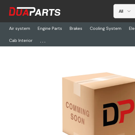
Air system
Engine Parts
Brakes
Cooling System
Ele
...
Cab Interior
Home
Freightliner
ISR 816002-218, Isri Cascadia Seat - Rh, L1 