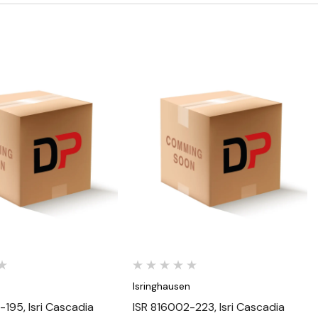
Quick View
Quick View
n
Isringhausen
-195, Isri Cascadia
ISR 816002-223, Isri Cascadia