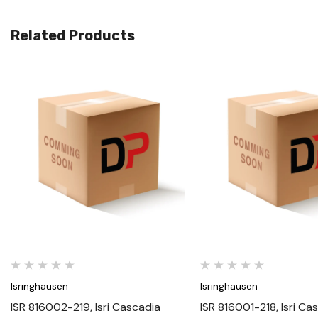
Related Products
Quick View
Quick View
Isringhausen
Isringhausen
ISR 816002-219, Isri Cascadia
ISR 816001-218, Isri Ca