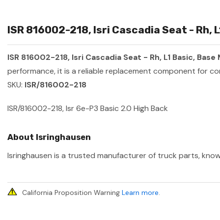
ISR 816002-218, Isri Cascadia Seat - Rh, 
ISR 816002-218, Isri Cascadia Seat - Rh, L1 Basic, Bas
performance, it is a reliable replacement component for co
SKU:
ISR/816002-218
ISR/816002-218, Isr 6e-P3 Basic 2.0 High Back
About Isringhausen
Isringhausen is a trusted manufacturer of truck parts, know
California Proposition Warning
Learn more
.