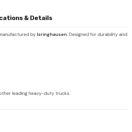
ications & Details
 manufactured by
Isringhausen
. Designed for durability and
 other leading heavy-duty trucks.