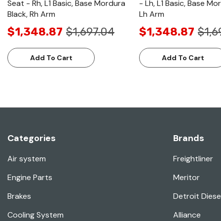
Seat - Rh, L1 Basic, Base Mordura
- Lh, L1 Basic, Base Mo
Black, Rh Arm
Lh Arm
$1,348.87
$1,697.04
$1,348.87
$1,6
Add To Cart
Add To Cart
Categories
Brands
Air system
Freightliner
Engine Parts
Meritor
Brakes
Detroit Diese
Cooling System
Alliance