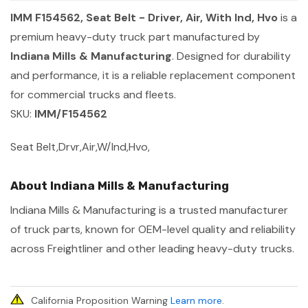
IMM F154562, Seat Belt - Driver, Air, With Ind, Hvo
is a
premium heavy-duty truck part manufactured by
Indiana Mills & Manufacturing
. Designed for durability
and performance, it is a reliable replacement component
for commercial trucks and fleets.
SKU:
IMM/F154562
Seat Belt,Drvr,Air,W/Ind,Hvo,
About Indiana Mills & Manufacturing
Indiana Mills & Manufacturing is a trusted manufacturer
of truck parts, known for OEM-level quality and reliability
across Freightliner and other leading heavy-duty trucks.
California Proposition Warning
Learn more
.