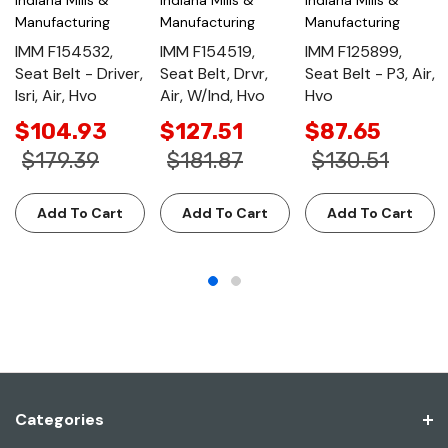
Manufacturing
Manufacturing
Manufacturing
IMM F154532,
IMM F154519,
IMM F125899,
Seat Belt - Driver,
Seat Belt, Drvr,
Seat Belt - P3, Air,
Isri, Air, Hvo
Air, W/Ind, Hvo
Hvo
$104.93
$127.51
$87.65
$179.39
$181.87
$130.51
Add To Cart
Add To Cart
Add To Cart
Categories