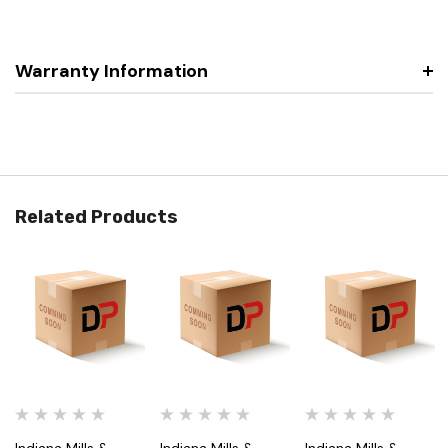
Warranty Information
Related Products
Indiana Mills &
Indiana Mills &
Indiana Mills &