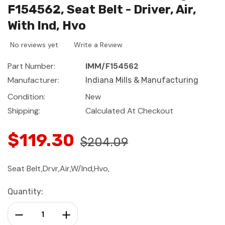
F154562, Seat Belt - Driver, Air,
With Ind, Hvo
No reviews yet
Write a Review
Part Number:
IMM/F154562
Manufacturer:
Indiana Mills & Manufacturing
Condition:
New
Shipping:
Calculated At Checkout
$119.30
$204.09
Seat Belt,Drvr,Air,W/Ind,Hvo,
Current
Quantity:
Stock:
Decrease Quantity:
Increase Quantity: