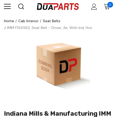
0
Home
Cab Interior
Seat Belts
IMM F154562, Seat Belt - Driver, Air, With Ind, Hvo
Indiana Mills & Manufacturing IMM