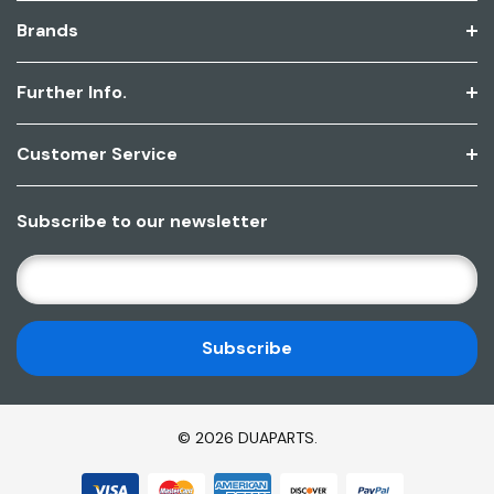
Brands
Further Info.
Customer Service
Subscribe to our newsletter
E
M
A
I
L
A
D
© 2026 DUAPARTS.
D
R