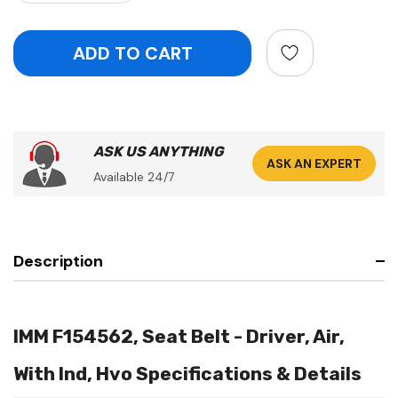
ASK US ANYTHING
ASK AN EXPERT
Available 24/7
Description
IMM F154562, Seat Belt - Driver, Air,
With Ind, Hvo Specifications & Details