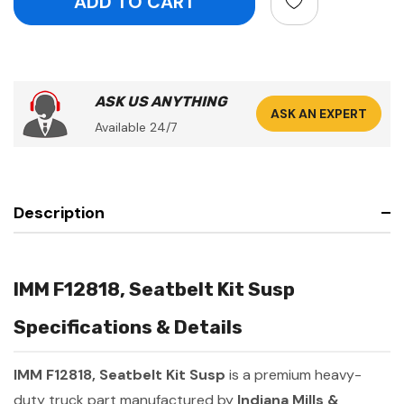
ASK US ANYTHING
ASK AN EXPERT
Available 24/7
Description
IMM F12818, Seatbelt Kit Susp
Specifications & Details
IMM F12818, Seatbelt Kit Susp
is a premium heavy-
duty truck part manufactured by
Indiana Mills &