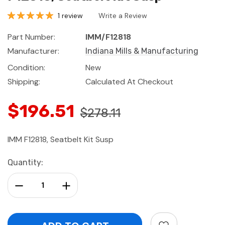
1 review
Write a Review
Part Number:
IMM/F12818
Manufacturer:
Indiana Mills & Manufacturing
Condition:
New
Shipping:
Calculated At Checkout
$196.51
$278.11
IMM F12818, Seatbelt Kit Susp
Current
Quantity:
Stock:
Decrease Quantity:
Increase Quantity: