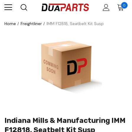
0
Home
Freightliner
IMM F12818, Seatbelt Kit Susp
Indiana Mills & Manufacturing IMM
F12818, Seatbelt Kit Susp