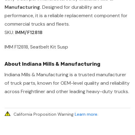
Manufacturing
. Designed for durability and
performance, it is a reliable replacement component for
commercial trucks and fleets.
SKU:
IMM/F12818
IMM F12818, Seatbelt Kit Susp
About Indiana Mills & Manufacturing
Indiana Mills & Manufacturing is a trusted manufacturer
of truck parts, known for OEM-level quality and reliability
across Freightliner and other leading heavy-duty trucks.
California Proposition Warning
Learn more
.