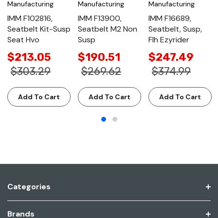
Manufacturing
Manufacturing
Manufacturing
IMM F102816,
IMM F13900,
IMM F16689,
Seatbelt Kit-Susp
Seatbelt M2 Non
Seatbelt, Susp,
Seat Hvo
Susp
Flh Ezyrider
$213.05
$190.51
$247.49
$303.29
$269.62
$374.99
Add To Cart
Add To Cart
Add To Cart
Categories
Brands