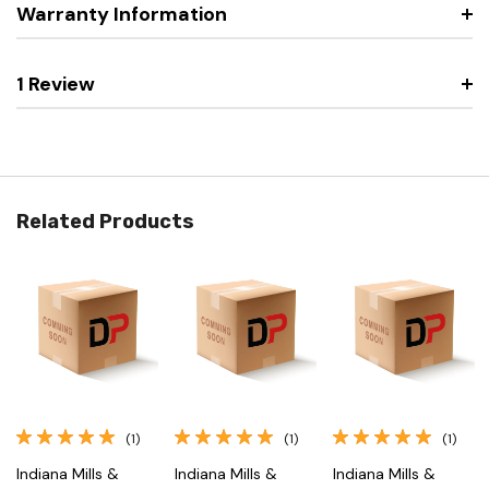
Warranty Information
1 Review
Related Products
(1)
(1)
(1)
Indiana Mills &
Indiana Mills &
Indiana Mills &