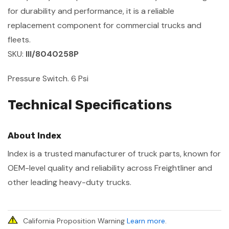
for durability and performance, it is a reliable
replacement component for commercial trucks and
fleets.
SKU:
III/8040258P
Pressure Switch. 6 Psi
Technical Specifications
About Index
Index is a trusted manufacturer of truck parts, known for
OEM-level quality and reliability across Freightliner and
other leading heavy-duty trucks.
California Proposition Warning
Learn more
.