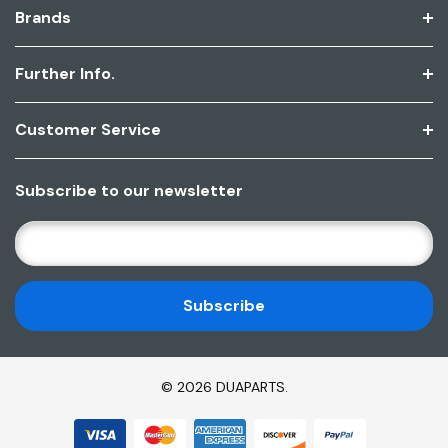
Brands
Further Info.
Customer Service
Subscribe to our newsletter
E
M
A
I
L
A
D
© 2026 DUAPARTS.
D
R