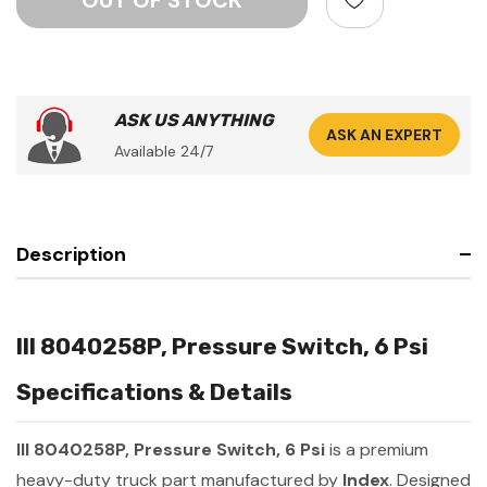
ASK US ANYTHING
ASK AN EXPERT
Available 24/7
Description
III 8040258P, Pressure Switch, 6 Psi
Specifications & Details
III 8040258P, Pressure Switch, 6 Psi
is a premium
heavy-duty truck part manufactured by
Index
. Designed