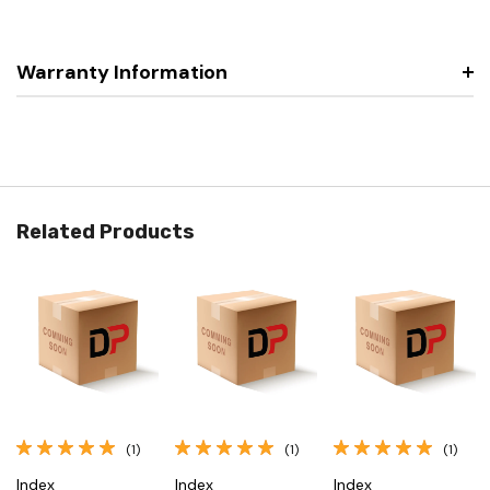
Warranty Information
Related Products
(1)
(1)
(1)
Index
Index
Index