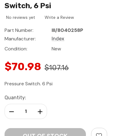
Switch, 6 Psi
No reviews yet
Write a Review
Part Number:
III/8040258P
Manufacturer:
Index
Condition:
New
$70.98
$107.16
Pressure Switch. 6 Psi
Current
Quantity:
Stock:
Decrease Quantity:
Increase Quantity: