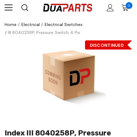
0
Home
Electrical
Electrical Switches
III 8040258P, Pressure Switch, 6 Psi
DISCONTINUED
Index III 8040258P, Pressure