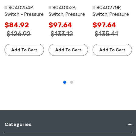
III 8040254P,
III 8040152P,
III 8040279P,
Switch - Pressure
Switch, Pressure
Switch, Pressure
$84.92
$97.64
$97.64
$126.92
$133.12
$135.41
Add To Cart
Add To Cart
Add To Cart
Categories