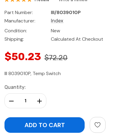
Part Number:
III/8039010P
Manufacturer:
Index
Condition:
New
Shipping:
Calculated At Checkout
$50.23
$72.20
III 8039010P, Temp Switch
Current
Quantity:
Stock:
Decrease Quantity:
Increase Quantity: