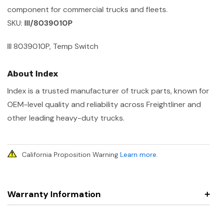
component for commercial trucks and fleets.
SKU:
III/8039010P
III 8039010P, Temp Switch
About Index
Index is a trusted manufacturer of truck parts, known for
OEM-level quality and reliability across Freightliner and
other leading heavy-duty trucks.
California Proposition Warning
Learn more
.
Warranty Information