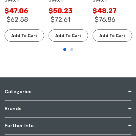
$47.06
$50.23
$48.27
$62.58
$72.61
$76.86
Add To Cart
Add To Cart
Add To Cart
Categories
Brands
Further Info.