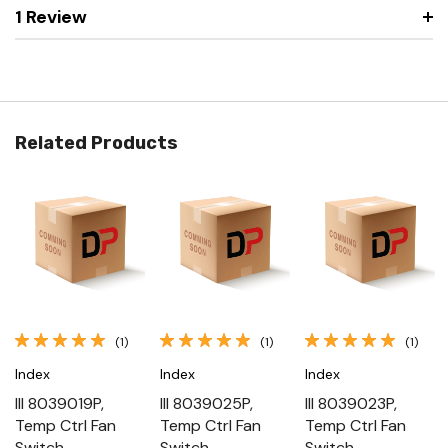
1 Review
Related Products
(1)
(1)
(1)
Index
Index
Index
III 8039019P,
III 8039025P,
III 8039023P,
Temp Ctrl Fan
Temp Ctrl Fan
Temp Ctrl Fan
Switch
Switch
Switch