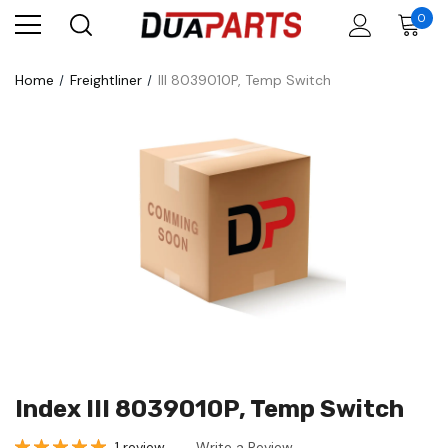
0
Home
Freightliner
III 8039010P, Temp Switch
Index III 8039010P, Temp Switch
1 review
Write a Review