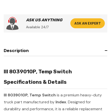
ASK US ANYTHING
ASK AN EXPERT
Available 24/7
Description
III 8039010P, Temp Switch
Specifications & Details
III 8039010P, Temp Switch
is a premium heavy-duty
truck part manufactured by
Index
. Designed for
durability and performance, it is a reliable replacement