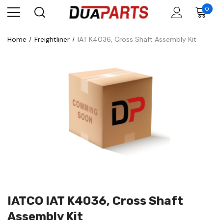
0
Home
Freightliner
IAT K4036, Cross Shaft Assembly Kit
IATCO IAT K4036, Cross Shaft
Assembly Kit