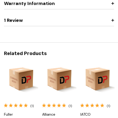
Warranty Information
1 Review
Related Products
(1)
(1)
(1)
Fuller
Alliance
IATCO