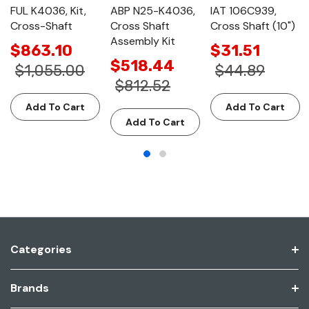
FUL K4036, Kit,
ABP N25-K4036,
IAT 106C939,
Cross-Shaft
Cross Shaft
Cross Shaft (10")
Assembly Kit
$863.10
$31.51
$518.44
$1,055.00
$44.89
$812.52
Add To Cart
Add To Cart
Add To Cart
Categories
Brands