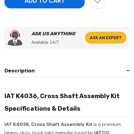
ASK US ANYTHING
ASK AN EXPERT
Available 24/7
Description
IAT K4036, Cross Shaft Assembly Kit
Specifications & Details
IAT K4036, Cross Shaft Assembly Kit
is a premium
heavy-duty truck part manufactured by
IATCO
.