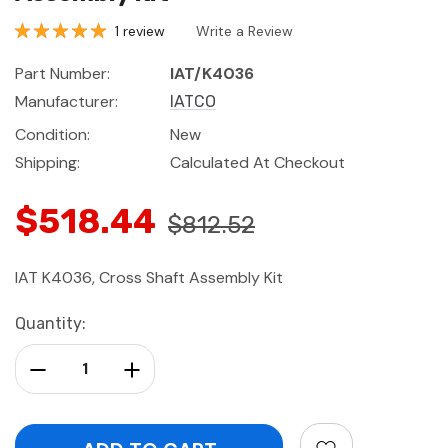
1 review
Write a Review
Part Number:
IAT/K4036
Manufacturer:
IATCO
Condition:
New
Shipping:
Calculated At Checkout
$518.44
$812.52
IAT K4036, Cross Shaft Assembly Kit
Current
Quantity:
Stock:
Decrease Quantity:
Increase Quantity: