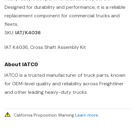
Designed for durability and performance, it is a reliable
replacement component for commercial trucks and
fleets.
SKU:
IAT/K4036
IAT K4036, Cross Shaft Assembly Kit
About IATCO
IATCO is a trusted manufacturer of truck parts, known
for OEM-level quality and reliability across Freightliner
and other leading heavy-duty trucks.
California Proposition Warning
Learn more
.