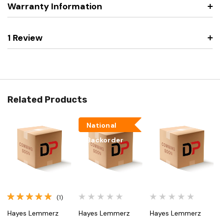
Warranty Information
1 Review
Related Products
National
Backorder
(1)
Hayes Lemmerz
Hayes Lemmerz
Hayes Lemmerz