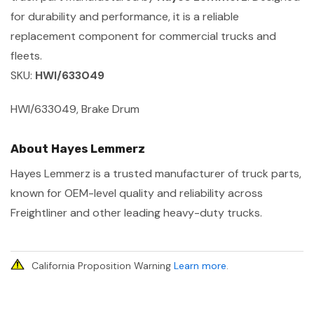
for durability and performance, it is a reliable
replacement component for commercial trucks and
fleets.
SKU:
HWI/633049
HWI/633049, Brake Drum
About Hayes Lemmerz
Hayes Lemmerz is a trusted manufacturer of truck parts,
known for OEM-level quality and reliability across
Freightliner and other leading heavy-duty trucks.
California Proposition Warning
Learn more
.