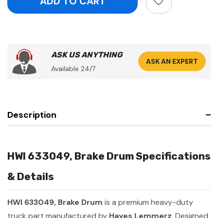
ASK US ANYTHING
ASK AN EXPERT
Available 24/7
Description
HWI 633049, Brake Drum Specifications
& Details
HWI 633049, Brake Drum
is a premium heavy-duty
truck part manufactured by
Hayes Lemmerz
. Designed