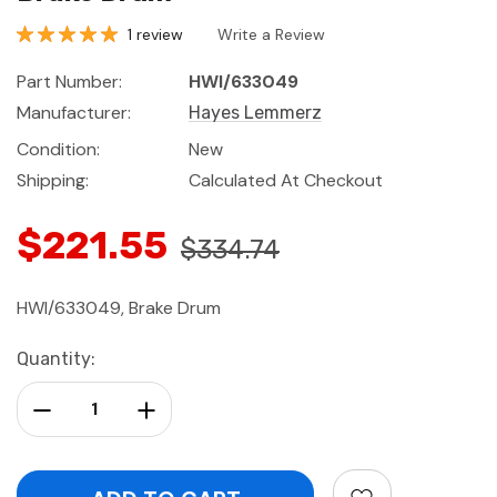
1 review
Write a Review
Part Number:
HWI/633049
Manufacturer:
Hayes Lemmerz
Condition:
New
Shipping:
Calculated At Checkout
$221.55
$334.74
HWI/633049, Brake Drum
Current
Quantity:
Stock:
Decrease Quantity:
Increase Quantity: