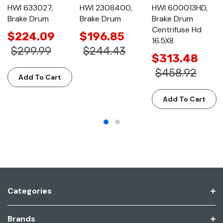
HWI 633027,
HWI 2308400,
HWI 600013HD,
Brake Drum
Brake Drum
Brake Drum
Centrifuse Hd
$224.09
$196.85
16.5X8
$299.99
$244.43
$313.48
$458.92
Add To Cart
Add To Cart
Categories
Brands