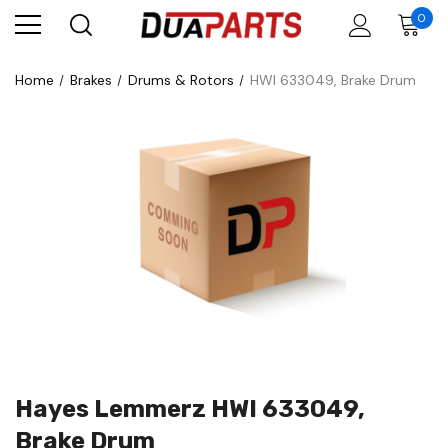
0
Home
Brakes
Drums & Rotors
HWI 633049, Brake Drum
Hayes Lemmerz HWI 633049,
Brake Drum