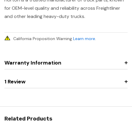
for OEM-level quality and reliability across Freightliner
and other leading heavy-duty trucks.
California Proposition Warning
Learn more
.
Warranty Information
1 Review
Related Products