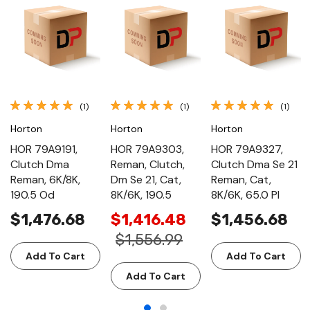
(1)
(1)
(1)
Horton
Horton
Horton
HOR 79A9191,
HOR 79A9303,
HOR 79A9327,
Clutch Dma
Reman, Clutch,
Clutch Dma Se 21
Reman, 6K/8K,
Dm Se 21, Cat,
Reman, Cat,
190.5 Od
8K/6K, 190.5
8K/6K, 65.0 Pl
$1,476.68
$1,416.48
$1,456.68
$1,556.99
Add To Cart
Add To Cart
Add To Cart