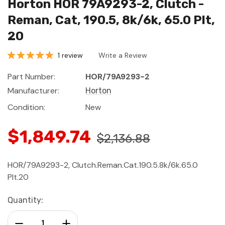
Horton HOR 79A9293-2, Clutch -
Reman, Cat, 190.5, 8k/6k, 65.0 Plt,
20
1 review
Write a Review
Part Number:
HOR/79A9293-2
Manufacturer:
Horton
Condition:
New
$1,849.74
$2,136.88
HOR/79A9293-2, Clutch.Reman.Cat.190.5.8k/6k.65.0
Plt.20
Current
Quantity:
Stock:
Decrease Quantity:
Increase Quantity: