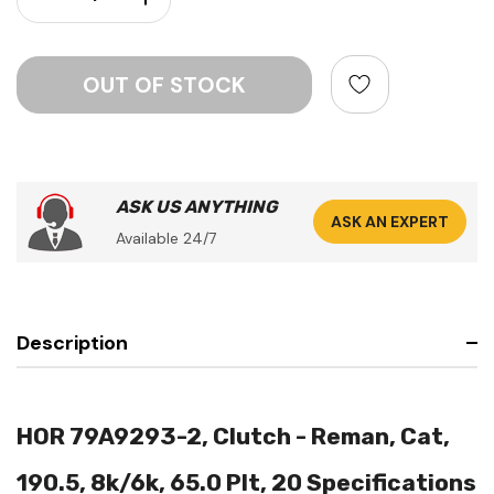
ASK US ANYTHING
ASK AN EXPERT
Available 24/7
Description
HOR 79A9293-2, Clutch - Reman, Cat,
190.5, 8k/6k, 65.0 Plt, 20 Specifications