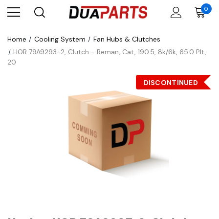
0
Home
Cooling System
Fan Hubs & Clutches
HOR 79A9293-2, Clutch - Reman, Cat, 190.5, 8k/6k, 65.0 Plt,
20
DISCONTINUED