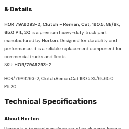
& Details
HOR 79A9293-2, Clutch - Reman, Cat, 190.5, 8k/6k,
65.0 Plt, 20
is a premium heavy-duty truck part
manufactured by
Horton
. Designed for durability and
performance, it is a reliable replacement component for
commercial trucks and fleets.
SKU:
HOR/79A9293-2
HOR/79A9293-2, Clutch.Reman.Cat.190.5.8k/6k.65.0
Plt.20
Technical Specifications
About Horton
Horton is a trusted manufacturer of truck parts, known