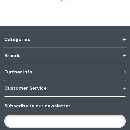
Categories
Brands
Further Info.
Customer Service
Subscribe to our newsletter
E
M