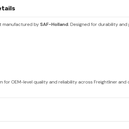
tails
rt manufactured by
SAF-Holland
. Designed for durability and
 for OEM-level quality and reliability across Freightliner and