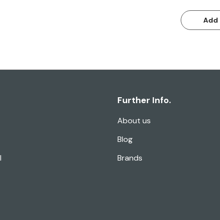
Add 
Further Info.
About us
Blog
l
Brands