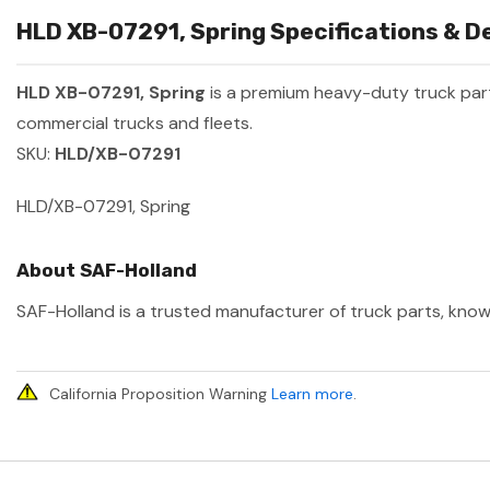
HLD XB-07291, Spring Specifications & De
HLD XB-07291, Spring
is a premium heavy-duty truck pa
commercial trucks and fleets.
SKU:
HLD/XB-07291
HLD/XB-07291, Spring
About SAF-Holland
SAF-Holland is a trusted manufacturer of truck parts, known
California Proposition Warning
Learn more
.