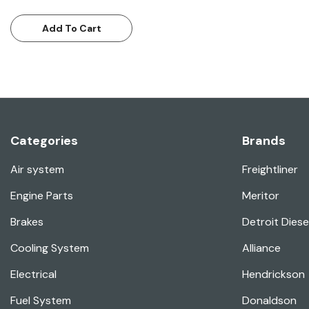
Add To Cart
Categories
Brands
Air system
Freightliner
Engine Parts
Meritor
Brakes
Detroit Diese
Cooling System
Alliance
Electrical
Hendrickson
Fuel System
Donaldson