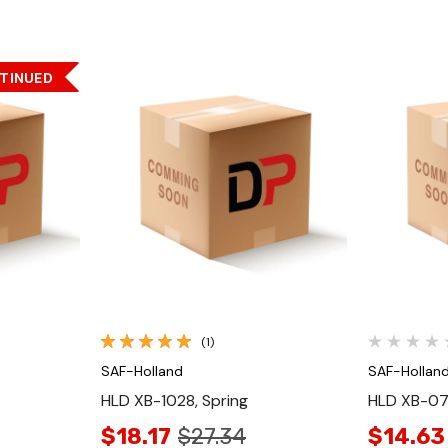
TINUED
Quick View
(1)
SAF-Holland
SAF-Hollan
HLD XB-1028, Spring
HLD XB-07
$18.17
$27.34
$14.63