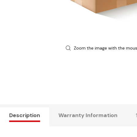
Zoom the image with the mou
Description
Warranty Information