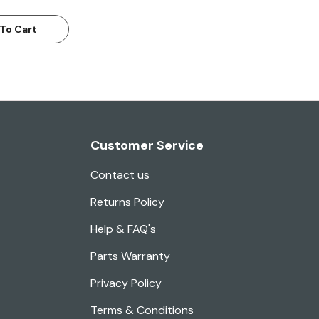
To Cart
Customer Service
Contact us
Returns Policy
Help & FAQ's
Parts Warranty
Privacy Policy
Terms & Conditions