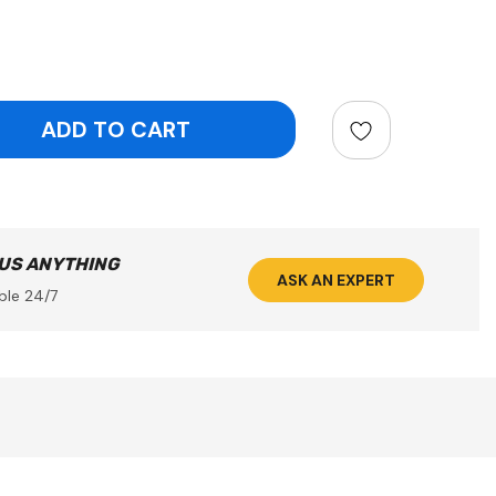
ntity:
 US ANYTHING
ASK AN EXPERT
ble 24/7