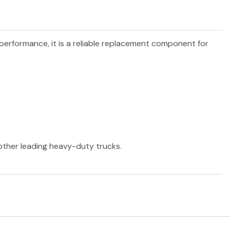
 performance, it is a reliable replacement component for
 other leading heavy-duty trucks.