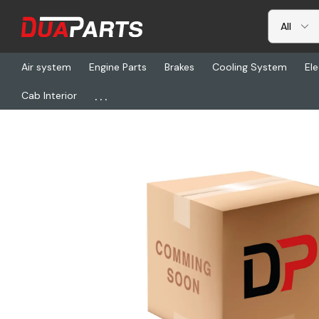
Air system
Engine Parts
Brakes
Cooling System
Ele
...
Cab Interior
Home
Chassis & Suspension
Leaf Springs
HLD XB-07291, Spr