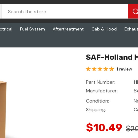
ctrical
Fuel System
Aftertreatment
Cab & Hood
Exhau
ing
SAF-Holland 
1 review
Part Number:
H
Manufacturer:
S
Condition:
N
Shipping:
C
$10.49
$20