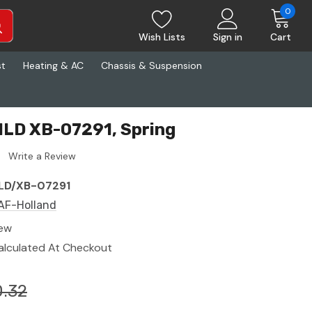
0
Wish Lists
Sign in
Cart
st
Heating & AC
Chassis & Suspension
HLD XB-07291, Spring
Write a Review
LD/XB-07291
AF-Holland
ew
alculated At Checkout
.32