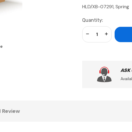
HLD/XB-07291, Spring
Current
Quantity:
Stock:
Decrease Quantity:
Increase Qua
se
ASK
Availa
1 Review