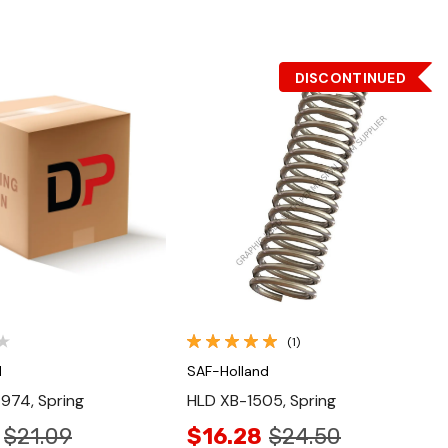
DISCONTINUED
Quick View
Quick View
(1)
d
SAF-Holland
974, Spring
HLD XB-1505, Spring
$21.09
$16.28
$24.50