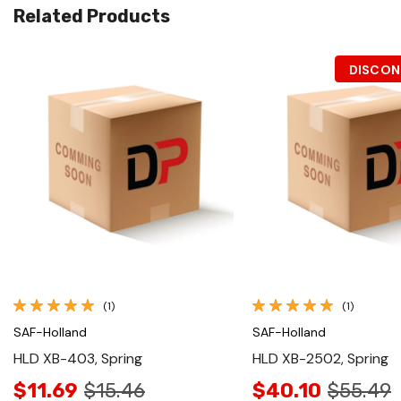
Related Products
DISCON
Quick View
Quick View
(1)
(1)
SAF-Holland
SAF-Holland
HLD XB-403, Spring
HLD XB-2502, Spring
$11.69
$15.46
$40.10
$55.49