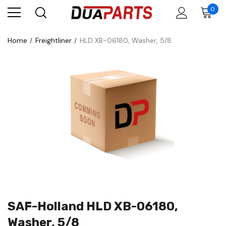
0
Home
Freightliner
HLD XB-06180, Washer, 5/8
SAF-Holland HLD XB-06180,
Washer, 5/8