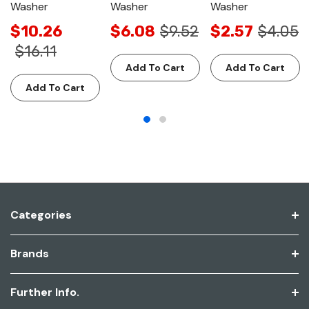
Washer
Washer
Washer
$10.26
$6.08
$9.52
$2.57
$4.05
$16.11
Add To Cart
Add To Cart
Add To Cart
Categories
Brands
Further Info.