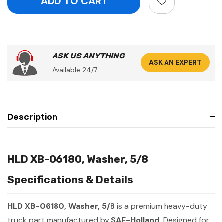
ASK US ANYTHING
ASK AN EXPERT
Available 24/7
Description
HLD XB-06180, Washer, 5/8
Specifications & Details
HLD XB-06180, Washer, 5/8
is a premium heavy-duty
truck part manufactured by
SAF-Holland
. Designed for