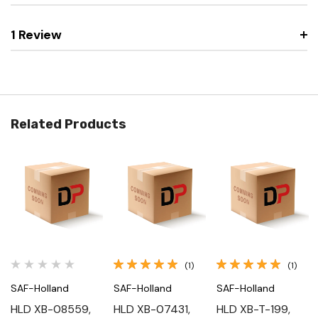
1 Review
Related Products
(1)
(1)
SAF-Holland
SAF-Holland
SAF-Holland
HLD XB-08559,
HLD XB-07431,
HLD XB-T-199,