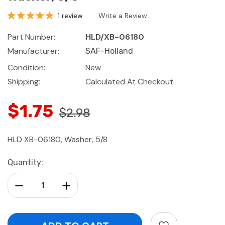
1 review
Write a Review
Part Number:
HLD/XB-06180
Manufacturer:
SAF-Holland
Condition:
New
Shipping:
Calculated At Checkout
$1.75
$2.98
HLD XB-06180, Washer, 5/8
Current
Quantity:
Stock:
Decrease Quantity:
Increase Quantity: