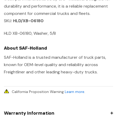
durability and performance, it is a reliable replacement
component for commercial trucks and fleets.
SKU:
HLD/XB-06180
HLD XB-06180, Washer, 5/8
About SAF-Holland
SAF-Holland is a trusted manufacturer of truck parts,
known for OEM-level quality and reliability across
Freightliner and other leading heavy-duty trucks.
California Proposition Warning
Learn more
.
Warranty Information