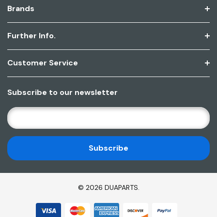
Brands
Further Info.
Customer Service
Subscribe to our newsletter
E
M
A
I
L
A
D
© 2026 DUAPARTS.
D
R