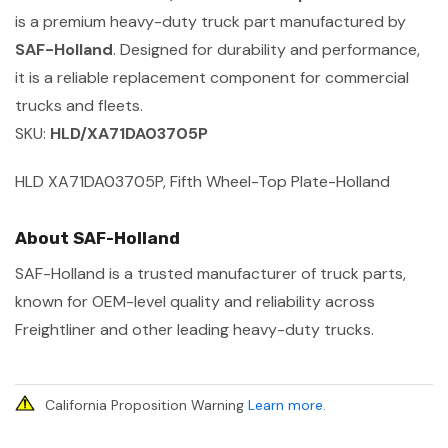
is a premium heavy-duty truck part manufactured by
SAF-Holland
. Designed for durability and performance,
it is a reliable replacement component for commercial
trucks and fleets.
SKU:
HLD/XA71DA03705P
HLD XA71DA03705P, Fifth Wheel-Top Plate-Holland
About SAF-Holland
SAF-Holland is a trusted manufacturer of truck parts,
known for OEM-level quality and reliability across
Freightliner and other leading heavy-duty trucks.
California Proposition Warning
Learn more
.