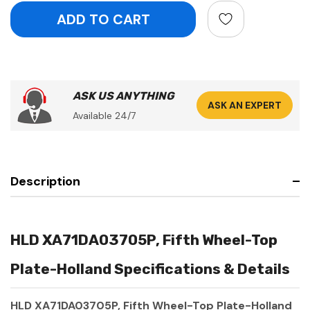
ASK US ANYTHING
ASK AN EXPERT
Available 24/7
Description
HLD XA71DA03705P, Fifth Wheel-Top
Plate-Holland Specifications & Details
HLD XA71DA03705P, Fifth Wheel-Top Plate-Holland