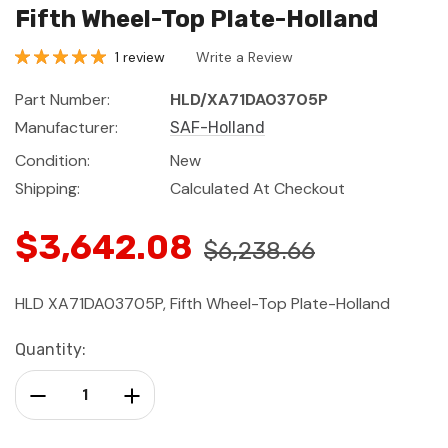
Fifth Wheel-Top Plate-Holland
1 review
Write a Review
Part Number:
HLD/XA71DA03705P
Manufacturer:
SAF-Holland
Condition:
New
Shipping:
Calculated At Checkout
$3,642.08
$6,238.66
HLD XA71DA03705P, Fifth Wheel-Top Plate-Holland
Current
Quantity:
Stock:
Decrease Quantity:
Increase Quantity: