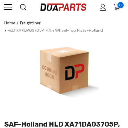
0
Home
Freightliner
HLD XA71DA03705P, Fifth Wheel-Top Plate-Holland
SAF-Holland HLD XA71DA03705P,