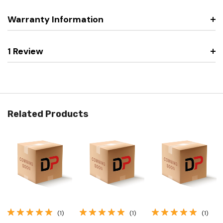
Warranty Information
1 Review
Related Products
(1)
(1)
(1)