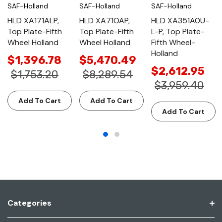
SAF-Holland
SAF-Holland
SAF-Holland
HLD XA171ALP,
HLD XA71OAP,
HLD XA351A0U-
Top Plate-Fifth
Top Plate-Fifth
L-P, Top Plate-
Wheel Holland
Wheel Holland
Fifth Wheel-
Holland
$1,396.78
$5,470.49
$2,612.95
$1,753.20
$8,289.54
$3,959.40
Add To Cart
Add To Cart
Add To Cart
Categories