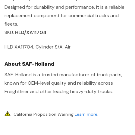
Designed for durability and performance, it is a reliable
replacement component for commercial trucks and
fleets.
SKU:
HLD/XA11704
HLD XA11704, Cylinder S/A, Air
About SAF-Holland
SAF-Holland is a trusted manufacturer of truck parts,
known for OEM-level quality and reliability across
Freightliner and other leading heavy-duty trucks.
California Proposition Warning
Learn more
.