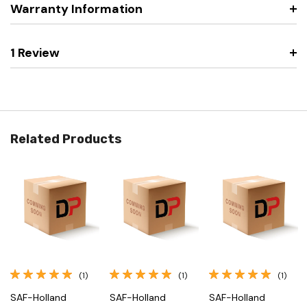
Warranty Information
1 Review
Related Products
(1)
(1)
(1)
SAF-Holland
SAF-Holland
SAF-Holland