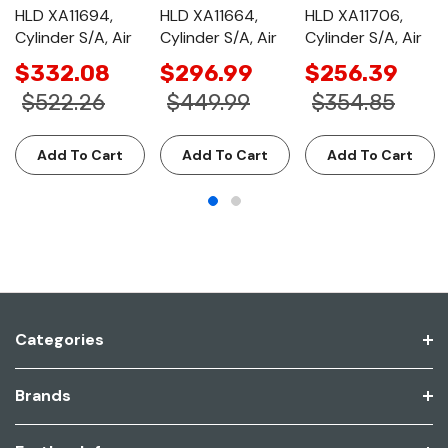
HLD XA11694,
HLD XA11664,
HLD XA11706,
Cylinder S/A, Air
Cylinder S/A, Air
Cylinder S/A, Air
$332.08
$296.99
$256.39
$522.26
$449.99
$354.85
Add To Cart
Add To Cart
Add To Cart
Categories
Brands