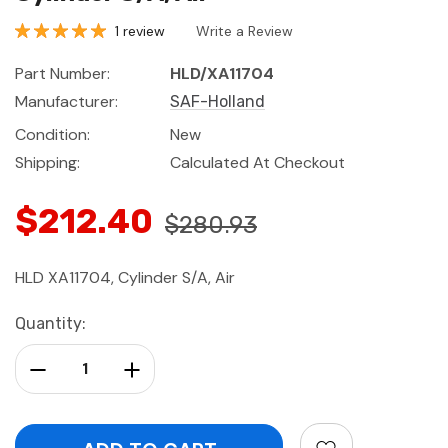
1 review
Write a Review
Part Number:
HLD/XA11704
Manufacturer:
SAF-Holland
Condition:
New
Shipping:
Calculated At Checkout
$212.40
$280.93
HLD XA11704, Cylinder S/A, Air
Current
Quantity:
Stock:
Decrease Quantity:
Increase Quantity: