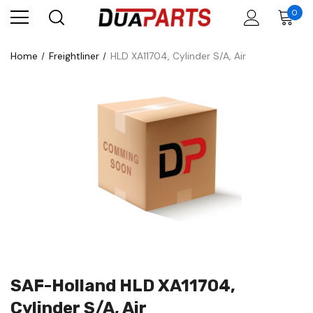
0
Home
Freightliner
HLD XA11704, Cylinder S/A, Air
SAF-Holland HLD XA11704,
Cylinder S/A, Air