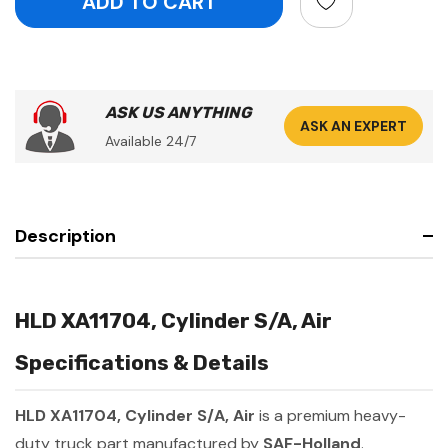
ASK US ANYTHING
ASK AN EXPERT
Available 24/7
Description
HLD XA11704, Cylinder S/A, Air
Specifications & Details
HLD XA11704, Cylinder S/A, Air
is a premium heavy-
duty truck part manufactured by
SAF-Holland
.