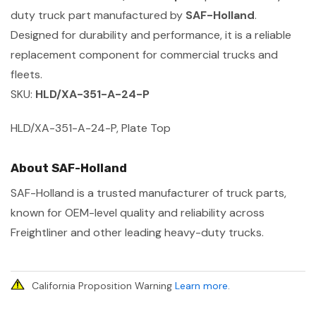
duty truck part manufactured by
SAF-Holland
.
Designed for durability and performance, it is a reliable
replacement component for commercial trucks and
fleets.
SKU:
HLD/XA-351-A-24-P
HLD/XA-351-A-24-P, Plate Top
About SAF-Holland
SAF-Holland is a trusted manufacturer of truck parts,
known for OEM-level quality and reliability across
Freightliner and other leading heavy-duty trucks.
California Proposition Warning
Learn more
.