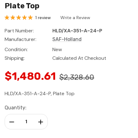
Plate Top
1 review
Write a Review
Part Number:
HLD/XA-351-A-24-P
Manufacturer:
SAF-Holland
Condition:
New
Shipping:
Calculated At Checkout
$1,480.61
$2,328.60
HLD/XA-351-A-24-P, Plate Top
Current
Quantity:
Stock:
Decrease Quantity:
Increase Quantity: