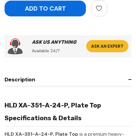
ASK US ANYTHING
ASK AN EXPERT
Available 24/7
Description
HLD XA-351-A-24-P, Plate Top
Specifications & Details
HLD XA-351-A-24-P, Plate Top
is a premium heavy-