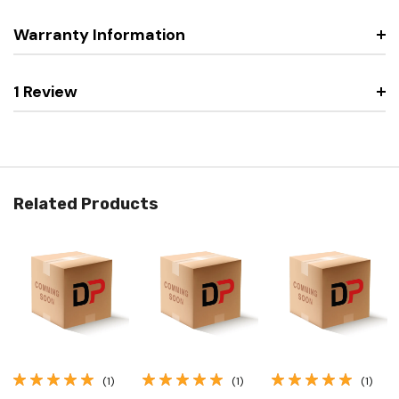
Warranty Information
1 Review
Related Products
(1)
(1)
(1)