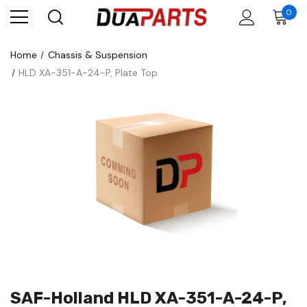
0
Home
Chassis & Suspension
HLD XA-351-A-24-P, Plate Top
SAF-Holland HLD XA-351-A-24-P,