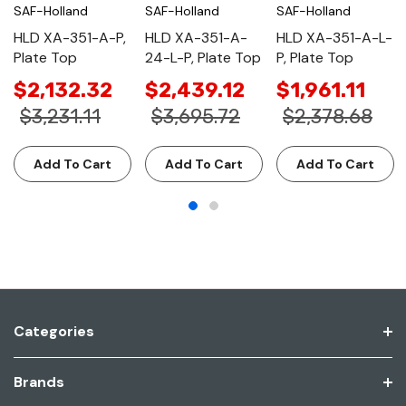
SAF-Holland
SAF-Holland
SAF-Holland
HLD XA-351-A-P,
HLD XA-351-A-
HLD XA-351-A-L-
Plate Top
24-L-P, Plate Top
P, Plate Top
$2,132.32
$2,439.12
$1,961.11
$3,231.11
$3,695.72
$2,378.68
Add To Cart
Add To Cart
Add To Cart
Categories
Brands