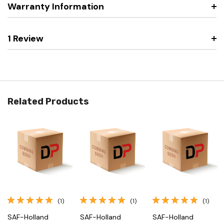
Warranty Information
1 Review
Related Products
(1)
(1)
(1)
SAF-Holland
SAF-Holland
SAF-Holland