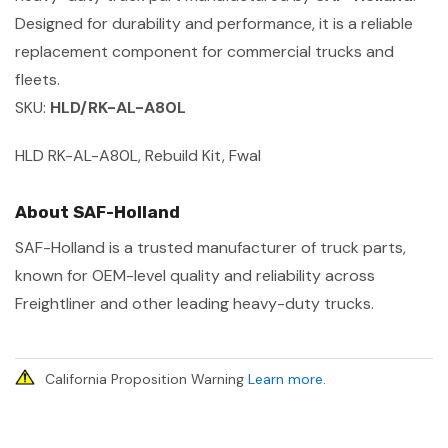
Designed for durability and performance, it is a reliable
replacement component for commercial trucks and
fleets.
SKU:
HLD/RK-AL-A80L
HLD RK-AL-A80L, Rebuild Kit, Fwal
About SAF-Holland
SAF-Holland is a trusted manufacturer of truck parts,
known for OEM-level quality and reliability across
Freightliner and other leading heavy-duty trucks.
California Proposition Warning
Learn more
.