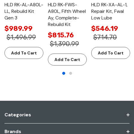
HLD RK-AL-A80L-
HLD RK-FWS-
HLD RK-XA-AL-1,
LL, Rebuild Kit
A80L, Fifth Wheel
Repair Kit, Fwal
Gen 3
Ay, Complete-
Low Lube
Rebuild Kit
$989.99
$546.19
$815.76
$1,496.99
$714.70
$1,390.99
Add To Cart
Add To Cart
Add To Cart
Categories
Brands