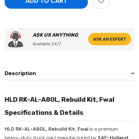
ASK US ANYTHING
ASK AN EXPERT
Available 24/7
Description
HLD RK-AL-A80L, Rebuild Kit, Fwal
Specifications & Details
HLD RK-AL-A80L, Rebuild Kit, Fwal
is a premium
heavy-duty truck part manufactured by
SAF-Holland
.