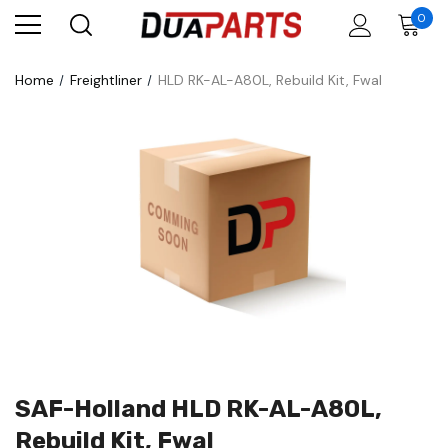
0
Home
Freightliner
HLD RK-AL-A80L, Rebuild Kit, Fwal
SAF-Holland HLD RK-AL-A80L,
Rebuild Kit, Fwal