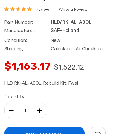
1 review
Write a Review
Part Number:
HLD/RK-AL-A80L
Manufacturer:
SAF-Holland
Condition:
New
Shipping:
Calculated At Checkout
$1,163.17
$1,522.12
HLD RK-AL-A80L, Rebuild Kit, Fwal
Current
Quantity:
Stock:
Decrease Quantity:
Increase Quantity: