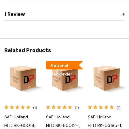
1 Review
Related Products
National
Backorder
(1)
(1)
(1)
SAF-Holland
SAF-Holland
SAF-Holland
HLD RK-65014,
HLD RK-65012-1,
HLD RK-03185-1,