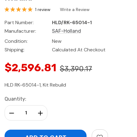
1 review
Write a Review
Part Number:
HLD/RK-65014-1
Manufacturer:
SAF-Holland
Condition:
New
Shipping:
Calculated At Checkout
$2,596.81
$3,390.17
HLD RK-65014-1, Kit Rebuild
Current
Quantity:
Stock:
Decrease Quantity:
Increase Quantity: