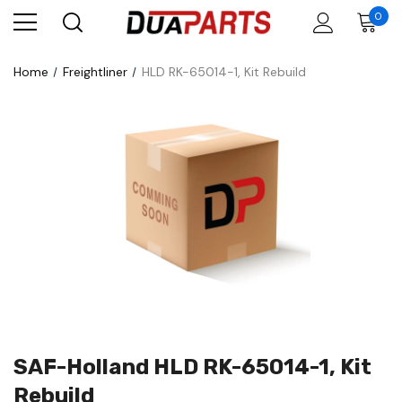
0
Home
Freightliner
HLD RK-65014-1, Kit Rebuild
SAF-Holland HLD RK-65014-1, Kit
Rebuild