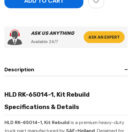
ASK US ANYTHING
ASK AN EXPERT
Available 24/7
Description
HLD RK-65014-1, Kit Rebuild
Specifications & Details
HLD RK-65014-1, Kit Rebuild
is a premium heavy-duty
truck part manufactured by
SAF-Holland
. Designed for