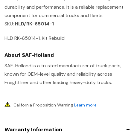
durability and performance, it is a reliable replacement
component for commercial trucks and fleets.
SKU:
HLD/RK-65014-1
HLD RK-65014-1, Kit Rebuild
About SAF-Holland
SAF-Holland is a trusted manufacturer of truck parts,
known for OEM-level quality and reliability across
Freightliner and other leading heavy-duty trucks.
California Proposition Warning
Learn more
.
Warranty Information