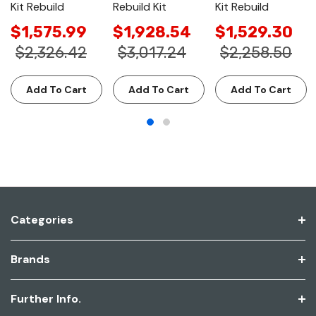
Kit Rebuild
Rebuild Kit
Kit Rebuild
$1,575.99
$1,928.54
$1,529.30
$2,326.42
$3,017.24
$2,258.50
Add To Cart
Add To Cart
Add To Cart
Categories
Brands
Further Info.