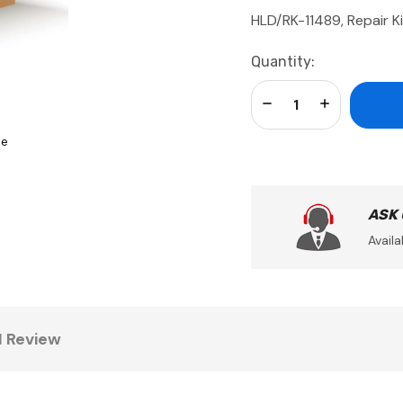
HLD/RK-11489, Repair K
Current
Quantity:
Stock:
Decrease Quantity:
Increase Qua
se
ASK
Availa
1 Review