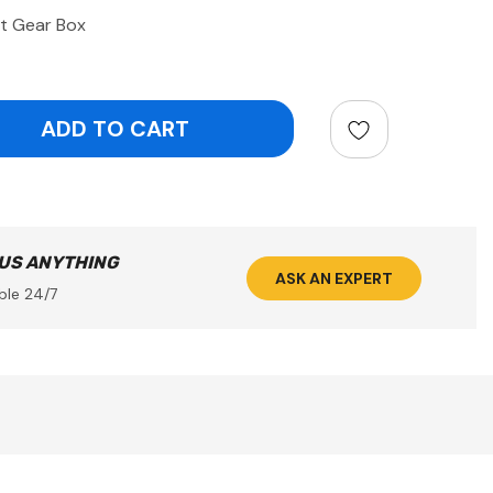
it Gear Box
ntity:
 US ANYTHING
ASK AN EXPERT
ble 24/7