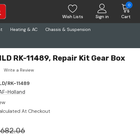
0
Wish Lists
Sign in
Cart
st
Heating & AC
Chassis & Suspension
LD RK-11489, Repair Kit Gear Box
Write a Review
LD/RK-11489
AF-Holland
ew
alculated At Checkout
$682.06