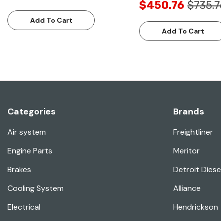
$450.76
$735.7
Add To Cart
Add To Cart
Categories
Brands
Air system
Freightliner
Engine Parts
Meritor
Brakes
Detroit Diese
Cooling System
Alliance
Electrical
Hendrickson