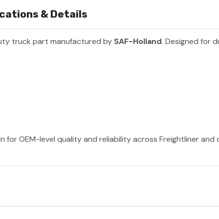
cations & Details
uty truck part manufactured by
SAF-Holland
. Designed for d
 for OEM-level quality and reliability across Freightliner and