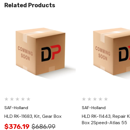
Related Products
Quick View
Quick View
SAF-Holland
SAF-Holland
HLD RK-11683, Kit, Gear Box
HLD RK-11443, Repair K
Box 2Speed-Atlas 55
$376.19
$686.99