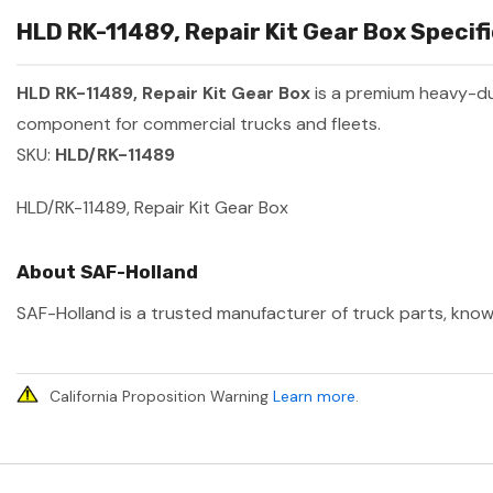
HLD RK-11489, Repair Kit Gear Box Specifi
HLD RK-11489, Repair Kit Gear Box
is a premium heavy-d
component for commercial trucks and fleets.
SKU:
HLD/RK-11489
HLD/RK-11489, Repair Kit Gear Box
About SAF-Holland
SAF-Holland is a trusted manufacturer of truck parts, known
California Proposition Warning
Learn more
.