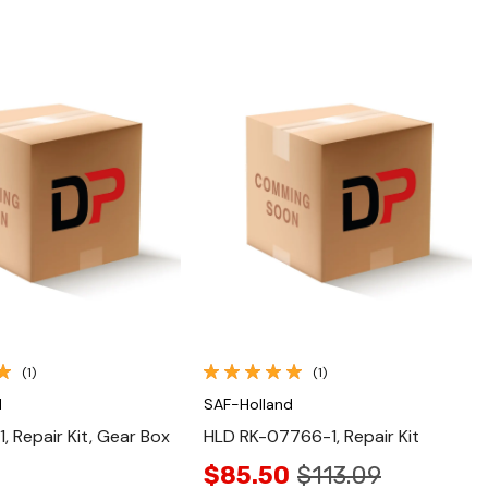
Quick View
Quick View
(1)
(1)
d
SAF-Holland
, Repair Kit, Gear Box
HLD RK-07766-1, Repair Kit
$85.50
$113.09