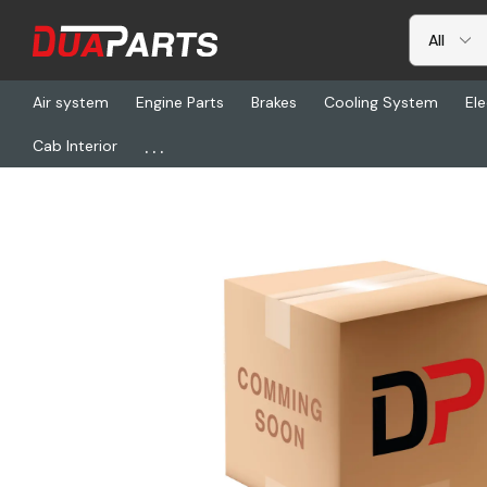
Air system
Engine Parts
Brakes
Cooling System
Ele
...
Cab Interior
Home
Chassis & Suspension
HLD RK-11489, Repair Kit Gear Bo