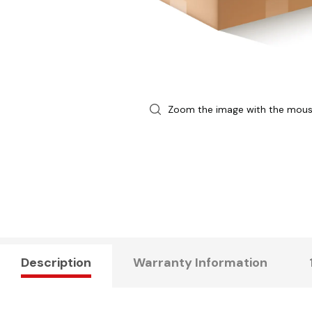
Zoom the image with the mou
Description
Warranty Information