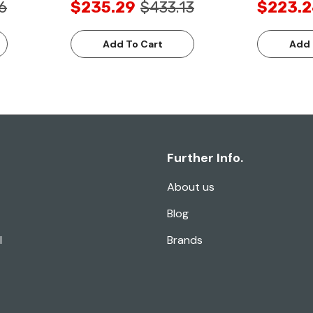
6
$235.29
$433.13
$223.
Add To Cart
Add 
Further Info.
About us
Blog
l
Brands