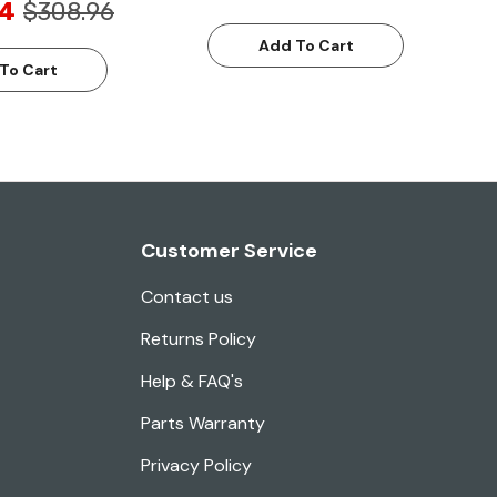
24
$308.96
Add To Cart
To Cart
Customer Service
Contact us
Returns Policy
Help & FAQ's
Parts Warranty
Privacy Policy