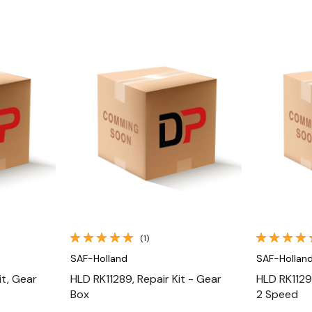
Quick View
(1)
SAF-Holland
SAF-Hollan
it, Gear
HLD RK11289, Repair Kit - Gear
HLD RK11291
Box
2 Speed