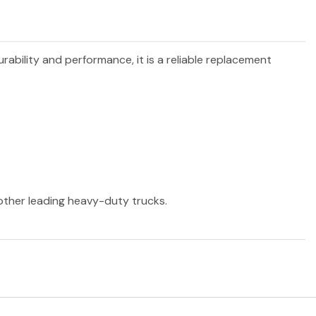
urability and performance, it is a reliable replacement
 other leading heavy-duty trucks.