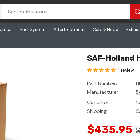
ctrical
Fuel System
Aftertreatment
Cab & Hood
Exhau
x
SAF-Holland H
1 review
Part Number:
H
Manufacturer:
S
Condition:
N
Shipping:
C
$435.95