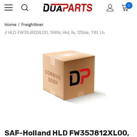
0
Home
Freightliner
HLD FW35J812XL00, 5Whl, Hld, Ils, 12Sldr, 7.81, Lh
SAF-Holland HLD FW35J812XL00,