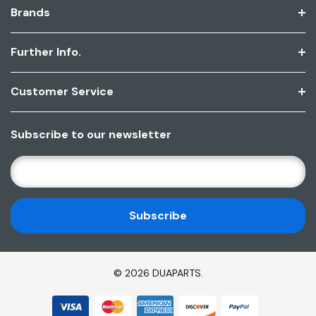
Brands
Further Info.
Customer Service
Subscribe to our newsletter
E
M
A
I
L
A
D
© 2026 DUAPARTS.
D
R