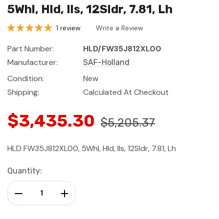
5Whl, Hld, Ils, 12Sldr, 7.81, Lh
1 review
Write a Review
Part Number:
HLD/FW35J812XL00
Manufacturer:
SAF-Holland
Condition:
New
Shipping:
Calculated At Checkout
$3,435.30
$5,205.37
HLD FW35J812XL00, 5Whl, Hld, Ils, 12Sldr, 7.81, Lh
Current
Quantity:
Stock:
Decrease Quantity:
Increase Quantity: