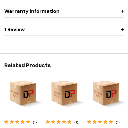
Warranty Information
1 Review
Related Products
(1)
(1)
(1)