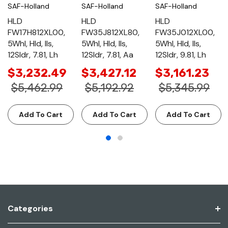
SAF-Holland
SAF-Holland
SAF-Holland
HLD
HLD
HLD
FW17H812XL00,
FW35J812XL80,
FW35J012XL00,
5Whl, Hld, Ils,
5Whl, Hld, Ils,
5Whl, Hld, Ils,
12Sldr, 7.81, Lh
12Sldr, 7.81, Aa
12Sldr, 9.81, Lh
$3,232.49
$3,427.12
$3,161.23
$5,462.99
$5,192.92
$5,345.99
Add To Cart
Add To Cart
Add To Cart
Categories