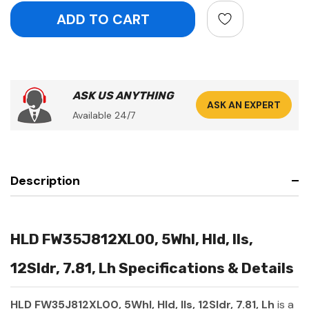
ASK US ANYTHING
ASK AN EXPERT
Available 24/7
Description
HLD FW35J812XL00, 5Whl, Hld, Ils,
12Sldr, 7.81, Lh Specifications & Details
HLD FW35J812XL00, 5Whl, Hld, Ils, 12Sldr, 7.81, Lh
is a