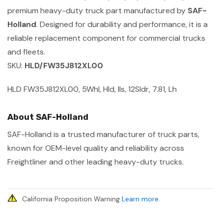
premium heavy-duty truck part manufactured by
SAF-
Holland
. Designed for durability and performance, it is a
reliable replacement component for commercial trucks
and fleets.
SKU:
HLD/FW35J812XL00
HLD FW35J812XL00, 5Whl, Hld, Ils, 12Sldr, 7.81, Lh
About SAF-Holland
SAF-Holland is a trusted manufacturer of truck parts,
known for OEM-level quality and reliability across
Freightliner and other leading heavy-duty trucks.
California Proposition Warning
Learn more
.