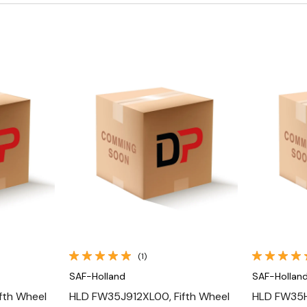
Quick View
(1)
SAF-Holland
SAF-Hollan
fth Wheel
HLD FW35J912XL00, Fifth Wheel
HLD FW35H