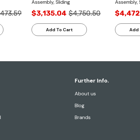
Assembly, Sliding
Assembly, S
,473.59
$3,135.04
$4,750.50
$4,472
Add To Cart
Add 
Further Info.
About us
Blog
l
Brands