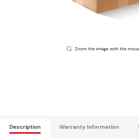
Zoom the image with the mou
Description
Warranty Information