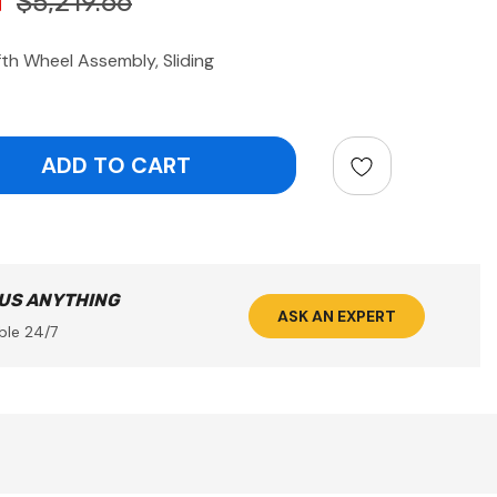
$5,219.66
th Wheel Assembly, Sliding
ntity:
 US ANYTHING
ASK AN EXPERT
ble 24/7