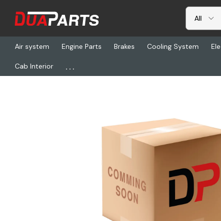
Air system
Engine Parts
Brakes
Cooling System
Ele
...
Cab Interior
Home
Freightliner
HLD FW17J724XL00, Fifth Wheel Assembly, S