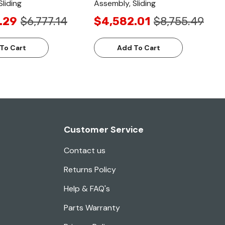
liding
Assembly, Sliding
.29
$6,777.14
$4,582.01
$8,755.49
To Cart
Add To Cart
Customer Service
Contact us
Returns Policy
Help & FAQ's
Parts Warranty