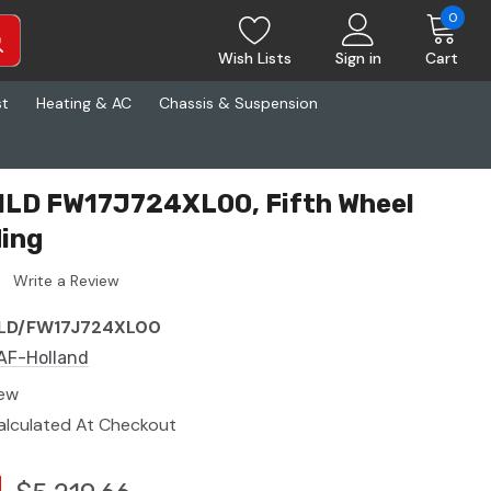
0
Wish Lists
Sign in
Cart
st
Heating & AC
Chassis & Suspension
HLD FW17J724XL00, Fifth Wheel
ding
Write a Review
LD/FW17J724XL00
AF-Holland
ew
alculated At Checkout
1