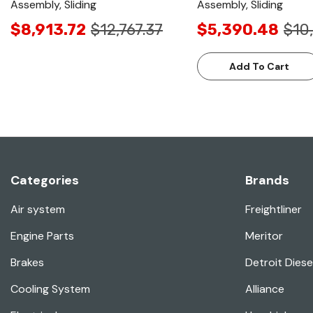
Assembly, Sliding
Assembly, Sliding
$8,913.72
$12,767.37
$5,390.48
$10
Add To Cart
Categories
Brands
Air system
Freightliner
Engine Parts
Meritor
Brakes
Detroit Diese
Cooling System
Alliance