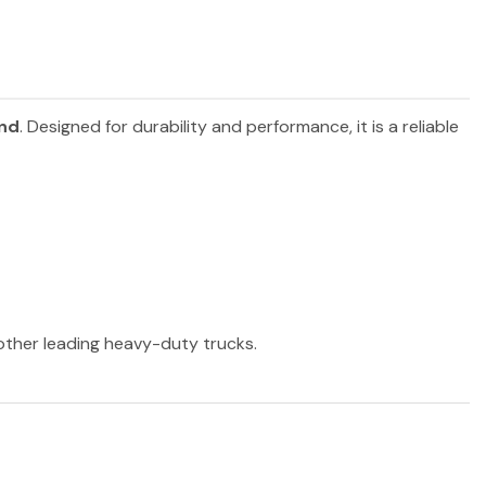
and
. Designed for durability and performance, it is a reliable
 other leading heavy-duty trucks.