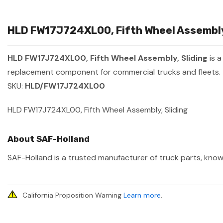
HLD FW17J724XL00, Fifth Wheel Assembly,
HLD FW17J724XL00, Fifth Wheel Assembly, Sliding
is 
replacement component for commercial trucks and fleets.
SKU:
HLD/FW17J724XL00
HLD FW17J724XL00, Fifth Wheel Assembly, Sliding
About SAF-Holland
SAF-Holland is a trusted manufacturer of truck parts, known
California Proposition Warning
Learn more
.