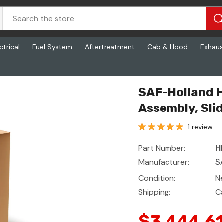
ctrical
Fuel System
Aftertreatment
Cab & Hood
Exhau
liding
SAF-Holland 
Assembly, Sli
1 review
Part Number:
H
Manufacturer:
S
Condition:
N
Shipping:
C
$3,444.6