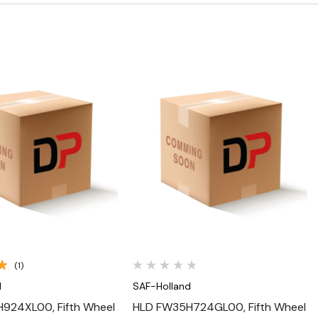
Quick View
Quick View
(1)
d
SAF-Holland
924XL00, Fifth Wheel
HLD FW35H724GL00, Fifth Wheel