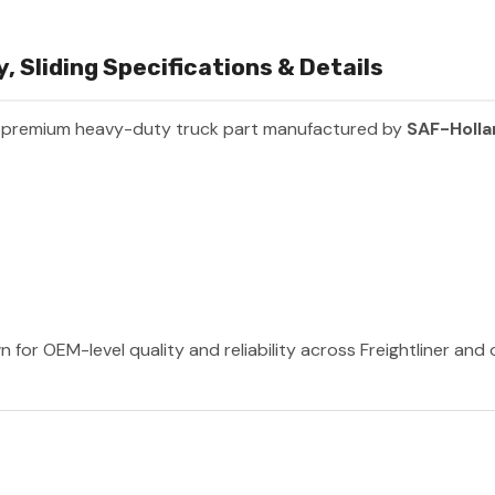
 Sliding Specifications & Details
a premium heavy-duty truck part manufactured by
SAF-Holl
 for OEM-level quality and reliability across Freightliner and