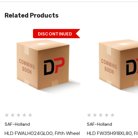
Related Products
DISCONTINUED
Quick View
Quick View
SAF-Holland
SAF-Holland
HLD FWALH024GL00, Fifth Wheel
HLD FW35H918XL80, Fi