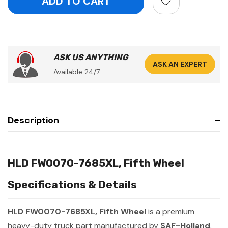
ASK US ANYTHING
ASK AN EXPERT
Available 24/7
Description
HLD FW0070-7685XL, Fifth Wheel
Specifications & Details
HLD FW0070-7685XL, Fifth Wheel
is a premium
heavy-duty truck part manufactured by
SAF-Holland
.