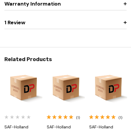
Warranty Information
1 Review
Related Products
(1)
(1)
SAF-Holland
SAF-Holland
SAF-Holland