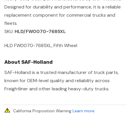
Designed for durability and performance, it is a reliable
replacement component for commercial trucks and
fleets.
SKU:
HLD/FW0070-7685XL
HLD FW0070-7685XL, Fifth Wheel
About SAF-Holland
SAF-Holland is a trusted manufacturer of truck parts,
known for OEM-level quality and reliability across
Freightliner and other leading heavy-duty trucks.
California Proposition Warning
Learn more
.