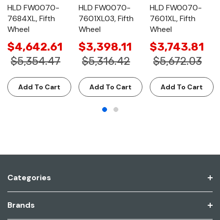
HLD FW0070-
HLD FW0070-
HLD FW0070-
7684XL, Fifth
7601XL03, Fifth
7601XL, Fifth
Wheel
Wheel
Wheel
$4,642.61
$3,398.11
$3,743.81
$5,354.47
$5,316.42
$5,672.03
Add To Cart
Add To Cart
Add To Cart
Categories
Brands