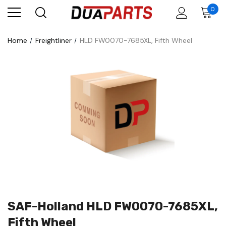
0
Home
Freightliner
HLD FW0070-7685XL, Fifth Wheel
SAF-Holland HLD FW0070-7685XL,
Fifth Wheel