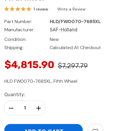
1 review
Write a Review
Part Number:
HLD/FW0070-7685XL
Manufacturer:
SAF-Holland
Condition:
New
Shipping:
Calculated At Checkout
$4,815.90
$7,297.79
HLD FW0070-7685XL, Fifth Wheel
Current
Quantity:
Stock:
Decrease Quantity:
Increase Quantity: