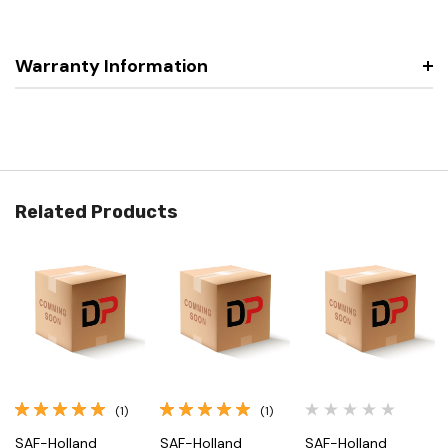
Warranty Information
Related Products
(1)
(1)
SAF-Holland
SAF-Holland
SAF-Holland