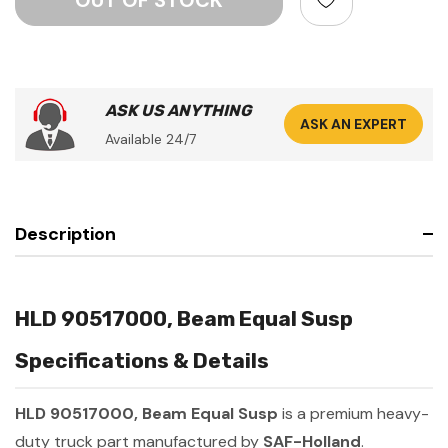
ASK US ANYTHING
ASK AN EXPERT
Available 24/7
Description
HLD 90517000, Beam Equal Susp
Specifications & Details
HLD 90517000, Beam Equal Susp
is a premium heavy-
duty truck part manufactured by
SAF-Holland
.