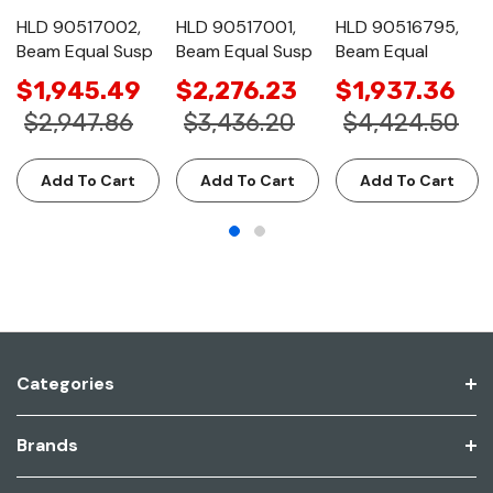
HLD 90517002,
HLD 90517001,
HLD 90516795,
Beam Equal Susp
Beam Equal Susp
Beam Equal
$1,945.49
$2,276.23
$1,937.36
$2,947.86
$3,436.20
$4,424.50
Add To Cart
Add To Cart
Add To Cart
Categories
Brands