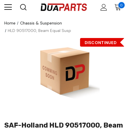
0
Home
Chassis & Suspension
HLD 90517000, Beam Equal Susp
DISCONTINUED
SAF-Holland HLD 90517000, Beam