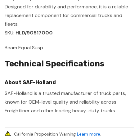
Designed for durability and performance, it is a reliable
replacement component for commercial trucks and
fleets.
SKU:
HLD/90517000
Beam Equal Susp
Technical Specifications
About SAF-Holland
SAF-Holland is a trusted manufacturer of truck parts,
known for OEM-level quality and reliability across
Freightliner and other leading heavy-duty trucks.
California Proposition Warning
Learn more
.