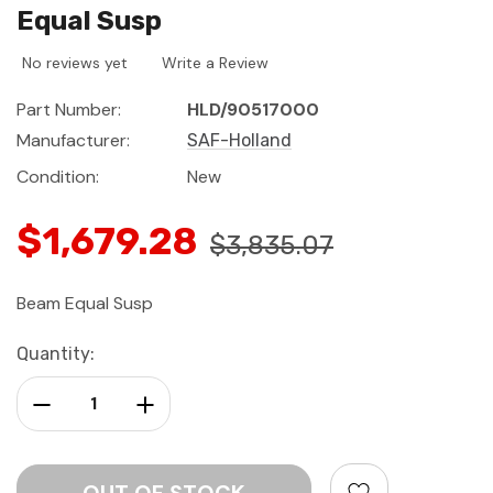
Equal Susp
No reviews yet
Write a Review
Part Number:
HLD/90517000
Manufacturer:
SAF-Holland
Condition:
New
$1,679.28
$3,835.07
Beam Equal Susp
Current
Quantity:
Stock:
Decrease Quantity:
Increase Quantity: