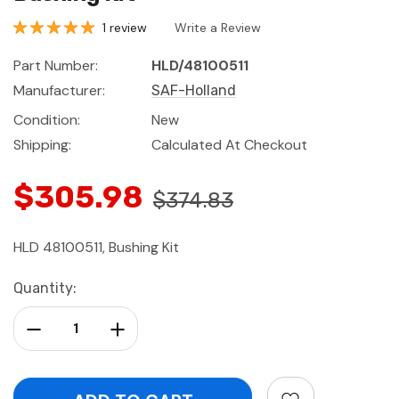
1 review
Write a Review
Part Number:
HLD/48100511
Manufacturer:
SAF-Holland
Condition:
New
Shipping:
Calculated At Checkout
$305.98
$374.83
HLD 48100511, Bushing Kit
Current
Quantity:
Stock:
Decrease Quantity:
Increase Quantity: