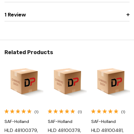
1 Review
Related Products
(1)
(1)
(1)
SAF-Holland
SAF-Holland
SAF-Holland
HLD 48100379,
HLD 48100378,
HLD 48100481,