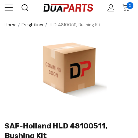
0
Home
Freightliner
HLD 48100511, Bushing Kit
SAF-Holland HLD 48100511,
Bushing Kit