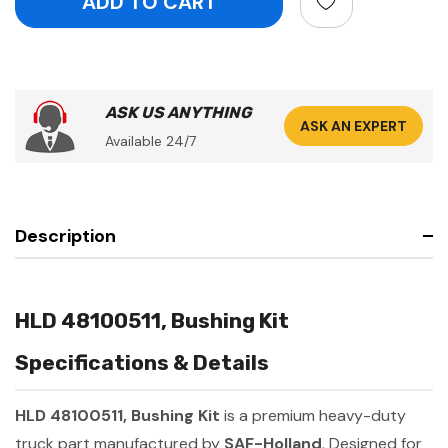
ASK US ANYTHING
ASK AN EXPERT
Available 24/7
Description
HLD 48100511, Bushing Kit
Specifications & Details
HLD 48100511, Bushing Kit
is a premium heavy-duty
truck part manufactured by
SAF-Holland
. Designed for