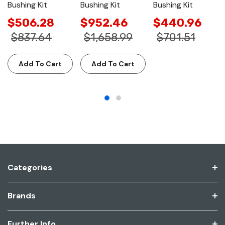
Bushing Kit
Bushing Kit
Bushing Kit
$506.28
$952.46
$440.96
$837.64
$1,658.99
$701.51
Add To Cart
Add To Cart
Categories
Brands
Further Info.