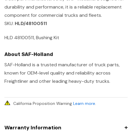
durability and performance, it is a reliable replacement
component for commercial trucks and fleets.
SKU:
HLD/48100511
HLD 48100511, Bushing Kit
About SAF-Holland
SAF-Holland is a trusted manufacturer of truck parts,
known for OEM-level quality and reliability across
Freightliner and other leading heavy-duty trucks.
California Proposition Warning
Learn more
.
Warranty Information