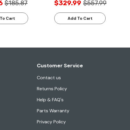
6
$185.87
$329.99
$557.99
To Cart
Add To Cart
Customer Service
Contact us
Returns Policy
Help & FAQ's
Parts Warranty
Privacy Policy