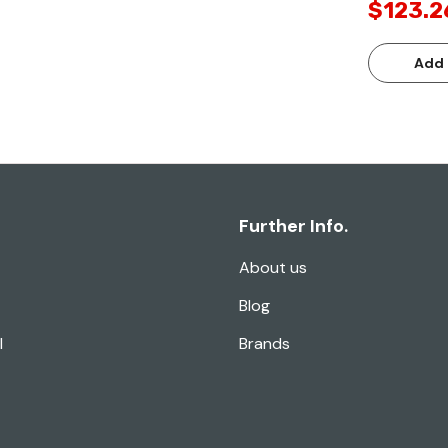
$123.2
Add 
Further Info.
About us
Blog
l
Brands