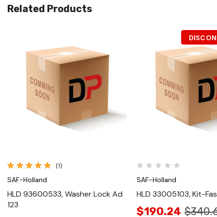
Related Products
DISCON
Quick View
Quick View
(1)
SAF-Holland
SAF-Holland
HLD 93600533, Washer Lock Ad
HLD 33005103, Kit-Fa
123
$190.24
$340.