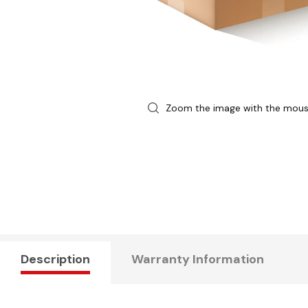
Zoom the image with the mou
Description
Warranty Information