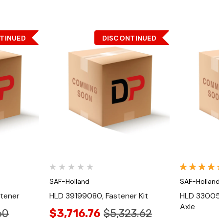
TINUED
DISCONTINUED
Quick View
SAF-Holland
SAF-Hollan
stener
HLD 39199080, Fastener Kit
HLD 330054
Axle
60
$3,716.76
$5,323.62