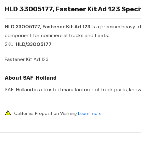
HLD 33005177, Fastener Kit Ad 123 Specif
HLD 33005177, Fastener Kit Ad 123
is a premium heavy-d
component for commercial trucks and fleets.
SKU:
HLD/33005177
Fastener Kit Ad 123
About SAF-Holland
SAF-Holland is a trusted manufacturer of truck parts, known
California Proposition Warning
Learn more
.