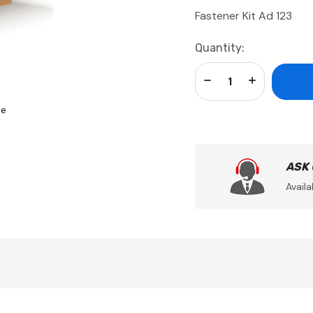
Fastener Kit Ad 123
Current
Quantity:
Stock:
Decrease Quantity:
Increase Qua
se
ASK
Availa