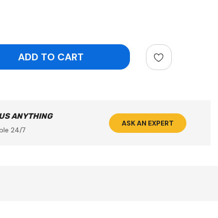
ntity:
 US ANYTHING
ASK AN EXPERT
ble 24/7