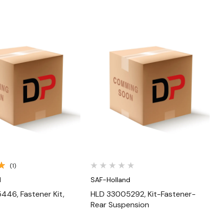
Quick View
Quick View
(1)
d
SAF-Holland
46, Fastener Kit,
HLD 33005292, Kit-Fastener-
Rear Suspension