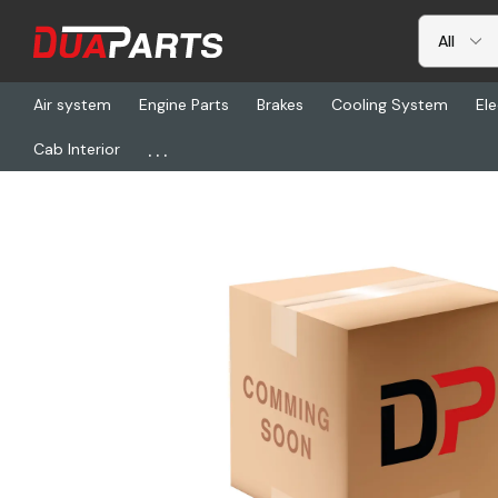
Air system
Engine Parts
Brakes
Cooling System
Ele
...
Cab Interior
Home
Chassis & Suspension
HLD 33005177, Fastener Kit Ad 12