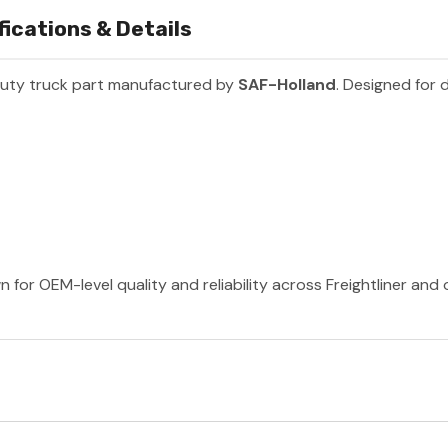
ications & Details
uty truck part manufactured by
SAF-Holland
. Designed for 
 for OEM-level quality and reliability across Freightliner and