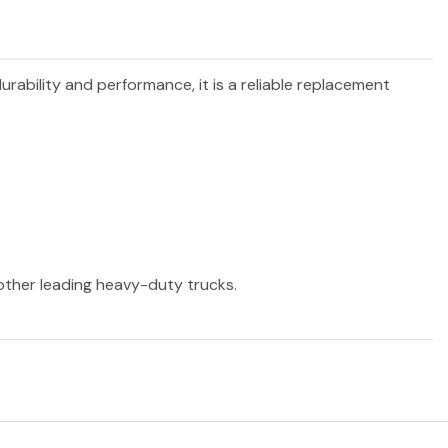
durability and performance, it is a reliable replacement
 other leading heavy-duty trucks.