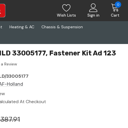
0
Wish Lists
Sign in
Cart
st
Heating & AC
Chassis & Suspension
LD 33005177, Fastener Kit Ad 123
 a Review
LD/33005177
AF-Holland
ew
alculated At Checkout
387.91