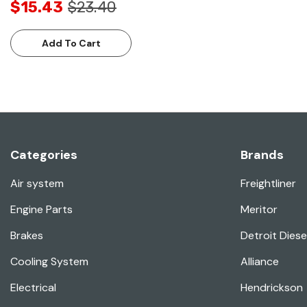
$15.43
$23.40
Add To Cart
Categories
Brands
Air system
Freightliner
Engine Parts
Meritor
Brakes
Detroit Diese
Cooling System
Alliance
Electrical
Hendrickson