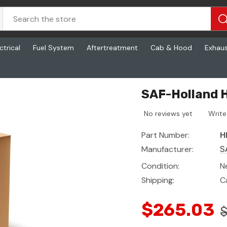
ctrical
Fuel System
Aftertreatment
Cab & Hood
Exhau
3
SAF-Holland H
No reviews yet
Write
Part Number:
H
Manufacturer:
S
Condition:
N
Shipping:
C
$265.03
$