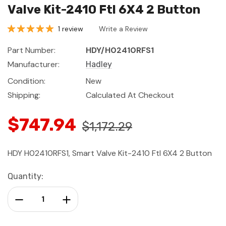
Valve Kit-2410 Ftl 6X4 2 Button
1 review
Write a Review
Part Number:
HDY/H02410RFS1
Manufacturer:
Hadley
Condition:
New
Shipping:
Calculated At Checkout
$747.94
$1,172.29
HDY H02410RFS1, Smart Valve Kit-2410 Ftl 6X4 2 Button
Current
Quantity:
Stock:
Decrease Quantity:
Increase Quantity: