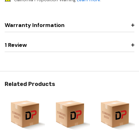
Warranty Information
1 Review
Related Products