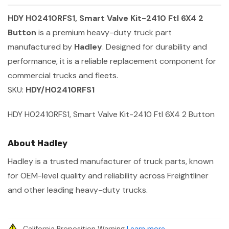
HDY H02410RFS1, Smart Valve Kit-2410 Ftl 6X4 2
Button
is a premium heavy-duty truck part
manufactured by
Hadley
. Designed for durability and
performance, it is a reliable replacement component for
commercial trucks and fleets.
SKU:
HDY/H02410RFS1
HDY H02410RFS1, Smart Valve Kit-2410 Ftl 6X4 2 Button
About Hadley
Hadley is a trusted manufacturer of truck parts, known
for OEM-level quality and reliability across Freightliner
and other leading heavy-duty trucks.
California Proposition Warning
Learn more
.