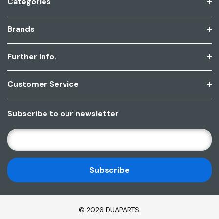
Categories
Brands
Further Info.
Customer Service
Subscribe to our newsletter
E
M
A
I
L
A
D
© 2026 DUAPARTS.
D