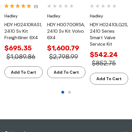
(1)
Hadley
Hadley
Hadley
HDY H02410RAS1,
HDY H00700R5A,
HDY H02410LG2S,
2410 Sv Kit
2410 Sv Kit Volvo
2410 Series
Freightliner 6X4
6X4
Smart Valve
Service Kit
$695.35
$1,600.79
$542.24
$1,089.86
$2,798.99
$852.75
Add To Cart
Add To Cart
Add To Cart