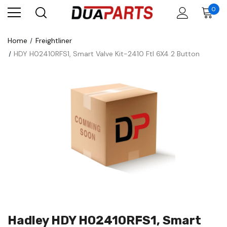
0
Home
Freightliner
HDY H02410RFS1, Smart Valve Kit-2410 Ftl 6X4 2 Button
Hadley HDY H02410RFS1, Smart