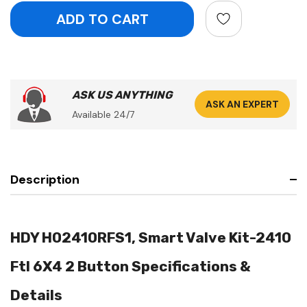
ASK US ANYTHING
ASK AN EXPERT
Available 24/7
Description
HDY H02410RFS1, Smart Valve Kit-2410
Ftl 6X4 2 Button Specifications &
Details