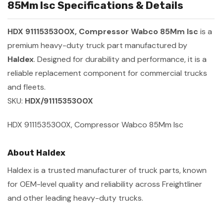
85Mm Isc Specifications & Details
HDX 9111535300X, Compressor Wabco 85Mm Isc
is a
premium heavy-duty truck part manufactured by
Haldex
. Designed for durability and performance, it is a
reliable replacement component for commercial trucks
and fleets.
SKU:
HDX/9111535300X
HDX 9111535300X, Compressor Wabco 85Mm Isc
About Haldex
Haldex is a trusted manufacturer of truck parts, known
for OEM-level quality and reliability across Freightliner
and other leading heavy-duty trucks.