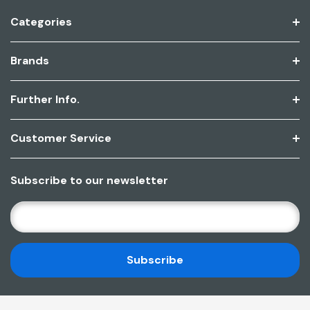
Categories
Brands
Further Info.
Customer Service
Subscribe to our newsletter
E
M
A
I
L
A
D