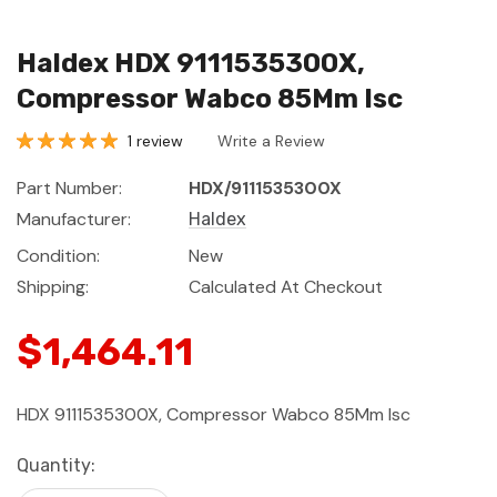
Haldex HDX 9111535300X,
Compressor Wabco 85Mm Isc
1 review
Write a Review
Part Number:
HDX/9111535300X
Manufacturer:
Haldex
Condition:
New
Shipping:
Calculated At Checkout
$1,464.11
HDX 9111535300X, Compressor Wabco 85Mm Isc
Current
Quantity:
Stock: