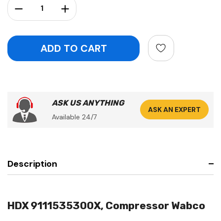
Decrease Quantity:
Increase Quantity:
ASK US ANYTHING
ASK AN EXPERT
Available 24/7
Description
HDX 9111535300X, Compressor Wabco