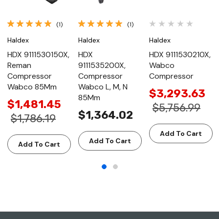
(1)
(1)
Haldex
Haldex
Haldex
HDX 9111530150X,
HDX
HDX 9111530210X,
Reman
9111535200X,
Wabco
Compressor
Compressor
Compressor
Wabco 85Mm
Wabco L, M, N
$3,293.63
85Mm
$1,481.45
$5,756.99
$1,364.02
$1,786.19
Add To Cart
Add To Cart
Add To Cart