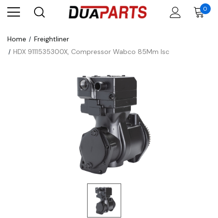
0
Home
Freightliner
HDX 9111535300X, Compressor Wabco 85Mm Isc