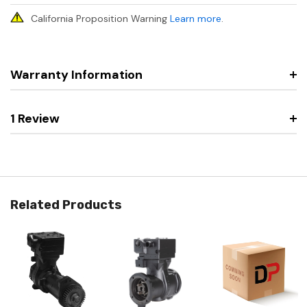
California Proposition Warning
Learn more
.
Warranty Information
1 Review
Related Products