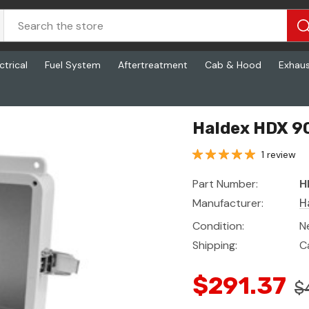
ctrical
Fuel System
Aftertreatment
Cab & Hood
Exhau
Haldex HDX 9
1 review
Part Number:
H
Manufacturer:
H
Condition:
N
Shipping:
C
$291.37
$