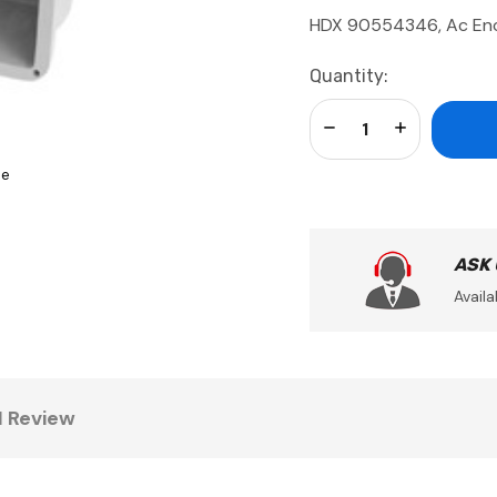
HDX 90554346, Ac Enc
Current
Quantity:
Stock:
Decrease Quantity:
Increase Qua
se
ASK
Availa
1 Review