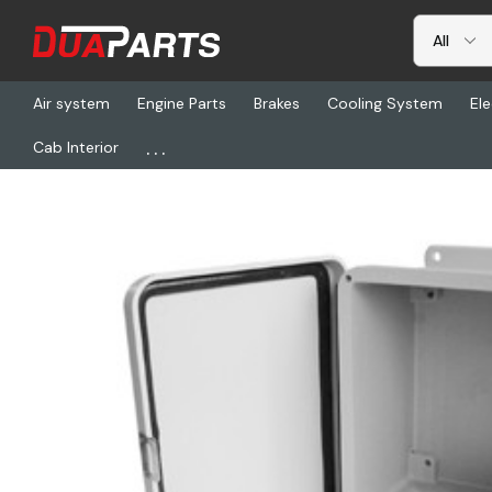
Air system
Engine Parts
Brakes
Cooling System
Ele
...
Cab Interior
Home
Freightliner
HDX 90554346, Ac Enclosure