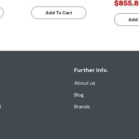
$855.8
Add To Cart
Add 
Further Info.
About us
Blog
l
Brands