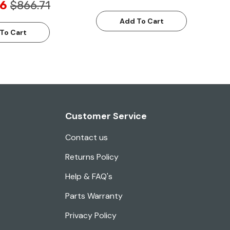
6
$866.71
Add To Cart
To Cart
Customer Service
Contact us
Returns Policy
Help & FAQ's
Parts Warranty
Privacy Policy