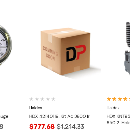
Quick View
Haldex
Haldex
auge
HDX 42140119, Kit Ac 3800 Ir
HDX KNT85
850 2-Hol
8
$777.68
$1,214.33