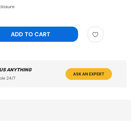
losure
ntity:
 US ANYTHING
ASK AN EXPERT
ble 24/7