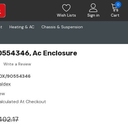
0
Wish Lists
Sign in
Cart
st
Heating & AC
Chassis & Suspension
0554346, Ac Enclosure
Write a Review
DX/90554346
aldex
ew
alculated At Checkout
402.17