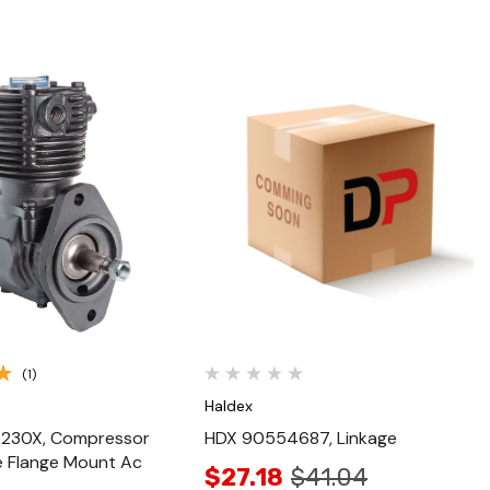
Quick View
Quick View
(1)
Haldex
230X, Compressor
HDX 90554687, Linkage
e Flange Mount Ac
$27.18
$41.04