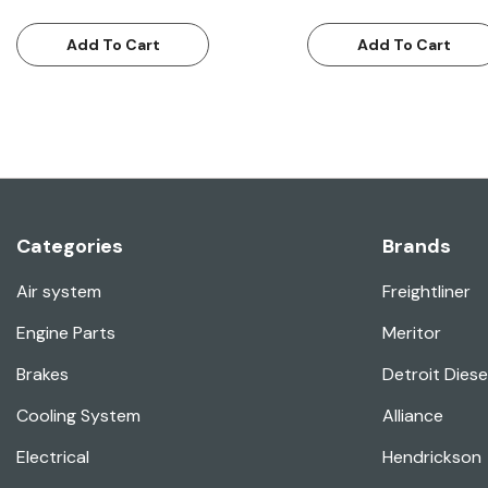
Add To Cart
Add To Cart
Categories
Brands
Air system
Freightliner
Engine Parts
Meritor
Brakes
Detroit Diese
Cooling System
Alliance
Electrical
Hendrickson