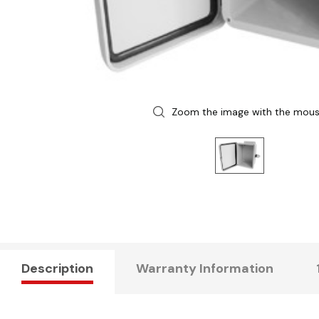
Zoom the image with the mou
Description
Warranty Information