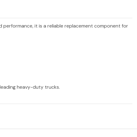
nd performance, it is a reliable replacement component for
r leading heavy-duty trucks.