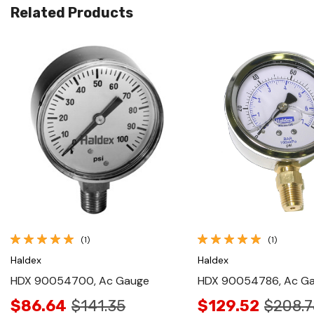
Related Products
Quick View
Quick View
(1)
(1)
Haldex
Haldex
HDX 90054700, Ac Gauge
HDX 90054786, Ac G
$86.64
$141.35
$129.52
$208.7