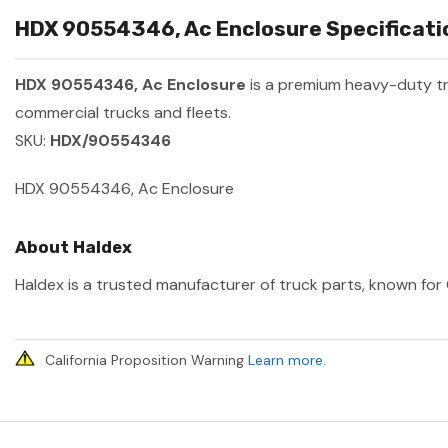
HDX 90554346, Ac Enclosure Specificatio
HDX 90554346, Ac Enclosure
is a premium heavy-duty t
commercial trucks and fleets.
SKU:
HDX/90554346
HDX 90554346, Ac Enclosure
About Haldex
Haldex is a trusted manufacturer of truck parts, known for 
California Proposition Warning
Learn more
.