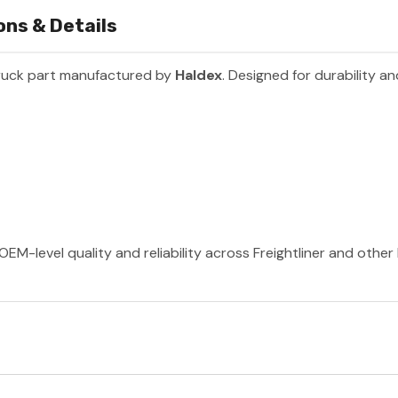
ns & Details
ruck part manufactured by
Haldex
. Designed for durability a
OEM-level quality and reliability across Freightliner and othe