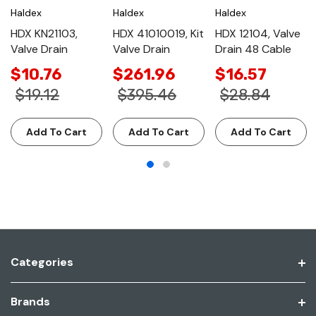
Haldex
Haldex
Haldex
HDX KN21103,
HDX 41010019, Kit
HDX 12104, Valve
Valve Drain
Valve Drain
Drain 48 Cable
$10.76
$261.96
$16.57
$19.12
$395.46
$28.84
Add To Cart
Add To Cart
Add To Cart
Categories
Brands