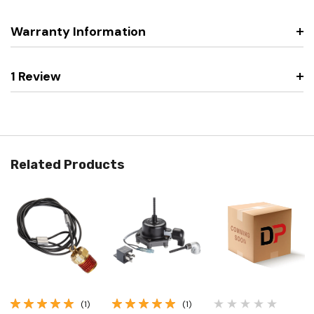
Warranty Information
1 Review
Related Products
(1)
(1)