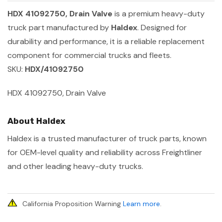
HDX 41092750, Drain Valve
is a premium heavy-duty
truck part manufactured by
Haldex
. Designed for
durability and performance, it is a reliable replacement
component for commercial trucks and fleets.
SKU:
HDX/41092750
HDX 41092750, Drain Valve
About Haldex
Haldex is a trusted manufacturer of truck parts, known
for OEM-level quality and reliability across Freightliner
and other leading heavy-duty trucks.
California Proposition Warning
Learn more
.