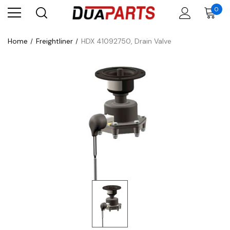
0
Home
Freightliner
HDX 41092750, Drain Valve