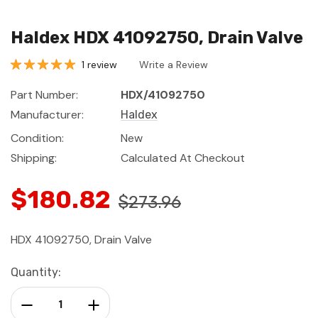
Haldex HDX 41092750, Drain Valve
1 review
Write a Review
Part Number:
HDX/41092750
Manufacturer:
Haldex
Condition:
New
Shipping:
Calculated At Checkout
$180.82
$273.96
HDX 41092750, Drain Valve
Current
Quantity:
Stock:
Decrease Quantity:
Increase Quantity: