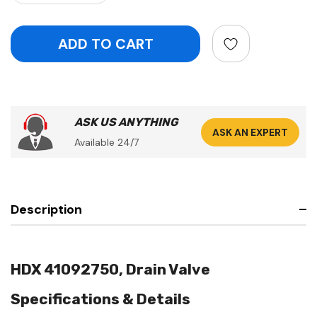
ASK US ANYTHING
ASK AN EXPERT
Available 24/7
Description
HDX 41092750, Drain Valve
Specifications & Details