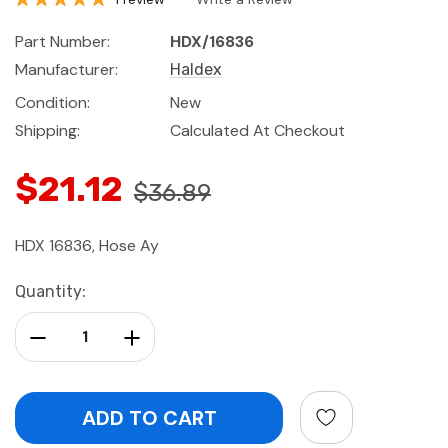
Part Number:
HDX/16836
Manufacturer:
Haldex
Condition:
New
Shipping:
Calculated At Checkout
$21.12
$36.89
HDX 16836, Hose Ay
Current
Quantity:
Stock:
Decrease Quantity:
Increase Quantity: