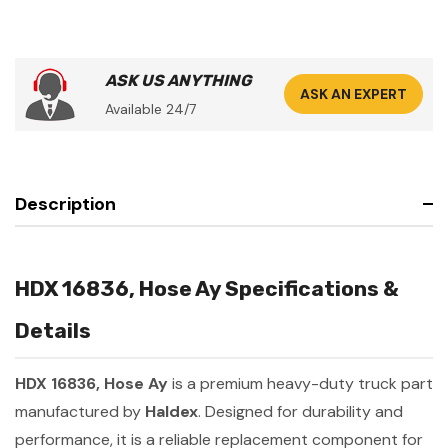
ASK US ANYTHING
ASK AN EXPERT
Available 24/7
Description
HDX 16836, Hose Ay Specifications &
Details
HDX 16836, Hose Ay
is a premium heavy-duty truck part
manufactured by
Haldex
. Designed for durability and
performance, it is a reliable replacement component for