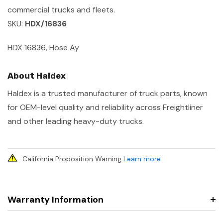
commercial trucks and fleets.
SKU:
HDX/16836
HDX 16836, Hose Ay
About Haldex
Haldex is a trusted manufacturer of truck parts, known
for OEM-level quality and reliability across Freightliner
and other leading heavy-duty trucks.
California Proposition Warning
Learn more
.
Warranty Information