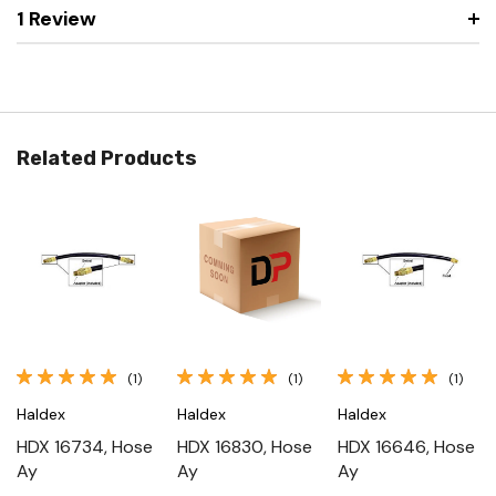
1 Review
Related Products
(1)
(1)
(1)
Haldex
Haldex
Haldex
HDX 16734, Hose
HDX 16830, Hose
HDX 16646, Hose
Ay
Ay
Ay