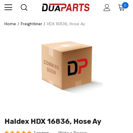
0
Home
Freightliner
HDX 16836, Hose Ay
Haldex HDX 16836, Hose Ay
1 review
Write a Review