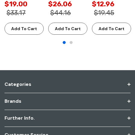
$19.00
$26.06
$12.96
$33.17
$44.16
$19.45
Add To Cart
Add To Cart
Add To Cart
Categories
Brands
Further Info.
Customer Service