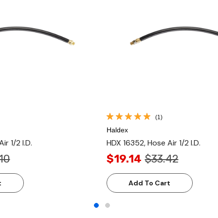
(1)
Haldex
r 1/2 I.D.
HDX 16352, Hose Air 1/2 I.D.
10
$19.14
$33.42
t
Add To Cart