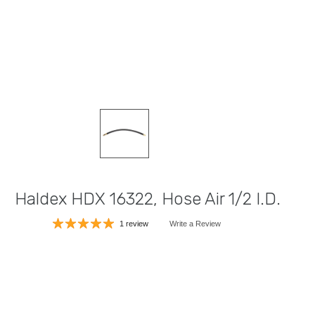
Haldex HDX 16322, Hose Air 1/2 I.D.
1 review
Write a Review