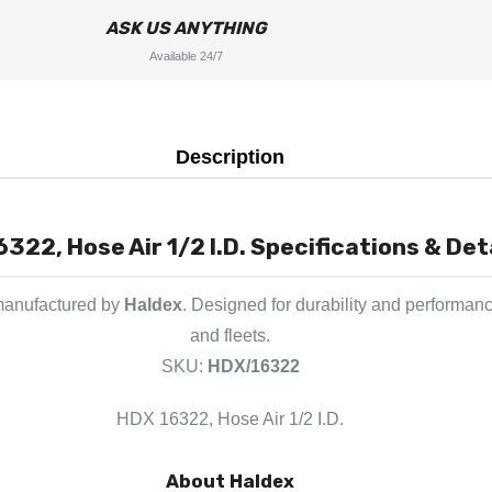
ASK US ANYTHING
Available 24/7
Description
322, Hose Air 1/2 I.D. Specifications & Det
 manufactured by
Haldex
. Designed for durability and performanc
and fleets.
SKU:
HDX/16322
HDX 16322, Hose Air 1/2 I.D.
About Haldex