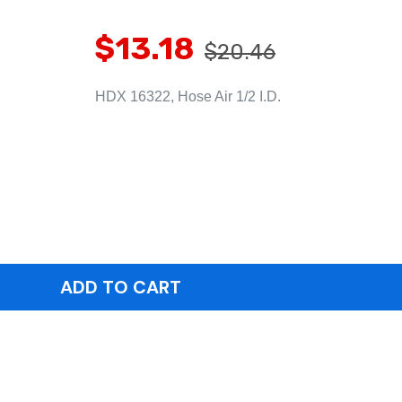
$13.18
$20.46
HDX 16322, Hose Air 1/2 I.D.