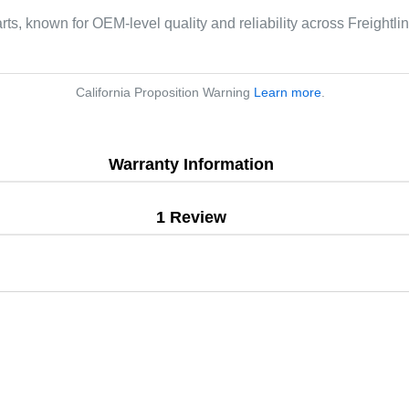
rts, known for OEM-level quality and reliability across Freightli
California Proposition Warning
Learn more
.
Warranty Information
1 Review