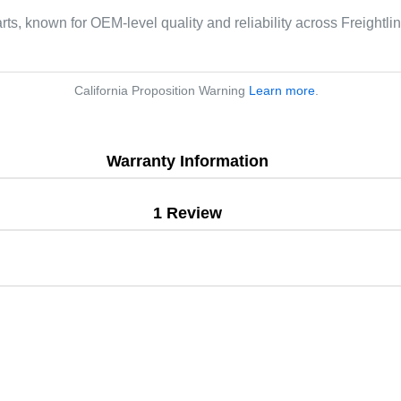
rts, known for OEM-level quality and reliability across Freightli
California Proposition Warning
Learn more
.
Warranty Information
1 Review