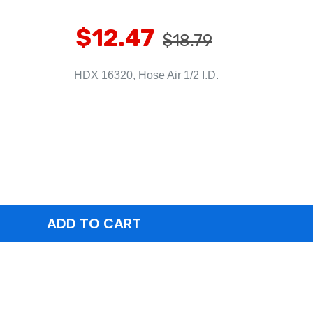
$12.47
$18.79
HDX 16320, Hose Air 1/2 I.D.