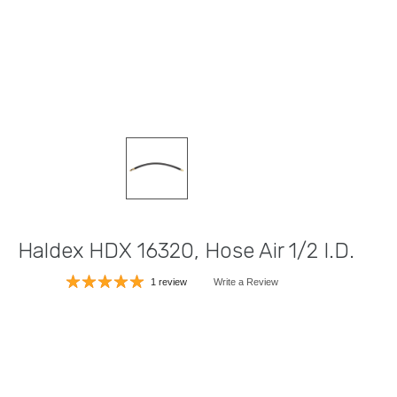
Haldex HDX 16320, Hose Air 1/2 I.D.
1 review
Write a Review