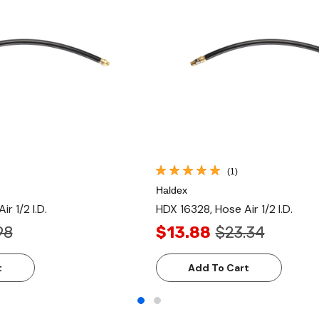
(1)
Haldex
r 1/2 I.D.
HDX 16328, Hose Air 1/2 I.D.
98
$13.88
$23.34
t
Add To Cart