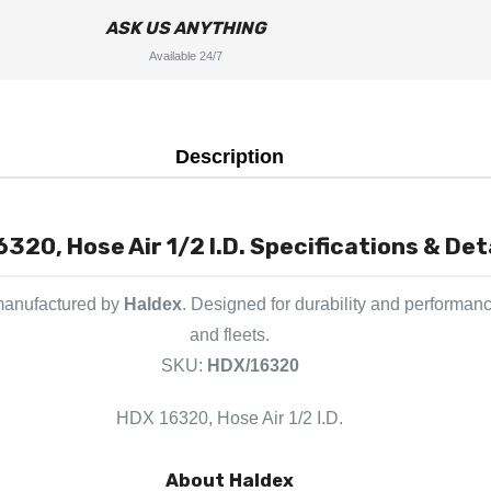
ASK US ANYTHING
Available 24/7
Description
320, Hose Air 1/2 I.D. Specifications & Det
 manufactured by
Haldex
. Designed for durability and performanc
and fleets.
SKU:
HDX/16320
HDX 16320, Hose Air 1/2 I.D.
About Haldex