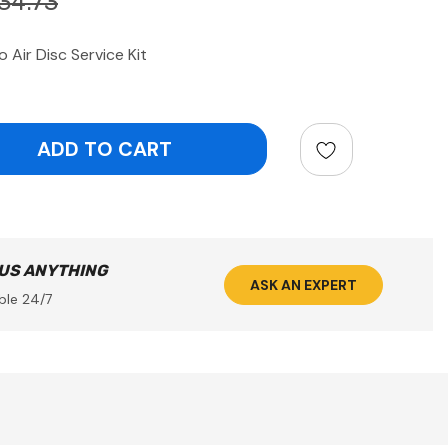
34.73
Air Disc Service Kit
ntity:
 US ANYTHING
ASK AN EXPERT
ble 24/7