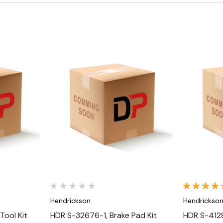
Quick View
Hendrickson
Hendrickso
Tool Kit
HDR S-32676-1, Brake Pad Kit
HDR S-4128