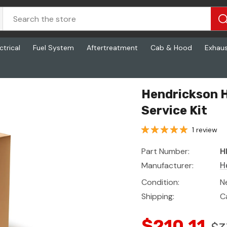
ctrical
Fuel System
Aftertreatment
Cab & Hood
Exhau
Hendrickson H
Service Kit
1 review
Part Number:
H
Manufacturer:
H
Condition:
N
Shipping:
C
$210.11