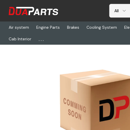
Air system
Engine Parts
Brakes
Cooling System
Ele
...
Cab Interior
Home
Freightliner
HDR S-32676-4, Wabco Air Disc Service Kit