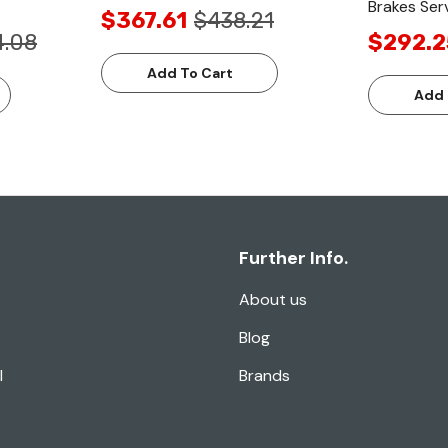
Brakes Serv
$367.61
$438.21
4.08
$292.2
Add To Cart
Add 
Further Info.
About us
Blog
l
Brands