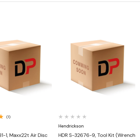
Quick View
Quick View
(1)
n
Hendrickson
1-1, Maxx22t Air Disc
HDR S-32676-9, Tool Kit (Wrench