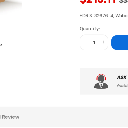
$3
HDR S-32676-4, Wabco 
Current
Quantity:
Stock:
Decrease Quantity:
Increase Qua
se
ASK
Availa
1 Review