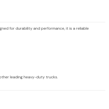
igned for durability and performance, it is a reliable
 other leading heavy-duty trucks.