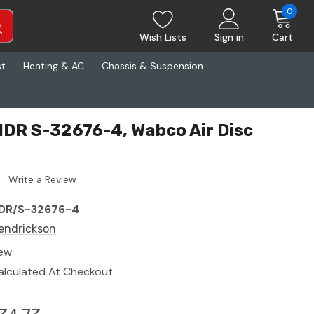
0
Wish Lists
Sign in
Cart
st
Heating & AC
Chassis & Suspension
DR S-32676-4, Wabco Air Disc
Write a Review
DR/S-32676-4
endrickson
ew
alculated At Checkout