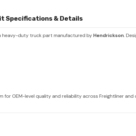
t Specifications & Details
m heavy-duty truck part manufactured by
Hendrickson
. Des
 for OEM-level quality and reliability across Freightliner and