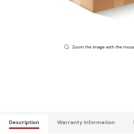
Zoom the image with the mou
Description
Warranty Information