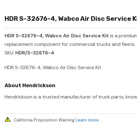
HDR S-32676-4, Wabco Air Disc Service Ki
HDR S-32676-4, Wabco Air Disc Service Kit
is a premiu
replacement component for commercial trucks and fleets.
SKU:
HDR/S-32676-4
HDR S-32676-4, Wabco Air Disc Service Kit
About Hendrickson
Hendrickson is a trusted manufacturer of truck parts, known
California Proposition Warning
Learn more
.