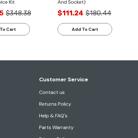
ice Kit
And Socket)
5
$348.38
$111.24
$180.44
To Cart
Add To Cart
Customer Service
Contact us
Returns Policy
Help & FAQ's
Parts Warranty