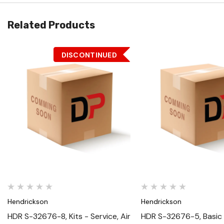
Related Products
DISCONTINUED
Quick View
Quick View
Hendrickson
Hendrickson
HDR S-32676-8, Kits - Service, Air
HDR S-32676-5, Basic 