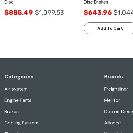
Disc
Disc Brakes
$885.49
$1,099.53
$643.96
$1,04
Add To Cart
Categories
Brands
Air system
Freightliner
Engine Parts
Meritor
Brakes
Detroit Diese
Cooling System
Alliance