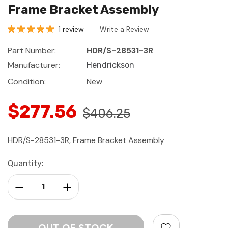
Frame Bracket Assembly
1 review
Write a Review
Part Number:
HDR/S-28531-3R
Manufacturer:
Hendrickson
Condition:
New
$277.56
$406.25
HDR/S-28531-3R, Frame Bracket Assembly
Current
Quantity:
Stock:
Decrease Quantity:
Increase Quantity: