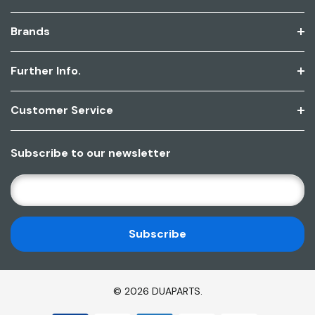
Brands
Further Info.
Customer Service
Subscribe to our newsletter
E
M
A
I
L
A
D
© 2026 DUAPARTS.
D