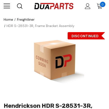
0
Home
Freightliner
HDR S-28531-3R, Frame Bracket Assembly
DISCONTINUED
Hendrickson HDR S-28531-3R,