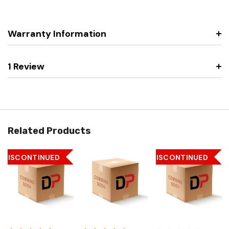
Warranty Information
1 Review
Related Products
DISCONTINUED
DISCONTINUED