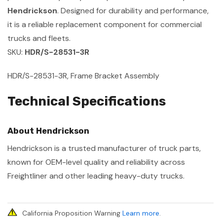
Hendrickson
. Designed for durability and performance,
it is a reliable replacement component for commercial
trucks and fleets.
SKU:
HDR/S-28531-3R
HDR/S-28531-3R, Frame Bracket Assembly
Technical Specifications
About Hendrickson
Hendrickson is a trusted manufacturer of truck parts,
known for OEM-level quality and reliability across
Freightliner and other leading heavy-duty trucks.
California Proposition Warning
Learn more
.