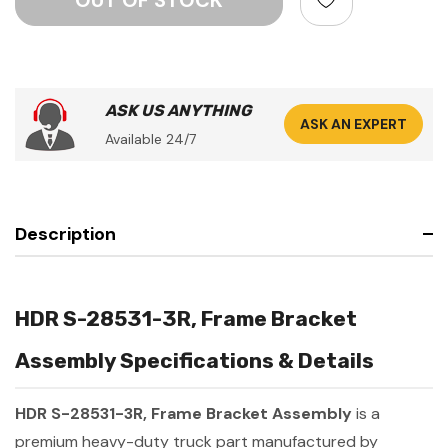
ASK US ANYTHING
ASK AN EXPERT
Available 24/7
Description
HDR S-28531-3R, Frame Bracket
Assembly Specifications & Details
HDR S-28531-3R, Frame Bracket Assembly
is a
premium heavy-duty truck part manufactured by