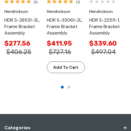
(1)
(1)
Hendrickson
Hendrickson
Hendrickson
HDR S-28531-3L,
HDR S-33061-2L,
HDR S-22511-1,
Frame Bracket
Frame Bracket
Frame Bracket
Assembly
Assembly
Assembly
$277.56
$411.95
$339.60
$406.25
$727.16
$497.04
Add To Cart
Categories