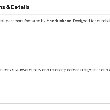
ns & Details
uck part manufactured by
Hendrickson
. Designed for durabil
 for OEM-level quality and reliability across Freightliner and