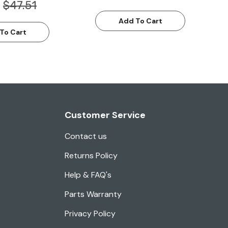
$47.51
Add To Cart
To Cart
Customer Service
Contact us
Returns Policy
Help & FAQ's
Parts Warranty
Privacy Policy