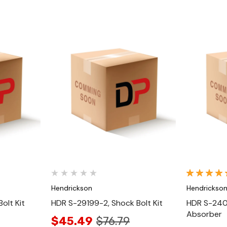
Quick View
Hendrickson
Hendrickso
olt Kit
HDR S-29199-2, Shock Bolt Kit
HDR S-2404
Absorber
$45.49
$76.79