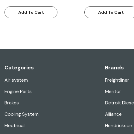
Add To Cart
Add To Cart
Categories
Brands
Air system
Freightliner
Engine Parts
Meritor
Brakes
Detroit Diese
Cooling System
Alliance
Electrical
Hendrickson