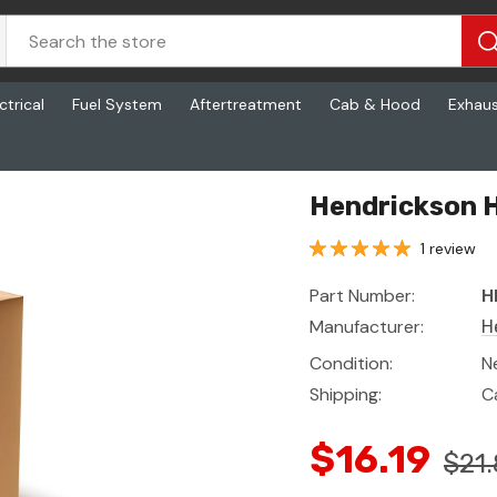
ctrical
Fuel System
Aftertreatment
Cab & Hood
Exhau
Hendrickson H
1 review
Part Number:
H
Manufacturer:
H
Condition:
N
Shipping:
C
$16.19
$21