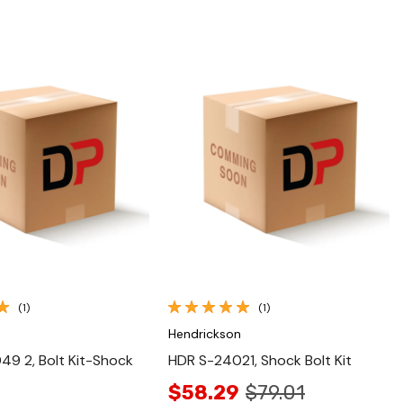
Quick View
Quick View
(1)
(1)
n
Hendrickson
9 2, Bolt Kit-Shock
HDR S-24021, Shock Bolt Kit
$58.29
$79.01