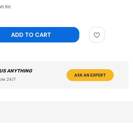
lt Kit
ntity:
 US ANYTHING
ASK AN EXPERT
ble 24/7