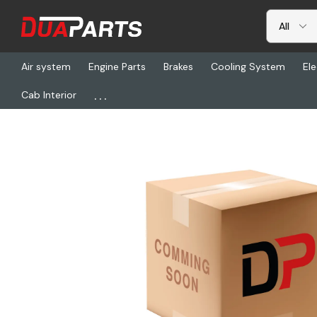
Air system
Engine Parts
Brakes
Cooling System
Ele
...
Cab Interior
Home
Freightliner
HDR S-2157 2, Shock Bolt Kit