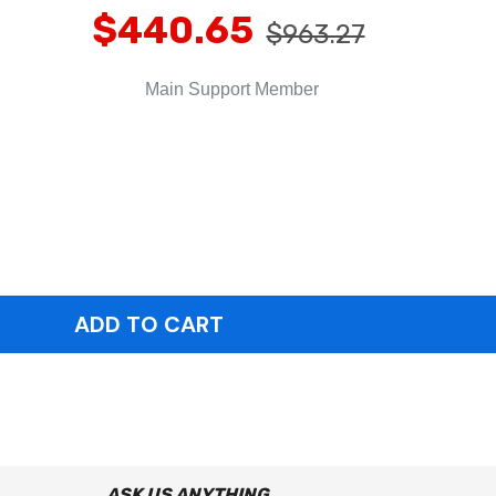
$440.65
$963.27
Main Support Member
ASK US ANYTHING