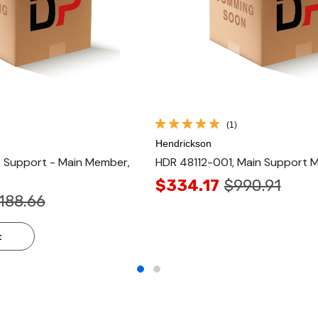
(1)
Hendrickson
Support - Main Member,
HDR 48112-001, Main Support 
$334.17
$990.91
,188.66
t