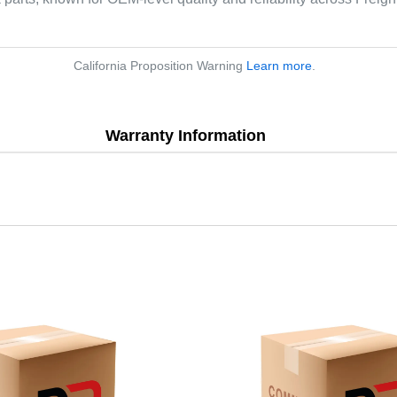
California Proposition Warning
Learn more
.
Warranty Information