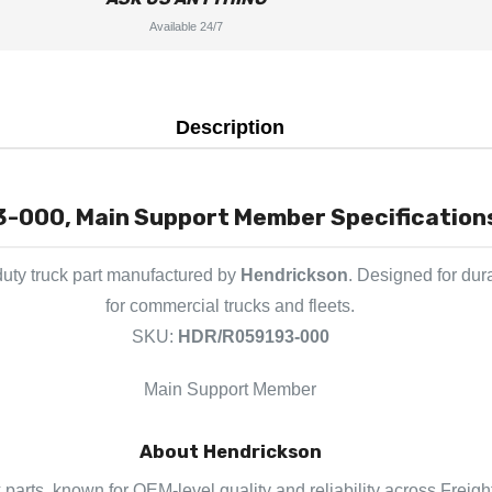
Available 24/7
Description
-000, Main Support Member Specifications
uty truck part manufactured by
Hendrickson
. Designed for dur
for commercial trucks and fleets.
SKU:
HDR/R059193-000
Main Support Member
About Hendrickson
 parts, known for OEM-level quality and reliability across Freigh