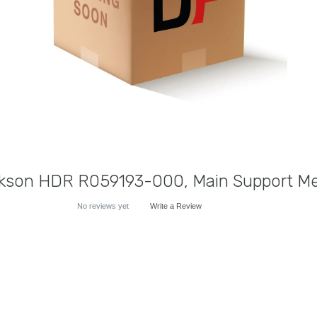
kson HDR R059193-000, Main Support M
No reviews yet
Write a Review