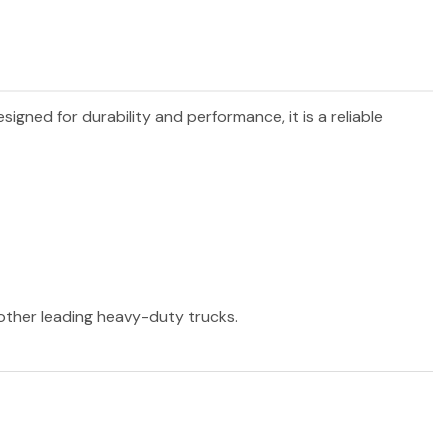
esigned for durability and performance, it is a reliable
 other leading heavy-duty trucks.