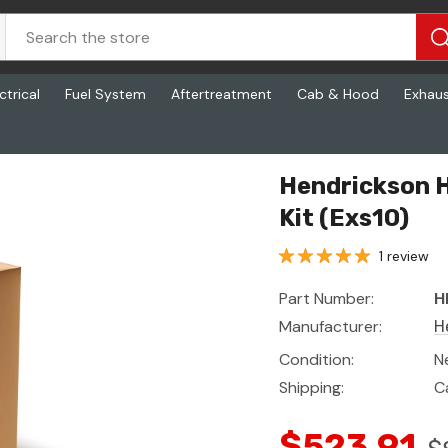
ctrical
Fuel System
Aftertreatment
Cab & Hood
Exhau
)
Hendrickson 
Kit (Exs10)
1 review
Part Number:
H
Manufacturer:
H
Condition:
N
Shipping:
C
$523.91