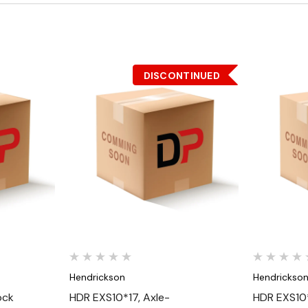
DISCONTINUED
Quick View
Hendrickson
Hendrickso
ock
HDR EXS10*17, Axle-
HDR EXS10