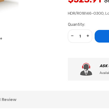
$
HDR/R018146-0300, Loc
Current
Quantity:
Stock:
Decrease Quantity:
Increase Qua
se
ASK
Availa
1 Review