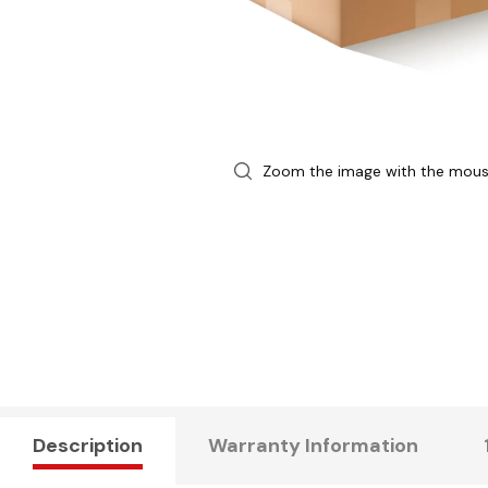
Zoom the image with the mou
Description
Warranty Information