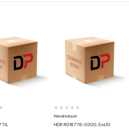
Quick View
Quick View
n
Hendrickson
*74,
HDR R018776-0200, Exs10