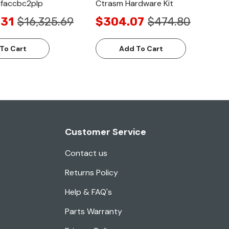
1faccbc2plp
Ctrasm Hardware Kit
.31
$16,325.69
$304.07
$474.80
To Cart
Add To Cart
Customer Service
Contact us
Returns Policy
Help & FAQ's
Parts Warranty