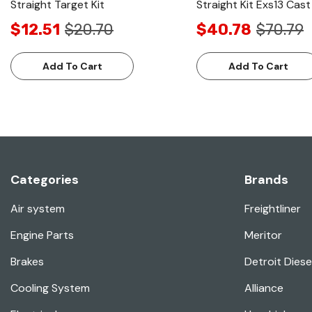
Straight Target Kit
Straight Kit Exs13 Cast 
$12.51
$20.70
$40.78
$70.79
Add To Cart
Add To Cart
Categories
Brands
Air system
Freightliner
Engine Parts
Meritor
Brakes
Detroit Diese
Cooling System
Alliance