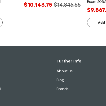
I
Esamt10fb
$10,143.75
$14,846.55
$9,867
Add 
Further Info.
About us
Blog
l
Brands