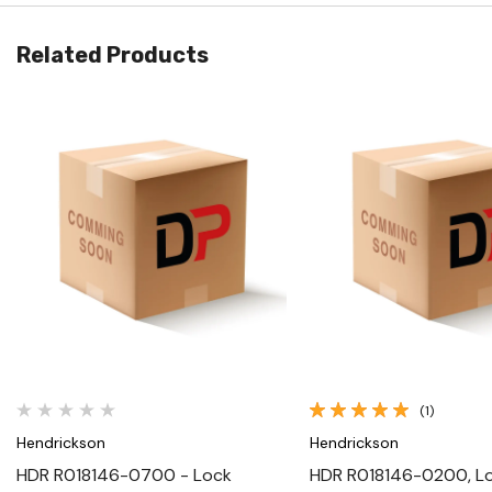
Related Products
Quick View
Quick View
(1)
Hendrickson
Hendrickson
HDR R018146-0700 - Lock
HDR R018146-0200, L