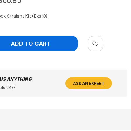
866.80
k Straight Kit (Exs10)
ntity:
 US ANYTHING
ASK AN EXPERT
ble 24/7