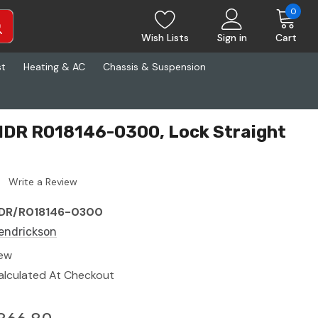
0
Wish Lists
Sign in
Cart
st
Heating & AC
Chassis & Suspension
HDR R018146-0300, Lock Straight
Write a Review
DR/R018146-0300
endrickson
ew
alculated At Checkout