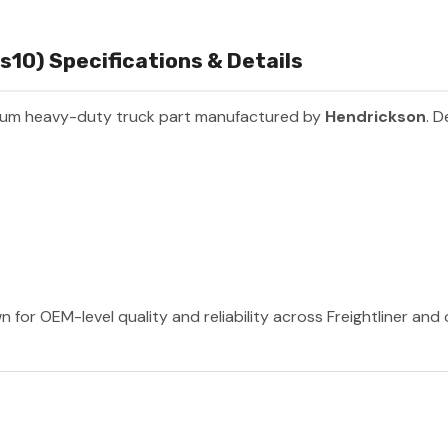
10) Specifications & Details
ium heavy-duty truck part manufactured by
Hendrickson
. D
 for OEM-level quality and reliability across Freightliner and