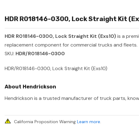
HDR R018146-0300, Lock Straight Kit (Exs
HDR R018146-0300, Lock Straight Kit (Exs10)
is a prem
replacement component for commercial trucks and fleets.
SKU:
HDR/R018146-0300
HDR/R018146-0300, Lock Straight Kit (Exs10)
About Hendrickson
Hendrickson is a trusted manufacturer of truck parts, known
California Proposition Warning
Learn more
.