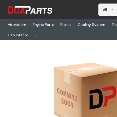
Air system
Engine Parts
Brakes
Cooling System
Ele
...
Cab Interior
Home
Freightliner
HDR R018146-0300, Lock Straight Kit (Exs10